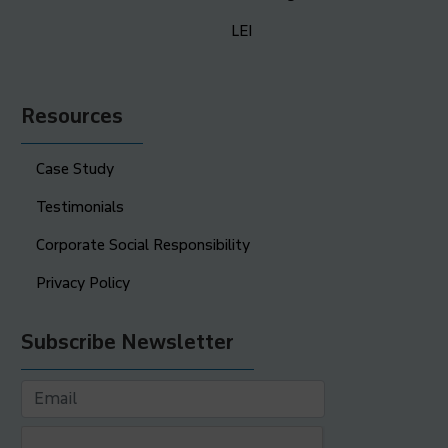
LEI
Resources
Case Study
Testimonials
Corporate Social Responsibility
Privacy Policy
Subscribe Newsletter