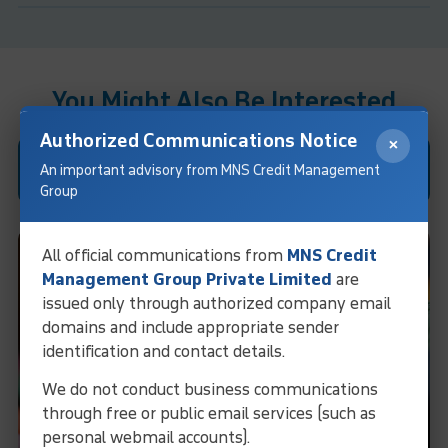
You Might Also Be Interested
Authorized Communications Notice
×
Case Studies
An important advisory from MNS Credit Management
Group
All official communications from
MNS Credit
Management Group Private Limited
are
issued only through authorized company email
domains and include appropriate sender
identification and contact details.
We do not conduct business communications
through free or public email services (such as
personal webmail accounts).