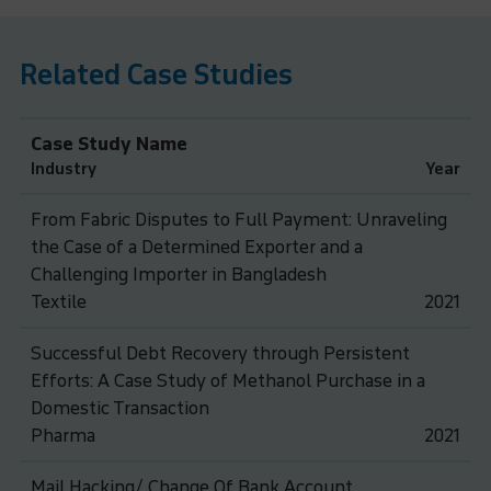
Related Case Studies
Case Study Name
Industry
Year
From Fabric Disputes to Full Payment: Unraveling
the Case of a Determined Exporter and a
Challenging Importer in Bangladesh
Textile
2021
Successful Debt Recovery through Persistent
Efforts: A Case Study of Methanol Purchase in a
Domestic Transaction
Pharma
2021
Mail Hacking/ Change Of Bank Account