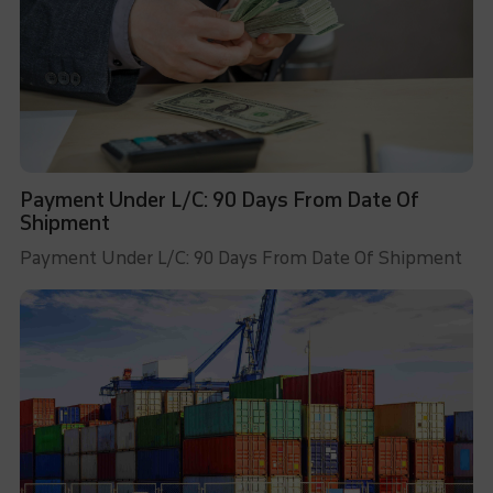
Payment Under L/C: 90 Days From Date Of
Shipment
Payment Under L/C: 90 Days From Date Of Shipment