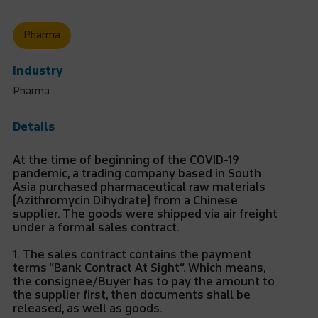
Pharma
Industry
Pharma
Details
At the time of beginning of the COVID-19
pandemic, a trading company based in South
Asia purchased pharmaceutical raw materials
(Azithromycin Dihydrate) from a Chinese
supplier. The goods were shipped via air freight
under a formal sales contract.
1. The sales contract contains the payment
terms “Bank Contract At Sight”. Which means,
the consignee/Buyer has to pay the amount to
the supplier first, then documents shall be
released, as well as goods.