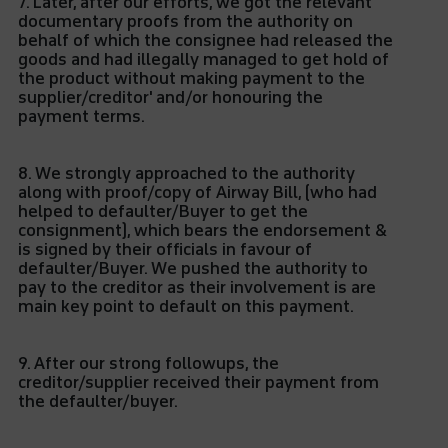
7. Later, after our efforts, we got the relevant
documentary proofs from the authority on
behalf of which the consignee had released the
goods and had illegally managed to get hold of
the product without making payment to the
supplier/creditor' and/or honouring the
payment terms.
8. We strongly approached to the authority
along with proof/copy of Airway Bill, (who had
helped to defaulter/Buyer to get the
consignment), which bears the endorsement &
is signed by their officials in favour of
defaulter/Buyer. We pushed the authority to
pay to the creditor as their involvement is are
main key point to default on this payment.
9. After our strong followups, the
creditor/supplier received their payment from
the defaulter/buyer.