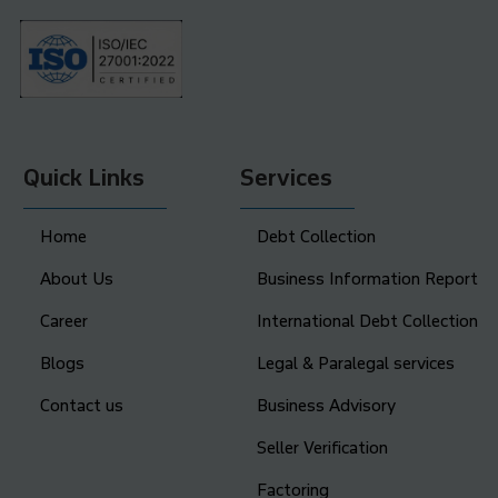
Quick Links
Services
Home
Debt Collection
About Us
Business Information Report
Career
International Debt Collection
Blogs
Legal & Paralegal services
Contact us
Business Advisory
Seller Verification
Factoring