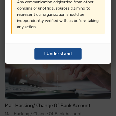
Any communication originating from other
Successful Debt Recovery Through Persistent
domains or unofficial sources claiming to
Efforts: A Case Study Of Methanol Purchase In A
represent our organization should be
Domestic Transaction
independently verified with us before taking
Successful Debt Recovery through Persistent Efforts:
any action.
A Case Study of Methanol Purchase in a Domestic
Transaction
I Understand
Mail Hacking/ Change Of Bank Account
Mail Hacking / Change Of Bank Account