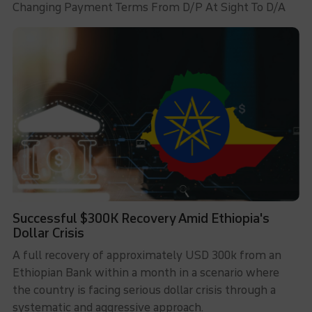
Changing Payment Terms From D/P At Sight To D/A
Successful $300K Recovery Amid Ethiopia's
Dollar Crisis
A full recovery of approximately USD 300k from an
Ethiopian Bank within a month in a scenario where
the country is facing serious dollar crisis through a
systematic and aggressive approach.