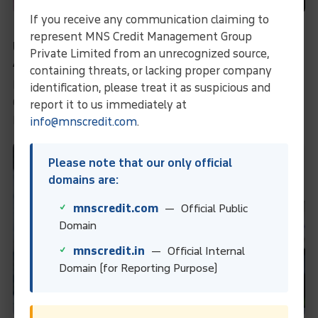
If you receive any communication claiming to
From Fabric Disputes To Full Payment:
represent MNS Credit Management Group
Unraveling The Case Of A Determined Exporter
Private Limited from an unrecognized source,
And A Challenging Importer In Bangladesh
containing threats, or lacking proper company
From Fabric Disputes to Full Payment: Unraveling the
identification, please treat it as suspicious and
Case of a Determined Exporter and a Challenging
report it to us immediately at
Importer in Bangladesh
info@mnscredit.com
.
Please note that our only official
domains are:
mnscredit.com
— Official Public
Domain
mnscredit.in
— Official Internal
Domain (for Reporting Purpose)