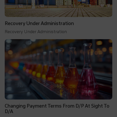
Recovery Under Administration
Recovery Under Administration
Changing Payment Terms From D/P At Sight To
D/A