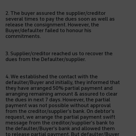
2. The buyer assured the supplier/creditor
several times to pay the dues soon as well as
release the consignment. However, the
Buyer/defaulter failed to honour his
commitments.
3. Supplier/creditor reached us to recover the
dues from the Defaulter/supplier.
4. We established the contact with the
defaulter/Buyer and initially, they informed that
they have arranged 50% partial payment and
arranging remaining amount & assured to clear
the dues in next 7 days. However, the partial
payment was not possible without approval
from the creditor/supplier’s bank. On debtor’s
request, we arrange the partial payment swift
message from the creditor/supplier’s bank to
the defaulter/Buyer’s bank and allowed them
to release partial payment. But defaulter/Buyer