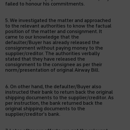
failed to honour his commitments.
5. We investigated the matter and approached
to the relevant authorities to know the factual
position of the matter and consignment. It
came to our knowledge that the
defaulter/Buyer has already released the
consignment without paying money to the
supplier/creditor. The authorities verbally
stated that they have released the
consignment to the consignee as per their
norm/presentation of original Airway Bill.
6. On other hand, the defaulter/Buyer also
instructed their bank to return back the original
shipping documents to the supplier/creditor. As
per instruction, the bank returned back the
original shipping documents to the
supplier/creditor’s bank.