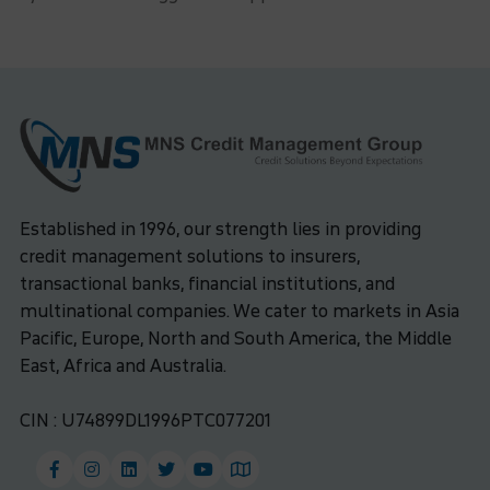
Established in 1996, our strength lies in providing
credit management solutions to insurers,
transactional banks, financial institutions, and
multinational companies. We cater to markets in Asia
Pacific, Europe, North and South America, the Middle
East, Africa and Australia.
CIN : U74899DL1996PTC077201