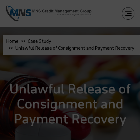
Home
Case Study
Unlawful Release of Consignment and Payment Recovery
Unlawful Release of
Consignment and
Payment Recovery