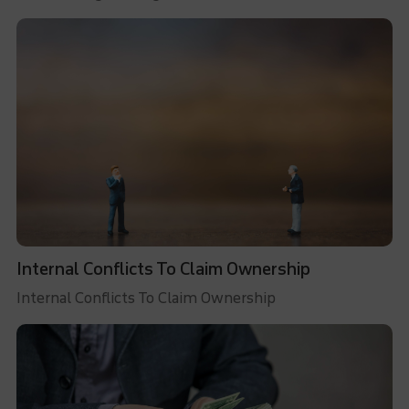
Internal Conflicts To Claim Ownership
Internal Conflicts To Claim Ownership