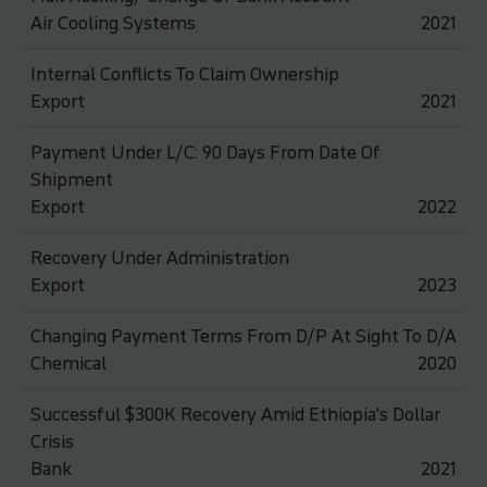
Air Cooling Systems
2021
Internal Conflicts To Claim Ownership
Export
2021
Payment Under L/C: 90 Days From Date Of
Shipment
Export
2022
Recovery Under Administration
Export
2023
Changing Payment Terms From D/P At Sight To D/A
Chemical
2020
Successful $300K Recovery Amid Ethiopia's Dollar
Crisis
Bank
2021