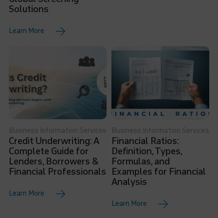
Solutions
Learn More
Business Information Services
Business Information Services
Credit Underwriting: A
Financial Ratios:
Complete Guide for
Definition, Types,
Lenders, Borrowers &
Formulas, and
Financial Professionals
Examples for Financial
Analysis
Learn More
Learn More