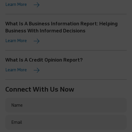
Learn More
What Is A Business Information Report: Helping
Business With Informed Decisions
Learn More
What Is A Credit Opinion Report?
Learn More
Connect With Us Now