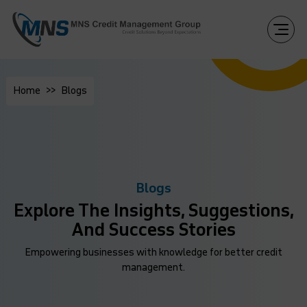
Home
Blogs
Blogs
Explore The Insights, Suggestions,
And Success Stories
Empowering businesses with knowledge for better credit
management.