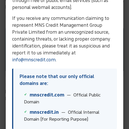
Credit Underwriting: A Complete Guide for Lenders,
through free or public email services (such as
Borrowers & Financial Professionals
personal webmail accounts).
Learn More
If you receive any communication claiming to
represent MNS Credit Management Group
Private Limited from an unrecognized source,
containing threats, or lacking proper company
identification, please treat it as suspicious and
report it to us immediately at
info@mnscredit.com
.
Please note that our only official
domains are:
Business Information Services
Financial Ratios: Definition, Types, Formulas, and
mnscredit.com
— Official Public
Examples for Financial Analysis
Domain
Learn More
mnscredit.in
— Official Internal
Domain (for Reporting Purpose)