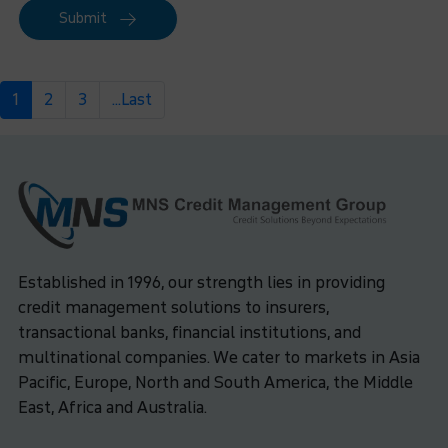
Submit
1
2
3
...Last
Established in 1996, our strength lies in providing
credit management solutions to insurers,
transactional banks, financial institutions, and
multinational companies. We cater to markets in Asia
Pacific, Europe, North and South America, the Middle
East, Africa and Australia.