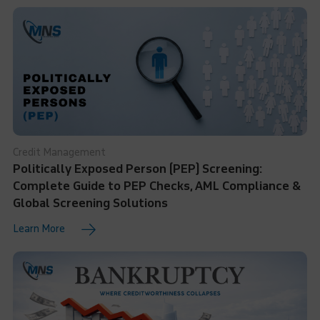
Credit Management
Politically Exposed Person (PEP) Screening:
Complete Guide to PEP Checks, AML Compliance &
Global Screening Solutions
Learn More