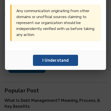
Any communication originating from other
Categories
domains or unofficial sources claiming to
represent our organization should be
Debt Collection
Credit Management
independently verified with us before taking
any action.
Business Information Services
Legal Entity Identifier (LEI)
News & Events
I Understand
Factoring Services
Popular Post
What Is Debt Management? Meaning, Process, &
Key Benefits