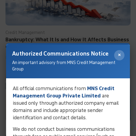
Credit Management
Bankruptcy: What It Is and How It Affects Business
Credit Rating
Authorized Communications Notice
×
Learn More
An important advisory from MNS Credit Management
Group
All official communications from
MNS Credit
Management Group Private Limited
are
issued only through authorized company email
domains and include appropriate sender
identification and contact details.
We do not conduct business communications
Business Information Services