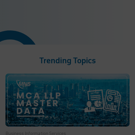
Trending Topics
Business Information Services