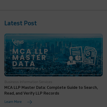
Latest Post
Business Information Services
MCA LLP Master Data: Complete Guide to Search,
Read, and Verify LLP Records
Learn More