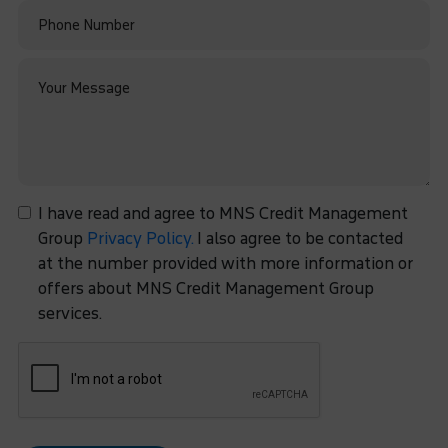
I have read and agree to MNS Credit Management
Group
Privacy Policy.
I also agree to be contacted
at the number provided with more information or
offers about MNS Credit Management Group
services.