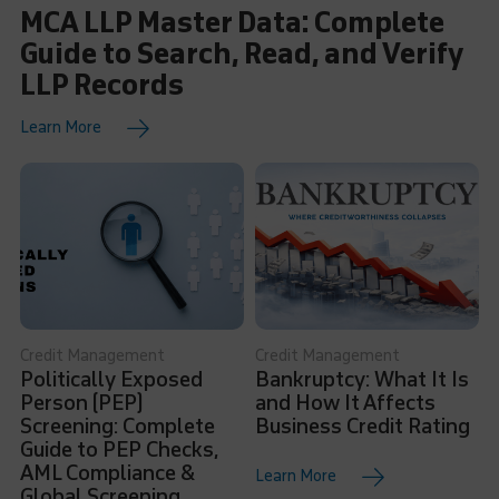
MCA LLP Master Data: Complete
Guide to Search, Read, and Verify
LLP Records
Learn More
Credit Management
Credit Management
Politically Exposed
Bankruptcy: What It Is
Person (PEP)
and How It Affects
Screening: Complete
Business Credit Rating
Guide to PEP Checks,
AML Compliance &
Learn More
Global Screening