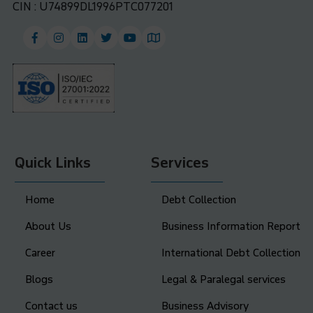
CIN : U74899DL1996PTC077201
Quick Links
Services
Home
Debt Collection
About Us
Business Information Report
Career
International Debt Collection
Blogs
Legal & Paralegal services
Contact us
Business Advisory