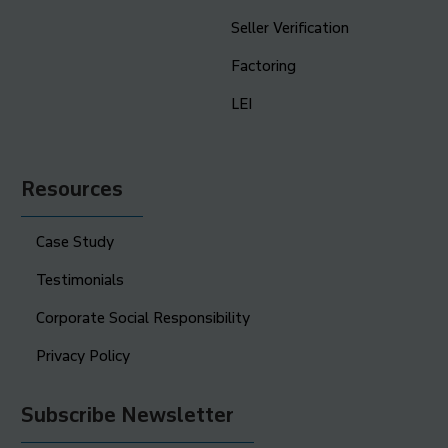
Seller Verification
Factoring
LEI
Resources
Case Study
Testimonials
Corporate Social Responsibility
Privacy Policy
Subscribe Newsletter