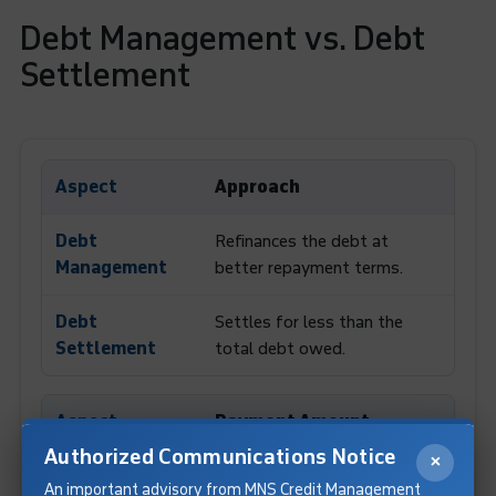
Debt Management vs. Debt
Settlement
Approach
Refinances the debt at
better repayment terms.
Settles for less than the
total debt owed.
Payment Amount
Authorized Communications Notice
×
Pays the full outstanding
An important advisory from MNS Credit Management