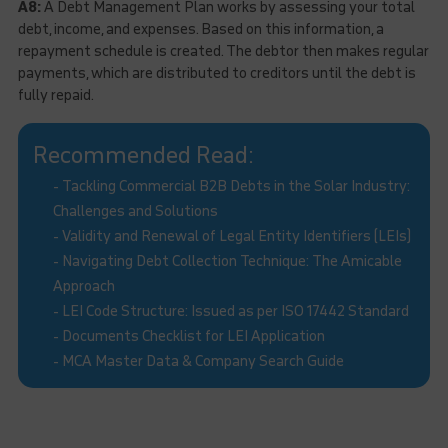
A8:
A Debt Management Plan works by assessing your total
debt, income, and expenses. Based on this information, a
repayment schedule is created. The debtor then makes regular
payments, which are distributed to creditors until the debt is
fully repaid.
Recommended Read:
-
Tackling Commercial B2B Debts in the Solar Industry:
Challenges and Solutions
-
Validity and Renewal of Legal Entity Identifiers (LEIs)
-
Navigating Debt Collection Technique: The Amicable
Approach
-
LEI Code Structure: Issued as per ISO 17442 Standard
-
Documents Checklist for LEI Application
-
MCA Master Data & Company Search Guide