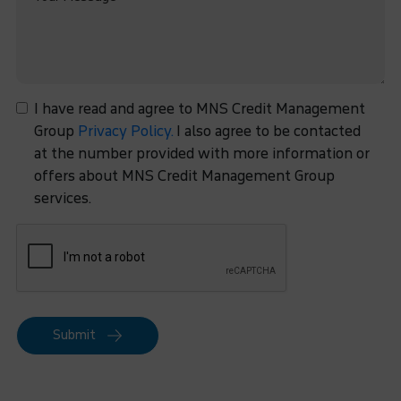
I have read and agree to MNS Credit Management
Group
Privacy Policy.
I also agree to be contacted
at the number provided with more information or
offers about MNS Credit Management Group
services.
Submit