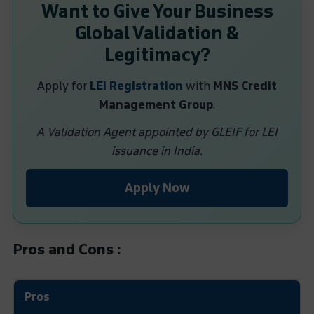
Want to Give Your Business
Global Validation &
Legitimacy?
Apply for
LEI Registration
with
MNS Credit
Management Group
.
A Validation Agent appointed by GLEIF for LEI
issuance in India.
Apply Now
Pros and Cons :