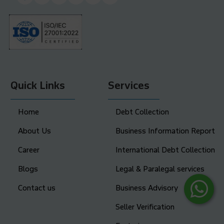
Quick Links
Services
Home
Debt Collection
About Us
Business Information Report
Career
International Debt Collection
Blogs
Legal & Paralegal services
Contact us
Business Advisory
Seller Verification