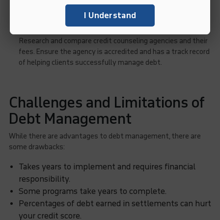
agency.
I Understand
Choosing the Right Debt Management Service
:
Research and compare credit counseling agencies and their
fees. Ensure the agency is accredited and has a track record
of helping clients successfully manage debt.
Challenges and Limitations of
Debt Management
While there are advantages to debt management, there are
some drawbacks:
Takes years to implement and requires financial
responsibility.
Some programs take years to complete.
Percentages of debt earned in settlements can hurt
your credit score.