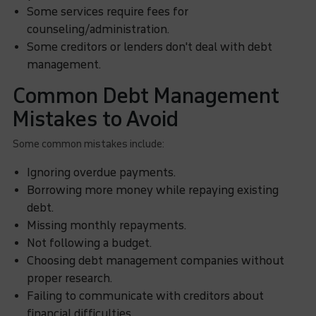
Some services require fees for
counseling/administration.
Some creditors or lenders don't deal with debt
management.
Common Debt Management
Mistakes to Avoid
Some common mistakes include:
Ignoring overdue payments.
Borrowing more money while repaying existing
debt.
Missing monthly repayments.
Not following a budget.
Choosing debt management companies without
proper research.
Failing to communicate with creditors about
financial difficulties.