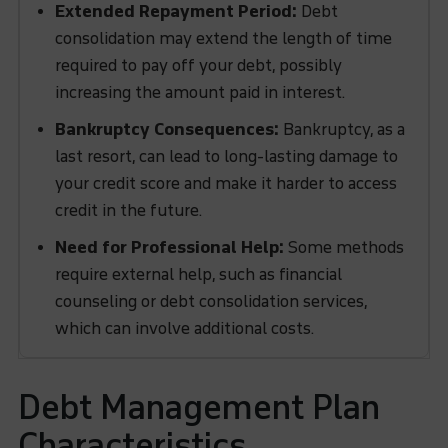
Extended Repayment Period:
Debt
consolidation may extend the length of time
required to pay off your debt, possibly
increasing the amount paid in interest.
Bankruptcy Consequences:
Bankruptcy, as a
last resort, can lead to long-lasting damage to
your credit score and make it harder to access
credit in the future.
Need for Professional Help:
Some methods
require external help, such as financial
counseling or debt consolidation services,
which can involve additional costs.
Debt Management Plan
Characteristics