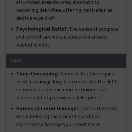
structured, step-by-step approach to
becoming debt-free, offering motivation as
debts are paid off.
Psychological Relief:
The sense of progress
and control can reduce stress and anxiety
related to debt.
Time-Consuming:
Some of the techniques
used to manage long term debt, like the debt
snowball or consolidation techniques, can
require a lot of patience and discipline.
Potential Credit Damage:
Debt settlement,
while reducing the amount owed, can
significantly damage your credit score.