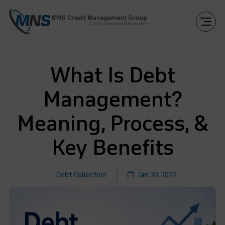
What Is Debt
Management?
Meaning, Process, &
Key Benefits
Debt Collection
Jan 30, 2022