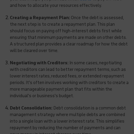
and how to allocate your resources effectively.
Creating a Repayment Plan:
Once the debt is assessed,
the next step is to create a repayment plan. This plan
should focus on paying off high-interest debts first while
ensuring that minimum payments are made on other debts.
A structured plan provides a clear roadmap for how the debt
will be cleared over time.
Negotiating with Creditors:
In some cases, negotiating
with creditors can lead to better repayment terms, such as
lower interest rates, reduced fees, or extended repayment
periods. It's often involves working with creditors to create a
more manageable payment plan that fits within the
individual's or business's budget.
Debt Consolidation:
Debt consolidation is a common debt
management strategy where multiple debts are combined
into a single loan with a lower interest rate. This simplifies
repayment by reducing the number of payments and can