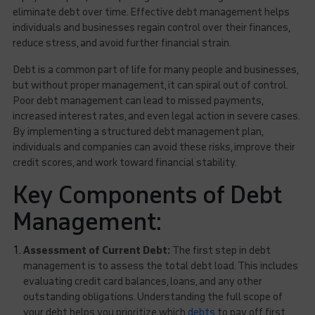
eliminate debt over time. Effective debt management helps
individuals and businesses regain control over their finances,
reduce stress, and avoid further financial strain.
Debt is a common part of life for many people and businesses,
but without proper management, it can spiral out of control.
Poor debt management can lead to missed payments,
increased interest rates, and even legal action in severe cases.
By implementing a structured debt management plan,
individuals and companies can avoid these risks, improve their
credit scores, and work toward financial stability.
Key Components of Debt
Management:
Assessment of Current Debt:
The first step in debt
management is to assess the total debt load. This includes
evaluating credit card balances, loans, and any other
outstanding obligations. Understanding the full scope of
your debt helps you prioritize which
debts
to pay off first