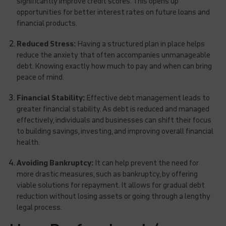
significantly improve credit scores. This opens up
opportunities for better interest rates on future loans and
financial products.
Reduced Stress:
Having a structured plan in place helps
reduce the anxiety that often accompanies unmanageable
debt. Knowing exactly how much to pay and when can bring
peace of mind.
Financial Stability:
Effective debt management leads to
greater financial stability. As debt is reduced and managed
effectively, individuals and businesses can shift their focus
to building savings, investing, and improving overall financial
health.
Avoiding Bankruptcy:
It can help prevent the need for
more drastic measures, such as bankruptcy, by offering
viable solutions for repayment. It allows for gradual debt
reduction without losing assets or going through a lengthy
legal process.