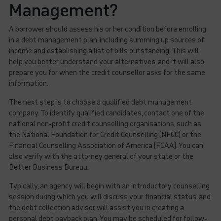
Management?
A borrower should assess his or her condition before enrolling
in a debt management plan, including summing up sources of
income and establishing a list of bills outstanding. This will
help you better understand your alternatives, and it will also
prepare you for when the credit counsellor asks for the same
information.
The next step is to choose a qualified debt management
company. To identify qualified candidates, contact one of the
national non-profit credit counselling organisations, such as
the National Foundation for Credit Counselling (NFCC) or the
Financial Counselling Association of America (FCAA). You can
also verify with the attorney general of your state or the
Better Business Bureau.
Typically, an agency will begin with an introductory counselling
session during which you will discuss your financial status, and
the debt collection advisor will assist you in creating a
personal debt payback plan. You may be scheduled for follow-