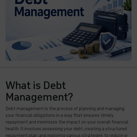
What is Debt
Management?
Debt management is the process of planning and managing
your financial obligations in a way that ensures timely
repayment and minimizes the impact on your overall financial
health. It involves assessing your debt, creating a structured
repayment plan, and exploring various strategies to reduce or