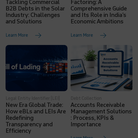
Tackling Commercial
Factoring: A
B2B Debts in the Solar
Comprehensive Guide
Industry: Challenges
and Its Role in India’s
and Solutions
Economic Ambitions
Learn More
Learn More
Legal Entity Identifier (LEI)
Debt Collection
New Era Global Trade:
Accounts Receivable
How eBLs and LEIs Are
Management Solutions
Redefining
: Process, KPIs &
Transparency and
Importance
Efficiency