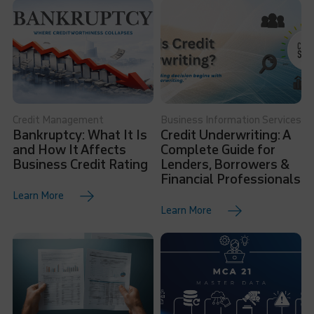
Credit Management
Business Information Services
Bankruptcy: What It Is
Credit Underwriting: A
and How It Affects
Complete Guide for
Business Credit Rating
Lenders, Borrowers &
Financial Professionals
Learn More
Learn More