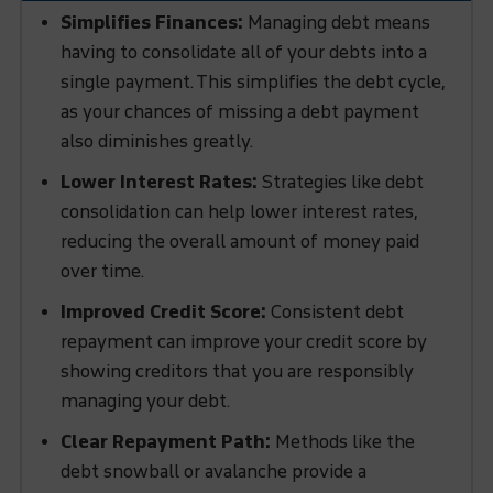
Simplifies Finances:
Managing debt means
having to consolidate all of your debts into a
single payment. This simplifies the debt cycle,
as your chances of missing a debt payment
also diminishes greatly.
Lower Interest Rates:
Strategies like debt
consolidation can help lower interest rates,
reducing the overall amount of money paid
over time.
Improved Credit Score:
Consistent debt
repayment can improve your credit score by
showing creditors that you are responsibly
managing your debt.
Clear Repayment Path:
Methods like the
debt snowball or avalanche provide a