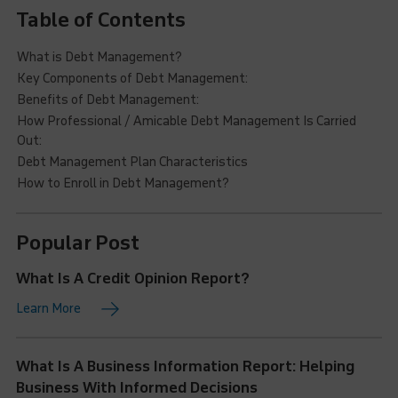
Table of Contents
What is Debt Management?
Key Components of Debt Management:
Benefits of Debt Management:
How Professional / Amicable Debt Management Is Carried
Out:
Debt Management Plan Characteristics
How to Enroll in Debt Management?
Popular Post
What Is A Credit Opinion Report?
Learn More
What Is A Business Information Report: Helping
Business With Informed Decisions