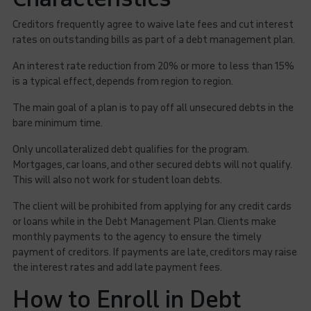
Creditors frequently agree to waive late fees and cut interest
rates on outstanding bills as part of a debt management plan.
An interest rate reduction from 20% or more to less than 15%
is a typical effect, depends from region to region.
The main goal of a plan is to pay off all unsecured debts in the
bare minimum time.
Only uncollateralized debt qualifies for the program.
Mortgages, car loans, and other secured debts will not qualify.
This will also not work for student loan debts.
The client will be prohibited from applying for any credit cards
or loans while in the Debt Management Plan. Clients make
monthly payments to the agency to ensure the timely
payment of creditors. If payments are late, creditors may raise
the interest rates and add late payment fees.
How to Enroll in Debt