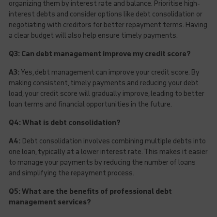
organizing them by interest rate and balance. Prioritise high-
interest debts and consider options like debt consolidation or
negotiating with creditors for better repayment terms. Having
a clear budget will also help ensure timely payments.
Q3: Can debt management improve my credit score?
A3:
Yes, debt management can improve your credit score. By
making consistent, timely payments and reducing your debt
load, your credit score will gradually improve, leading to better
loan terms and financial opportunities in the future.
Q4: What is debt consolidation?
A4:
Debt consolidation involves combining multiple debts into
one loan, typically at a lower interest rate. This makes it easier
to manage your payments by reducing the number of loans
and simplifying the repayment process.
Q5: What are the benefits of professional debt
management services?