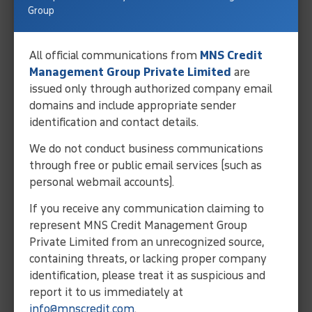
balance.
Group
Pays a reduced negotiated
amount.
All official communications from
MNS Credit
Management Group Private Limited
are
issued only through authorized company email
Credit Score
domains and include appropriate sender
identification and contact details.
Less negative impact.
We do not conduct business communications
through free or public email services (such as
More negative impact.
personal webmail accounts).
If you receive any communication claiming to
Time
represent MNS Credit Management Group
Private Limited from an unrecognized source,
Usually takes longer.
containing threats, or lacking proper company
identification, please treat it as suspicious and
May resolve debt faster.
report it to us immediately at
info@mnscredit.com
.