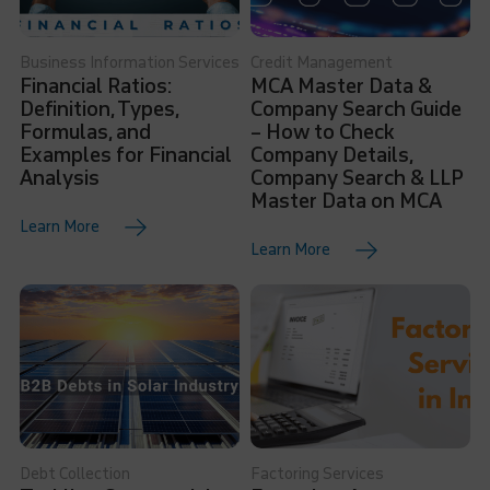
Business Information Services
Credit Management
Financial Ratios:
MCA Master Data &
Definition, Types,
Company Search Guide
Formulas, and
– How to Check
Examples for Financial
Company Details,
Analysis
Company Search & LLP
Master Data on MCA
Learn More
Learn More
Debt Collection
Factoring Services