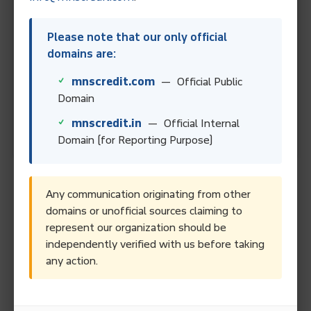
Best For
Please note that our only official
People who can afford
domains are:
regular monthly payments.
mnscredit.com
— Official Public
Domain
People facing financial
hardship.
mnscredit.in
— Official Internal
Domain (for Reporting Purpose)
How to Start a Debt
Any communication originating from other
domains or unofficial sources claiming to
Management Plan
represent our organization should be
independently verified with us before taking
Steps Involved
: Starting a DMP involves contacting a
any action.
credit counseling agency, undergoing a financial
assessment, and agreeing on a payment plan. The credit
counselor works with creditors to lower interest rates and
fees, and the individual makes a single payment to the