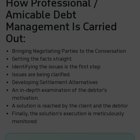
How Professional /
Amicable Debt
Management Is Carried
Out:
Bringing Negotiating Parties to the Conversation
Getting the facts straight.
Identifying the issues is the first step.
Issues are being clarified.
Developing Settlement Alternatives
An in-depth examination of the debtor’s
motivation.
A solution is reached by the client and the debtor
Finally, the solution’s execution is meticulously
monitored.