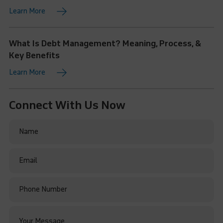
Learn More
What Is Debt Management? Meaning, Process, &
Key Benefits
Learn More
Connect With Us Now