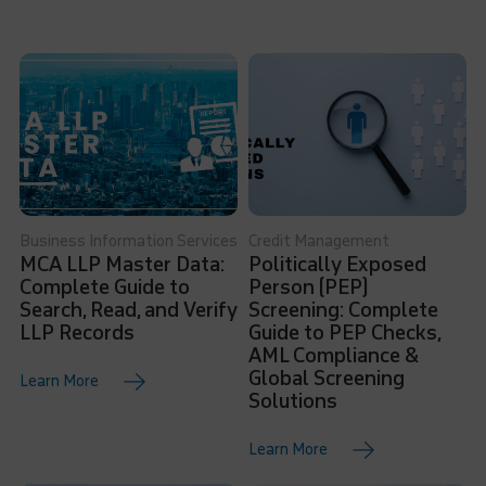
Business Information Services
Credit Management
MCA LLP Master Data:
Politically Exposed
Complete Guide to
Person (PEP)
Search, Read, and Verify
Screening: Complete
LLP Records
Guide to PEP Checks,
AML Compliance &
Global Screening
Learn More
Solutions
Learn More