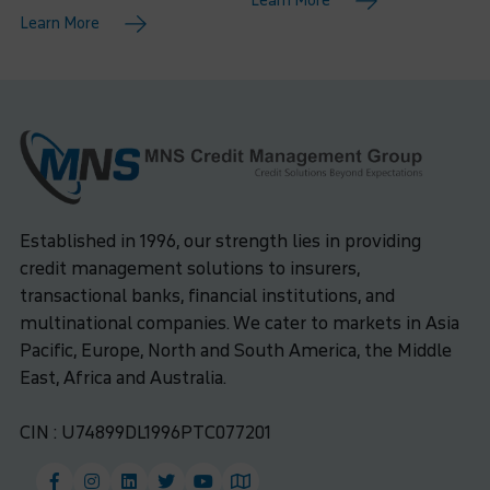
Learn More
Learn More
Established in 1996, our strength lies in providing
credit management solutions to insurers,
transactional banks, financial institutions, and
multinational companies. We cater to markets in Asia
Pacific, Europe, North and South America, the Middle
East, Africa and Australia.
CIN : U74899DL1996PTC077201