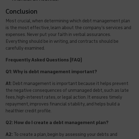
Conclusion
Most crucial, when determining which debt management plan
is the most effective, learn about the company’s services and
expenses. Never put your faith in verbal assurances.
Everything should be in writing, and contracts should be
carefully examined.
Frequently Asked Questions (FAQ)
Q1: Why is debt management important?
A1:
Debt management is important because it helps prevent
the negative consequences of unmanaged debt, such as late
fees, high-interest rates, or legal action. It ensures timely
repayment, improves financial stability, and helps build a
healthier credit profile.
Q2: How do I create a debt management plan?
A2:
To create a plan, begin by assessing your debts and