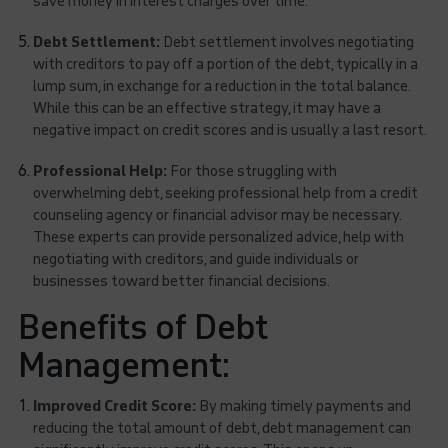
save money in interest charges over time.
Debt Settlement:
Debt settlement involves negotiating
with creditors to pay off a portion of the debt, typically in a
lump sum, in exchange for a reduction in the total balance.
While this can be an effective strategy, it may have a
negative impact on credit scores and is usually a last resort.
Professional Help:
For those struggling with
overwhelming debt, seeking professional help from a credit
counseling agency or financial advisor may be necessary.
These experts can provide personalized advice, help with
negotiating with creditors, and guide individuals or
businesses toward better financial decisions.
Benefits of Debt
Management:
Improved Credit Score:
By making timely payments and
reducing the total amount of debt, debt management can