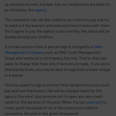
up sessions as well. A proper way out and process are likely to
be offered by the
agency
.
The counsellor will call the creditors you intend to pay and try
to work out fee waivers and reduced interest rates with them.
You’ll agree to pay the agency a set monthly fee, which will be
divided among your creditors.
A certain success fess or percentage is charged by a
Debt
Management Company
, such as MNS Credit Management
Group who works on a contingency fee only. That is, they are
liable to charge their fees only if recovery is made. If you are in
financial distress, you may be able to negotiate a lower charge
or a waiver.
You’ll be asked to sign a contract that details how much you’ll
pay and how the invoice /fee will be charged spent by the
agency. You must also promise not to open any new credit
cards for the duration of the plan. When the last
payment
is
made, you’ll have paid off all of the unsecured creditors
covered by the plan in the given time period.