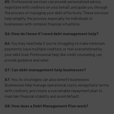
A5:
Professional services can provide personalized advice,
negotiate with creditors on your behalf, and guide you through
the process of managing your debt effectively. These services
help simplify the process, especially for individuals or
businesses with complex financial situations.
Q6: How do I know if I need debt management help?
A6:
You may need help if you’re struggling to make minimum
payments, have multiple creditors, or feel overwhelmed by
your debt load. Professional help, like credit counseling, can
provide guidance and relief.
Q7: Can debt management help businesses?
A7:
Yes, its strategies can also benefit businesses.
Businesses help manage operational costs, renegotiate terms
with creditors, and create a sustainable repayment plan to
maintain financial stability and avoid default.
Q8: How does a Debt Management Plan work?