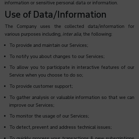
information or sensitive personal data or information.
Use of Data/Information
The Company uses the collected data/information for
various purposes including,
inter alia
, the following:
To provide and maintain our Services;
To notify you about changes to our Services;
To allow you to participate in interactive features of our
Service when you choose to do so;
To provide customer support;
To gather analysis or valuable information so that we can
improve our Services;
To monitor the usage of our Services;
To detect, prevent and address technical issues;
To quickly process your transactions & new subscriptions