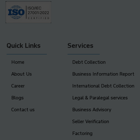
Quick Links
Services
Home
Debt Collection
About Us
Business Information Report
Career
International Debt Collection
Blogs
Legal & Paralegal services
Contact us
Business Advisory
Seller Verification
Factoring