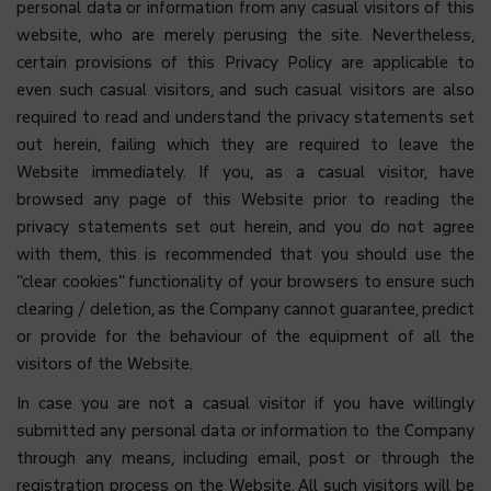
personal data or information from any casual visitors of this
website, who are merely perusing the site. Nevertheless,
certain provisions of this Privacy Policy are applicable to
even such casual visitors, and such casual visitors are also
required to read and understand the privacy statements set
out herein, failing which they are required to leave the
Website immediately. If you, as a casual visitor, have
browsed any page of this Website prior to reading the
privacy statements set out herein, and you do not agree
with them, this is recommended that you should use the
“clear cookies” functionality of your browsers to ensure such
clearing / deletion, as the Company cannot guarantee, predict
or provide for the behaviour of the equipment of all the
visitors of the Website.
In case you are not a casual visitor if you have willingly
submitted any personal data or information to the Company
through any means, including email, post or through the
registration process on the Website. All such visitors will be