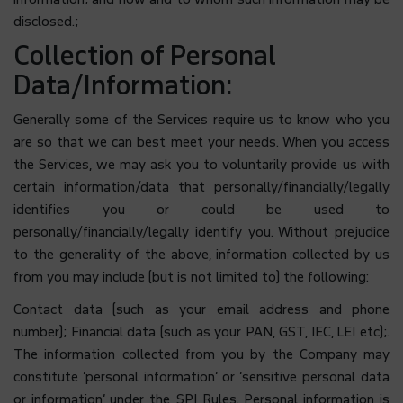
disclosed.;
Collection of Personal
Data/Information:
Generally some of the Services require us to know who you
are so that we can best meet your needs. When you access
the Services, we may ask you to voluntarily provide us with
certain information/data that personally/financially/legally
identifies you or could be used to
personally/financially/legally identify you. Without prejudice
to the generality of the above, information collected by us
from you may include (but is not limited to) the following:
Contact data (such as your email address and phone
number); Financial data (such as your PAN, GST, IEC, LEI etc);.
The information collected from you by the Company may
constitute ‘personal information’ or ‘sensitive personal data
or information’ under the SPI Rules. Personal information is