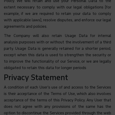
Policy. We will retain and use your Personal Data to the
extent necessary to comply with our legal obligations (for
example, if we are required to retain your data to comply
with applicable laws), resolve disputes, and enforce our legal
agreements and policies.
The Company will also retain Usage Data for internal
analysis purposes with or without the involvement of a third
party. Usage Data is generally retained for a shorter period,
except when this data is used to strengthen the security or
to improve the functionality of our Service, or we are legally
obligated to retain this data for longer periods
Privacy Statement
A condition of each User’s use of and access to the Services
is their acceptance of the Terms of Use, which also involves
acceptance of the terms of this Privacy Policy. Any User that
does not agree with any provisions of the same has the
option to discontinue the Services provided through the web