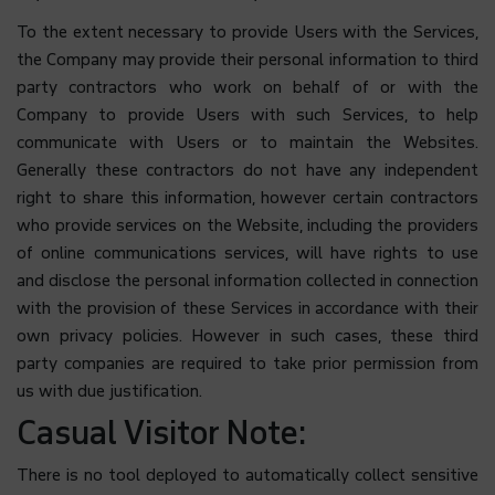
To the extent necessary to provide Users with the Services,
the Company may provide their personal information to third
party contractors who work on behalf of or with the
Company to provide Users with such Services, to help
communicate with Users or to maintain the Websites.
Generally these contractors do not have any independent
right to share this information, however certain contractors
who provide services on the Website, including the providers
of online communications services, will have rights to use
and disclose the personal information collected in connection
with the provision of these Services in accordance with their
own privacy policies. However in such cases, these third
party companies are required to take prior permission from
us with due justification.
Casual Visitor Note:
There is no tool deployed to automatically collect sensitive