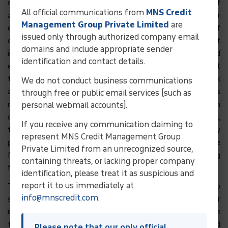
card/debit card details are transacted upon secure sites of
All official communications from
MNS Credit
approved payment gateways which are digitally under
Management Group Private Limited
are
encryption, thereby providing the highest possible degree of
issued only through authorized company email
care as per current technology. User is advised, however, that
domains and include appropriate sender
internet technology is not full proof safe and User should
identification and contact details.
exercise discretion on using the same. This is to inform that
the Company may not store credit card / debit card/ bank
We do not conduct business communications
account numbers at its portals; however such information is
through free or public email services (such as
required by third party payment gateway service provider. In
personal webmail accounts).
case of any issue of usage or misuse of such information,
If you receive any communication claiming to
technical issue or issue any other form at third party
represent MNS Credit Management Group
payment gateway, the Company shall NOT be responsible
Private Limited from an unrecognized source,
for any claim or consequences arising therefrom including
containing threats, or lacking proper company
fraud perpetuated by any third party.
identification, please treat it as suspicious and
report it to us immediately at
The Website i.e. www.mnscredit.com may use cookies to
info@mnscredit.com
.
store certain data (that is not sensitive personal data or
information) that is used by us and our associates for the
technical administration of the Website, App, research and
Please note that our only official