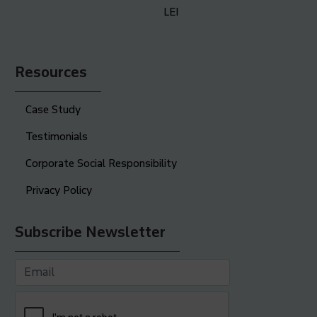
LEI
Resources
Case Study
Testimonials
Corporate Social Responsibility
Privacy Policy
Subscribe Newsletter