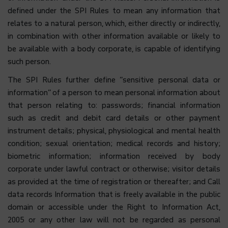
defined under the SPI Rules to mean any information that
relates to a natural person, which, either directly or indirectly,
in combination with other information available or likely to
be available with a body corporate, is capable of identifying
such person.
The SPI Rules further define “sensitive personal data or
information” of a person to mean personal information about
that person relating to: passwords; financial information
such as credit and debit card details or other payment
instrument details; physical, physiological and mental health
condition; sexual orientation; medical records and history;
biometric information; information received by body
corporate under lawful contract or otherwise; visitor details
as provided at the time of registration or thereafter; and Call
data records Information that is freely available in the public
domain or accessible under the Right to Information Act,
2005 or any other law will not be regarded as personal