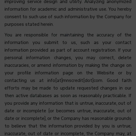
improving service design and utility. Analyzing anonymized
information for academic and administrative use. You hereby
consent to such use of such information by the Company
for
purposes stated herein.
You are responsible for maintaining the accuracy of the
information you submit to us, such as your contact
information provided as part of account registration. If your
personal information changes, you may correct, delete
inaccuracies, or amend information by making the change on
your profile information page on the Website or by
contacting us at info[at]mnscredit[dot]com. Good faith
efforts may be made to update requested changes in our
then active databases as soon as reasonably practicable. If
you provide any information that is untrue, inaccurate, out of
date or incomplete (or becomes untrue, inaccurate, out of
date or incomplete), or the Company has reasonable grounds
to believe that the information provided by you is untrue,
inaccurate, out of date or incomplete, the Company may, at