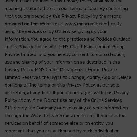
used but not defined in this Privacy Policy shall have the
meaning attributed to it in our Terms of Use. By confirming
that you are bound by this Privacy Policy (by the means
provided on this Website i.e. www.mnscredit.com), or By
using the services or by Otherwise giving us your
Information, You agree to the practices and Policies Outlined
in this Privacy Policy with MNS Credit Management Group
Private Limited and you hereby consent to our collection,
use and sharing of your Information as described in this
Privacy Policy. MNS Credit Management Group Private
Limited Reserves the Right to Change, Modify, Add or Delete
portions of the terms of this Privacy Policy, at our sole
discretion, at any time. If you do not agree with this Privacy
Policy at any time, Do not use any of the Online Services
Offered by the Company or give us any of your Information
through the Website (www.mnscredit.com). If you use the
services on behalf of someone else or an entity, you
represent that you are authorised by such Individual or