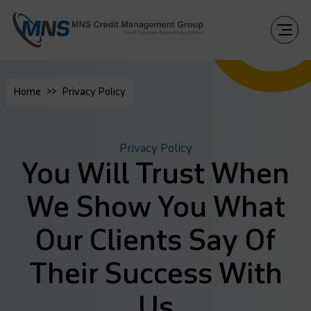
Home
Privacy Policy
Privacy Policy
You Will Trust When
We Show You What
Our Clients Say Of
Their Success With
Us