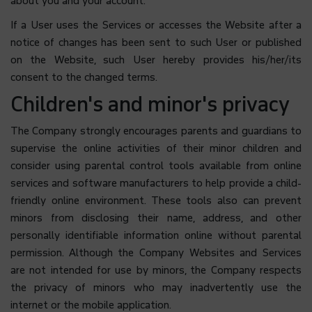
about you and your account.
If a User uses the Services or accesses the Website after a
notice of changes has been sent to such User or published
on the Website, such User hereby provides his/her/its
consent to the changed terms.
Children's and minor's privacy
The Company strongly encourages parents and guardians to
supervise the online activities of their minor children and
consider using parental control tools available from online
services and software manufacturers to help provide a child-
friendly online environment. These tools also can prevent
minors from disclosing their name, address, and other
personally identifiable information online without parental
permission. Although the Company Websites and Services
are not intended for use by minors, the Company respects
the privacy of minors who may inadvertently use the
internet or the mobile application.