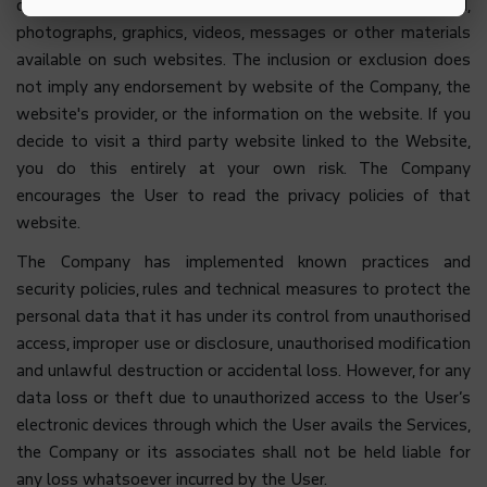
quality of the information, data, text, software, sound,
photographs, graphics, videos, messages or other materials
available on such websites. The inclusion or exclusion does
not imply any endorsement by website of the Company, the
website's provider, or the information on the website. If you
decide to visit a third party website linked to the Website,
you do this entirely at your own risk. The Company
encourages the User to read the privacy policies of that
website.
The Company has implemented known practices and
security policies, rules and technical measures to protect the
personal data that it has under its control from unauthorised
access, improper use or disclosure, unauthorised modification
and unlawful destruction or accidental loss. However, for any
data loss or theft due to unauthorized access to the User’s
electronic devices through which the User avails the Services,
the Company or its associates shall not be held liable for
any loss whatsoever incurred by the User.