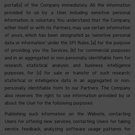
portal(s) of the Company immediately. All the information
provided to us by a User, including sensitive personal
information, is voluntary. You understand that the Company,
either itself or with its Partners, may use certain information
of yours, which has been designated as ‘sensitive personal
data or information’ under the SPI Rules, (a) for the purpose
of providing you the Services, (b) for commercial purposes
and in an aggregated or non-personally identifiable form for
research, statistical analysis and business intelligence
purposes, for (c) for sale or transfer of such research,
statistical or intelligence data in an aggregated or non-
personally identifiable form to our Partners. The Company
also reserves the right to use information provided by or
about the User for the following purposes:
Publishing such information on the Website, contacting
Users for offering new services, contacting Users for taking
service feedback, analyzing software usage patterns for