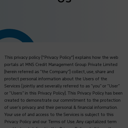
This privacy policy ("Privacy Policy") explains how the web
portals at MNS Credit Management Group Private Limited
(herein referred as “the Company”) collect, use, share and
protect personal information about the Users of the
Services (jointly and severally referred to as “you” or “User”
or “Users” in this Privacy Policy). This Privacy Policy has been
created to demonstrate our commitment to the protection
of user’s privacy and their personal & financial information.
Your use of and access to the Services is subject to this
Privacy Policy and our Terms of Use. Any capitalized term