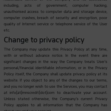
including, acts of government, computer hacking,
unauthorised access to computer data and storage device,
computer crashes, breach of security and encryption, poor
quality of Internet service or telephone service of the User
etc.
Change to privacy policy
The Company may update this Privacy Policy at any time,
with or without advance notice. In the event there are
significant changes in the way the Company treats User’s
personal/financial identifiable information, or in the Privacy
Policy itself, the Company shall update privacy policy at its
website. If you object to any of the changes to our terms,
and you no longer wish to use the Services, you may contact
at info[at]mnscredit[dot]com to deactivate your account.
Unless stated otherwise, the Company’s current Privacy
Policy applies to all information that the Company has