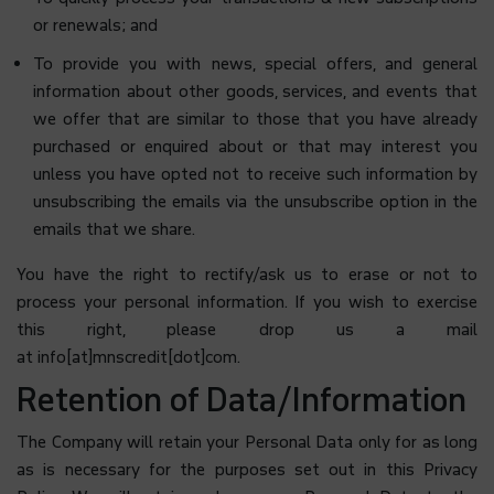
or renewals; and
To provide you with news, special offers, and general
information about other goods, services, and events that
we offer that are similar to those that you have already
purchased or enquired about or that may interest you
unless you have opted not to receive such information by
unsubscribing the emails via the unsubscribe option in the
emails that we share.
You have the right to rectify/ask us to erase or not to
process your personal information. If you wish to exercise
this right, please drop us a mail
at info[at]mnscredit[dot]com.
Retention of Data/Information
The Company will retain your Personal Data only for as long
as is necessary for the purposes set out in this Privacy