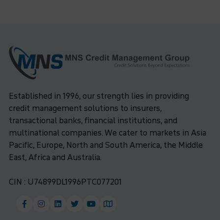
Established in 1996, our strength lies in providing
credit management solutions to insurers,
transactional banks, financial institutions, and
multinational companies. We cater to markets in Asia
Pacific, Europe, North and South America, the Middle
East, Africa and Australia.
CIN : U74899DL1996PTC077201