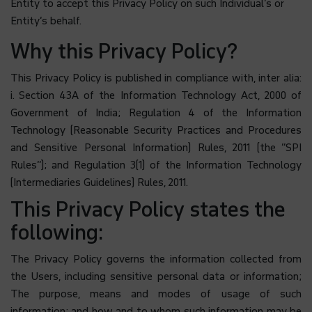
Entity to accept this Privacy Policy on such Individual’s or
Entity’s behalf.
Why this Privacy Policy?
This Privacy Policy is published in compliance with, inter alia:
i. Section 43A of the Information Technology Act, 2000 of
Government of India; Regulation 4 of the Information
Technology (Reasonable Security Practices and Procedures
and Sensitive Personal Information) Rules, 2011 (the “SPI
Rules”); and Regulation 3(1) of the Information Technology
(Intermediaries Guidelines) Rules, 2011.
This Privacy Policy states the
following:
The Privacy Policy governs the information collected from
the Users, including sensitive personal data or information;
The purpose, means and modes of usage of such
information; and
how and to whom
such information
may be