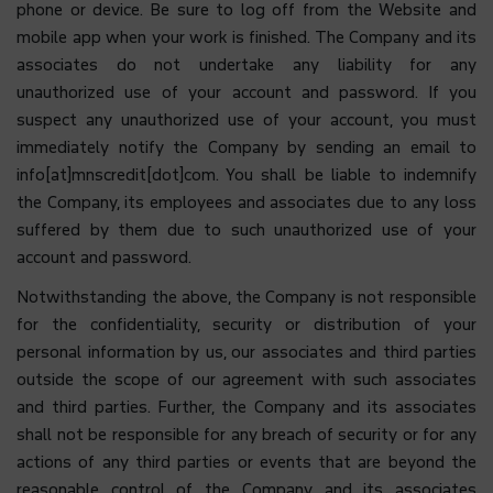
phone or device. Be sure to log off from the Website and
mobile app when your work is finished. The Company and its
associates do not undertake any liability for any
unauthorized use of your account and password. If you
suspect any unauthorized use of your account, you must
immediately notify the Company by sending an email to
info[at]mnscredit[dot]com. You shall be liable to indemnify
the Company, its employees and associates due to any loss
suffered by them due to such unauthorized use of your
account and password.
Notwithstanding the above, the Company is not responsible
for the confidentiality, security or distribution of your
personal information by us, our associates and third parties
outside the scope of our agreement with such associates
and third parties. Further, the Company and its associates
shall not be responsible for any breach of security or for any
actions of any third parties or events that are beyond the
reasonable control of the Company and its associates