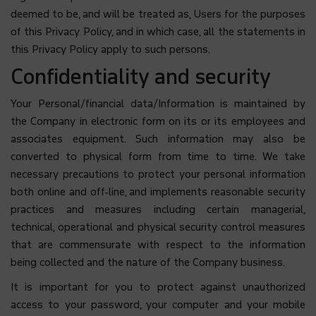
deemed to be, and will be treated as, Users for the purposes
of this Privacy Policy, and in which case, all the statements in
this Privacy Policy apply to such persons.
Confidentiality and security
Your Personal/financial data/Information is maintained by
the Company in electronic form on its or its employees and
associates equipment. Such information may also be
converted to physical form from time to time. We take
necessary precautions to protect your personal information
both online and off-line, and implements reasonable security
practices and measures including certain managerial,
technical, operational and physical security control measures
that are commensurate with respect to the information
being collected and the nature of the Company business.
It is important for you to protect against unauthorized
access to your password, your computer and your mobile