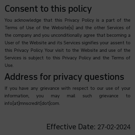
Consent to this policy
You acknowledge that this Privacy Policy is a part of the
Terms of Use of the Website(s) and the other Services of
the company and you unconditionally agree that becoming a
User of the Website and its Services signifies your assent to
this Privacy Policy. Your visit to the Website and use of the
Services is subject to this Privacy Policy and the Terms of
Use.
Address for privacy questions
If you have any grievance with respect to our use of your
information, you may mail such grievance to
info[at]mnscredit[dot]com.
Effective Date:
27-02-2024