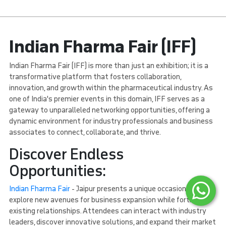
Indian Fharma Fair (IFF)
Indian Fharma Fair (IFF) is more than just an exhibition; it is a
transformative platform that fosters collaboration,
innovation, and growth within the pharmaceutical industry. As
one of India's premier events in this domain, IFF serves as a
gateway to unparalleled networking opportunities, offering a
dynamic environment for industry professionals and business
associates to connect, collaborate, and thrive.
Discover Endless
Opportunities:
Indian Fharma Fair
- Jaipur presents a unique occasion to
explore new avenues for business expansion while fortifying
existing relationships. Attendees can interact with industry
leaders, discover innovative solutions, and expand their market