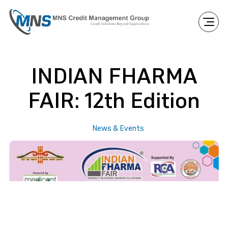
INDIAN FHARMA
FAIR: 12th Edition
News & Events