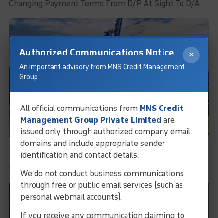
Changing Payment Terms From D/P At Sight To D/A
Authorized Communications Notice
×
An important advisory from MNS Credit Management
Group
All official communications from
MNS Credit
Management Group Private Limited
are
issued only through authorized company email
domains and include appropriate sender
Recovery Under Administration
identification and contact details.
Recovery Under Administration
We do not conduct business communications
through free or public email services (such as
personal webmail accounts).
If you receive any communication claiming to