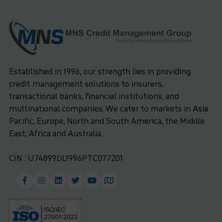
Established in 1996, our strength lies in providing
credit management solutions to insurers,
transactional banks, financial institutions, and
multinational companies. We cater to markets in Asia
Pacific, Europe, North and South America, the Middle
East, Africa and Australia.
CIN : U74899DL1996PTC077201