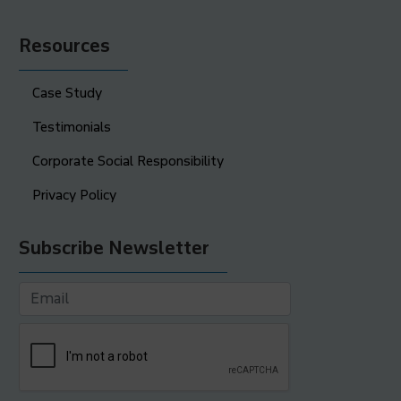
Resources
Case Study
Testimonials
Corporate Social Responsibility
Privacy Policy
Subscribe Newsletter