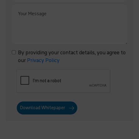
By providing your contact details, you agree to
our
Privacy Policy
Download Whitepaper