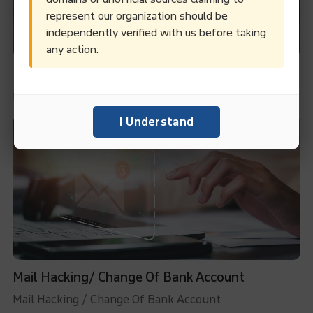
represent our organization should be
independently verified with us before taking
any action.
Internal Conflicts To Claim Ownership
Internal Conflicts To Claim Ownership
I Understand
Mail Hacking/ Change Of Bank Account
Mail Hacking / Change Of Bank Account