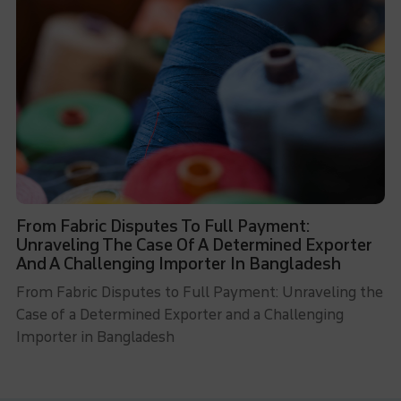
From Fabric Disputes To Full Payment:
Unraveling The Case Of A Determined Exporter
And A Challenging Importer In Bangladesh
From Fabric Disputes to Full Payment: Unraveling the
Case of a Determined Exporter and a Challenging
Importer in Bangladesh