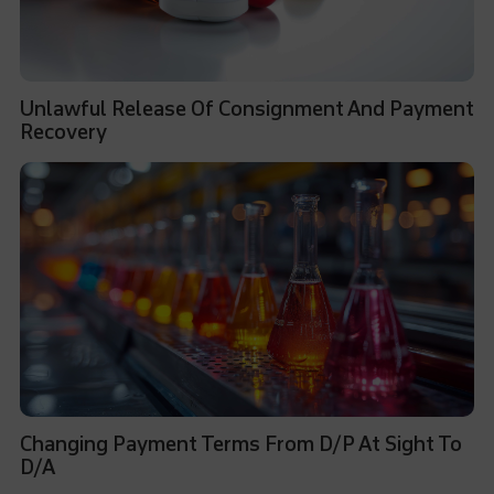
Unlawful Release Of Consignment And Payment
Recovery
Changing Payment Terms From D/P At Sight To
D/A