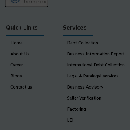
Quick Links
Services
Home
Debt Collection
About Us
Business Information Report
Career
International Debt Collection
Blogs
Legal & Paralegal services
Contact us
Business Advisory
Seller Verification
Factoring
LEI