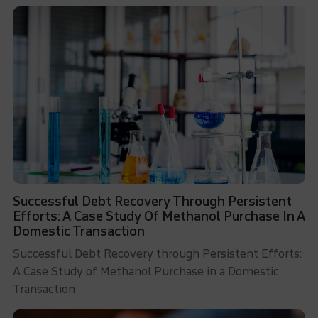
Successful Debt Recovery Through Persistent
Efforts: A Case Study Of Methanol Purchase In A
Domestic Transaction
Successful Debt Recovery through Persistent Efforts:
A Case Study of Methanol Purchase in a Domestic
Transaction