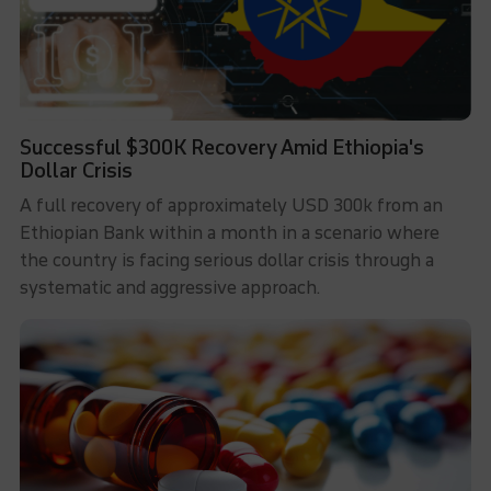
Successful $300K Recovery Amid Ethiopia's
Dollar Crisis
A full recovery of approximately USD 300k from an
Ethiopian Bank within a month in a scenario where
the country is facing serious dollar crisis through a
systematic and aggressive approach.