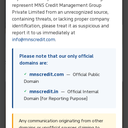
represent MNS Credit Management Group
Private Limited from an unrecognized source,
containing threats, or lacking proper company
identification, please treat it as suspicious and
report it to us immediately at
info@mnscredit.com
.
Payment Under L/C: 90 Days From Date Of
Please note that our only official
Shipment
domains are:
Payment Under L/C: 90 Days From Date Of Shipment
mnscredit.com
— Official Public
Domain
mnscredit.in
— Official Internal
Domain (for Reporting Purpose)
Any communication originating from other
domains or unofficial sources claiming to