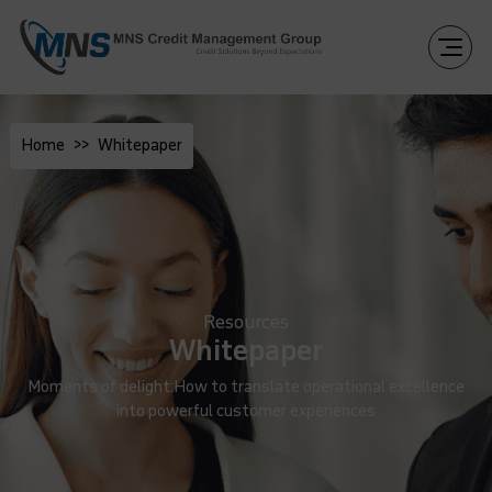
Home
Whitepaper
Resources
Whitepaper
Moments of delight:How to translate operational excellence
into powerful customer experiences