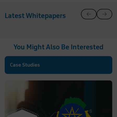
Latest Whitepapers
You Might Also Be Interested
Case Studies