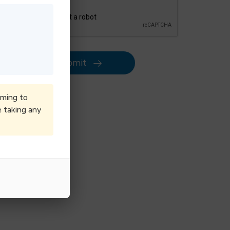
Submit
iming to
e taking any