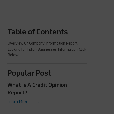
Table of Contents
Overview Of Company Information Report
Looking for Indian Businesses Information, Click
Below:
Popular Post
What Is A Credit Opinion
Report?
Learn More