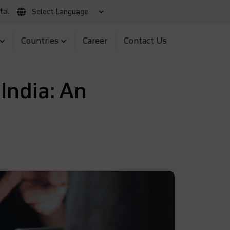
tal
 Claim
Client Login
MNS BIR Portal
Countries
Career
Contact Us
India: An