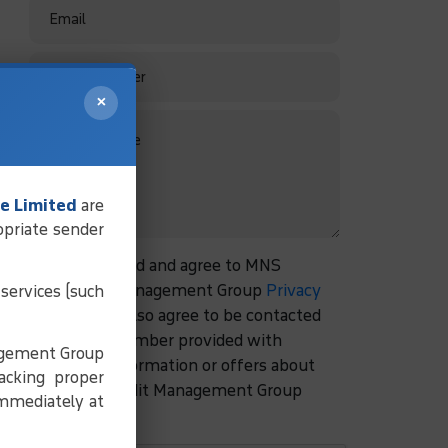
×
e Limited
are
opriate sender
I have read and agree to MNS
Credit Management Group
Privacy
services (such
Policy.
I also agree to be contacted
at the number provided with
agement Group
more information or offers about
acking proper
MNS Credit Management Group
immediately at
services.