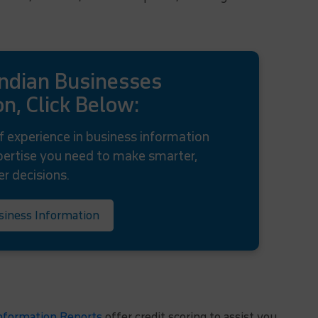
Indian Businesses
n, Click Below:
f experience in business information
xpertise you need to make smarter,
er decisions.
siness Information
formation Reports
offer credit scoring to assist you