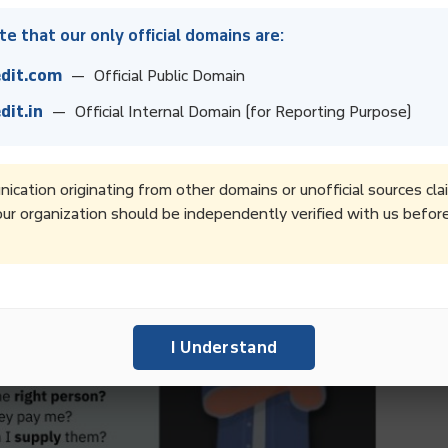
e that our only official domains are:
dit.com
— Official Public Domain
dit.in
— Official Internal Domain (for Reporting Purpose)
cation originating from other domains or unofficial sources cla
ur organization should be independently verified with us befor
I Understand