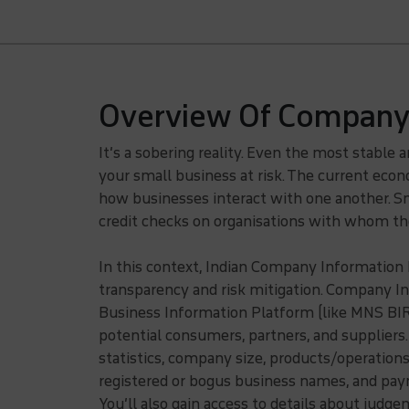
Overview Of Company 
It’s a sobering reality. Even the most stable 
your small business at risk. The current ec
how businesses interact with one another. Sm
credit checks on organisations with whom the
In this context, Indian Company Information
transparency and risk mitigation. Company In
Business Information Platform (like MNS BIR P
potential consumers, partners, and suppliers.
statistics, company size, products/operation
registered or bogus business names, and paym
You’ll also gain access to details about judge