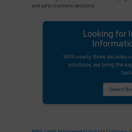
and safer business decisions.
Looking for 
Informatio
With nearly three decades o
solutions, we bring the e
fast
Search Bu
MNS Credit Management Group
’s
Company In