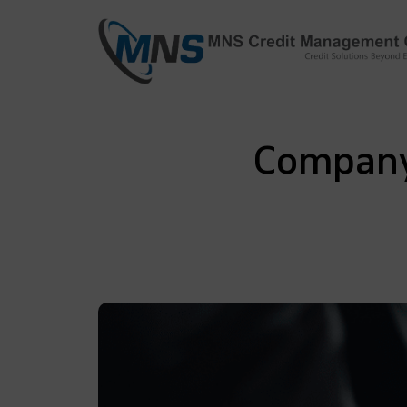
info@mnscredit.com
+91-11-4
+91-11-2695495
Company 