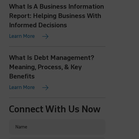
What Is A Business Information
Report: Helping Business With
Informed Decisions
Learn More
What Is Debt Management?
Meaning, Process, & Key
Benefits
Learn More
Connect With Us Now