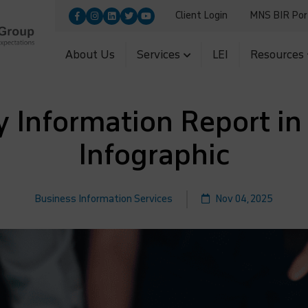
Client Login
MNS BIR Por
9455100|+91-9560700251
Upload
5|+91-11-26954966
About Us
Services
LEI
Resources
Information Report in 
Infographic
Business Information Services
Nov 04, 2025