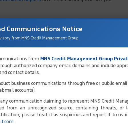
ed Communications Notice
visory from MNS Credit Management Group
communications from
MNS Credit Management Group Privat
hrough authorized company email domains and include appr
 and contact details.
duct business communications through free or public email 
ebmail accounts).
e any communication claiming to represent MNS Credit Man
ed from an unrecognized source, containing threats, or l
ification, please treat it as suspicious and report it to us 
it.com
.