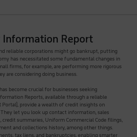
Information Report
and reliable corporations might go bankrupt, putting
onomy has necessitated some fundamental changes in
all firms, for example, are performing more rigorous
y are considering doing business.
 has become crucial for businesses seeking
formation Reports, available through a reliable
ortal), provide a wealth of credit insights on
 They let you look up contact information, sales
s, credit summaries, Uniform Commercial Code filings,
ent and collections history, among other things.
ments, tax liens, and bankruptcies, enabling smarter