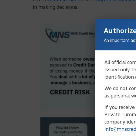
in making decisions.
Authoriz
An important ad
All official 
issued only t
identification
We do not con
as personal w
If you receiv
Private Limit
company ident
info@mnscred