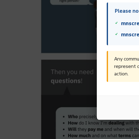
Please not
mnscre
mnscre
Any communi
represent o
action.