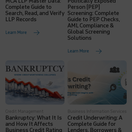
MCA LLP Master Data:
Politically Exposed
Complete Guide to
Person (PEP)
Search, Read, and Verify
Screening: Complete
LLP Records
Guide to PEP Checks,
AML Compliance &
Global Screening
Learn More
Solutions
Learn More
Credit Management
Business Information Services
Bankruptcy: What It Is
Credit Underwriting: A
and How It Affects
Complete Guide for
Business Credit Rating
Lenders, Borrowers &