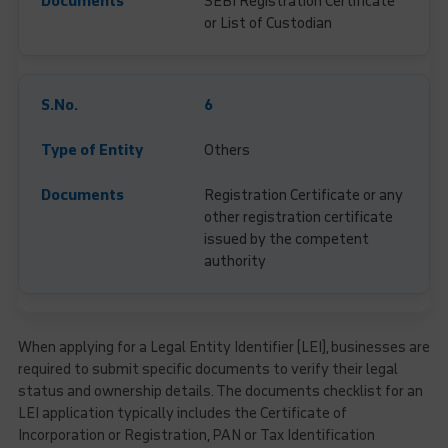
SEBI Registration Certificate
or List of Custodian
6
Others
Registration Certificate or any
other registration certificate
issued by the competent
authority
When applying for a Legal Entity Identifier (LEI), businesses are
required to submit specific documents to verify their legal
status and ownership details. The documents checklist for an
LEI application typically includes the Certificate of
Incorporation or Registration, PAN or Tax Identification