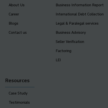
About Us
Business Information Report
Career
International Debt Collection
Blogs
Legal & Paralegal services
Contact us
Business Advisory
Seller Verification
Factoring
LEI
Resources
Case Study
Testimonials