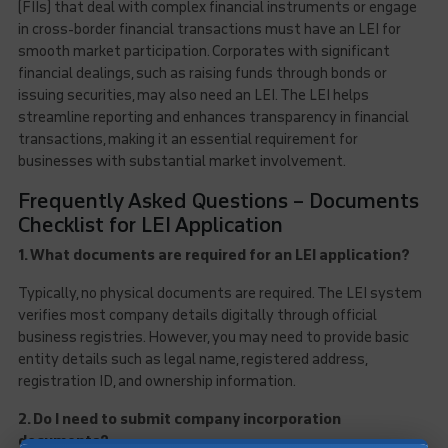
(FIIs) that deal with complex financial instruments or engage
in cross-border financial transactions must have an LEI for
smooth market participation. Corporates with significant
financial dealings, such as raising funds through bonds or
issuing securities, may also need an LEI. The LEI helps
streamline reporting and enhances transparency in financial
transactions, making it an essential requirement for
businesses with substantial market involvement.
Frequently Asked Questions – Documents
Checklist for LEI Application
1. What documents are required for an LEI application?
Typically, no physical documents are required. The LEI system
verifies most company details digitally through official
business registries. However, you may need to provide basic
entity details such as legal name, registered address,
registration ID, and ownership information.
2. Do I need to submit company incorporation
documents?