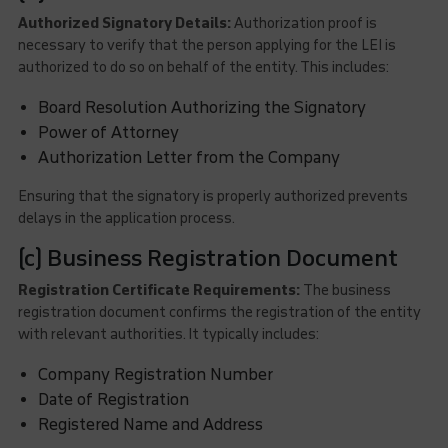
Authorized Signatory Details:
Authorization proof is
necessary to verify that the person applying for the LEI is
authorized to do so on behalf of the entity. This includes:
Board Resolution Authorizing the Signatory
Power of Attorney
Authorization Letter from the Company
Ensuring that the signatory is properly authorized prevents
delays in the application process.
(c) Business Registration Document
Registration Certificate Requirements:
The business
registration document confirms the registration of the entity
with relevant authorities. It typically includes:
Company Registration Number
Date of Registration
Registered Name and Address