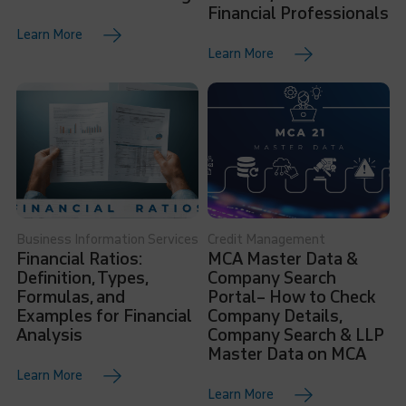
Financial Professionals
Learn More
Learn More
Business Information Services
Credit Management
Financial Ratios:
MCA Master Data &
Definition, Types,
Company Search
Formulas, and
Portal– How to Check
Examples for Financial
Company Details,
Analysis
Company Search & LLP
Master Data on MCA
Learn More
Learn More