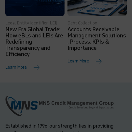
Legal Entity Identifier (LEI)
Debt Collection
New Era Global Trade:
Accounts Receivable
How eBLs and LEIs Are
Management Solutions
Redefining
: Process, KPIs &
Transparency and
Importance
Efficiency
Learn More
Learn More
Established in 1996, our strength lies in providing