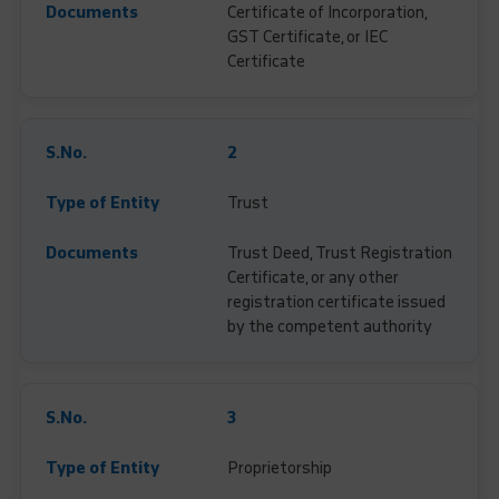
Certificate of Incorporation,
GST Certificate, or IEC
Certificate
2
Trust
Trust Deed, Trust Registration
Certificate, or any other
registration certificate issued
by the competent authority
3
Proprietorship