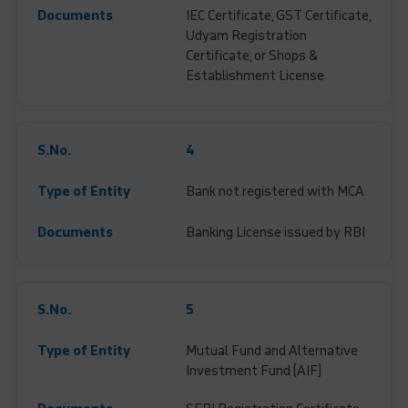
IEC Certificate, GST Certificate,
Udyam Registration
Certificate, or Shops &
Establishment License
4
Bank not registered with MCA
Banking License issued by RBI
5
Mutual Fund and Alternative
Investment Fund (AIF)