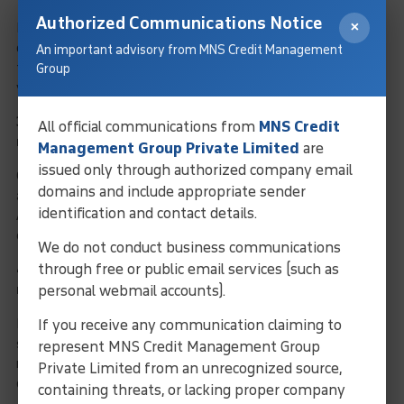
Authorized Communications Notice
×
In most cases, you don’t need to upload incorporation
documents because the Registration Agent or LOU can verify
An important advisory from MNS Credit Management
them from public records. You may only need to provide them if
Group
your company information cannot be found or verified online.
3. Is PAN, GST, or ROC certificate required for LEI
All official communications from
MNS Credit
registration in India?
Management Group Private Limited
are
issued only through authorized company email
Generally, LEI registration requires
ROC details
, which are
domains and include appropriate sender
automatically verified through MCA (Ministry of Corporate
identification and contact details.
Affairs) databases. PAN or GST may be requested only if the
entity type requires additional clarification.
We do not conduct business communications
through free or public email services (such as
4. Do I need to upload KYC documents for LEI
personal webmail accounts).
registration?
If you receive any communication claiming to
KYC is usually not needed for LEI registration. In rare cases—
such as when the authorized signatory is not listed in public
represent MNS Credit Management Group
records—you may be asked for ID proof or authorization
Private Limited from an unrecognized source,
documents.
containing threats, or lacking proper company