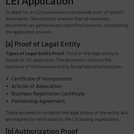
LEI Application
To apply for an LEI, businesses must provide a set of specific
documents. This checklist ensures that all necessary
documents are gathered and submitted correctly, streamlining
the application process.
(a) Proof of Legal Entity
Types of Legal Entity Proof:
Proof of the legal entity is
crucial for LEI application. This document confirms the
existence of the business entity. Acceptable proofs include:
Certificate of Incorporation
Articles of Association
Business Registration Certificate
Partnership Agreement
These documents establish the legal status of the entity and
are required for verification by the LEI issuing organization.
(b) Authorization Proof