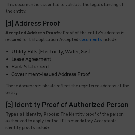
This document is essential to validate the legal standing of
the entity.
(d) Address Proof
Accepted Address Proofs:
Proof of the entity's address is
required for LEI application. Accepted
documents
include:
Utility Bills (Electricity, Water, Gas)
Lease Agreement
Bank Statement
Government-Issued Address Proof
These documents should reflect the registered address of the
entity.
(e) Identity Proof of Authorized Person
Types of Identity Proofs:
The identity proof of the person
authorized to apply for the LEI is mandatory. Acceptable
identity proofs include: