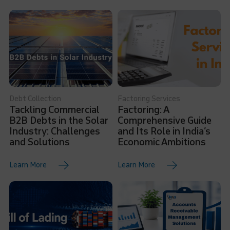
Debt Collection
Factoring Services
Tackling Commercial
Factoring: A
B2B Debts in the Solar
Comprehensive Guide
Industry: Challenges
and Its Role in India’s
and Solutions
Economic Ambitions
Learn More
Learn More