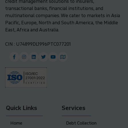
credit management solutions to insurers,
transactional banks, financial institutions, and
multinational companies. We cater to markets in Asia
Pacific, Europe, North and South America, the Middle
East, Africa and Australia.
CIN : U74899DL1996PTC077201
Quick Links
Services
Home
Debt Collection