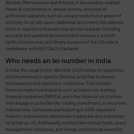
Number, Memorandum and Articles of Association, audited
financial statements or annual returns, and proof of
authorized signatory such as a board resolution or power of
attorney. In certain cases, additional documents like address
proof or regulatory licenses may also be required. Providing
accurate and updated documentation ensures a smooth
verification process and timely issuance of the LEI code in
compliance with ISO 17442 standards.
Who needs an lei number in india
In India, the Legal Entity Identifier (LEI) number is required by
entities involved in specific financial activities to ensure
transparency and regulatory compliance. This includes
financial market participants such as banks, non-banking
financial companies (NBFCs), and other financial institutions
that engage in activities like trading, investment, or securities
transactions. Companies participating in SEBI-regulated
markets or involved in derivatives trading are also mandated
to obtain an LEI. Additionally, entities like mutual funds, asset
management companies, and foreign institutional investors