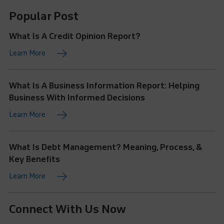
Popular Post
What Is A Credit Opinion Report?
Learn More
What Is A Business Information Report: Helping
Business With Informed Decisions
Learn More
What Is Debt Management? Meaning, Process, &
Key Benefits
Learn More
Connect With Us Now