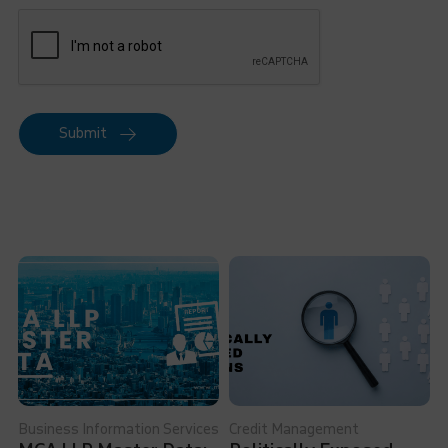
Submit
Business Information Services
Credit Management