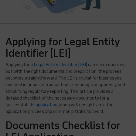
Applying for Legal Entity
Identifier (LEI)
Applying for a
Legal Entity Identifier (LEI)
can seem daunting,
but with the right documents and preparation, the process
becomes straightforward. The LEI is crucial for businesses
involved in financial transactions, ensuring transparency and
simplifying regulatory reporting. This article provides a
detailed checklist of the necessary documents for a
successful
LEI application
, along with insights into the
application process and common pitfalls to avoid.
Documents Checklist for