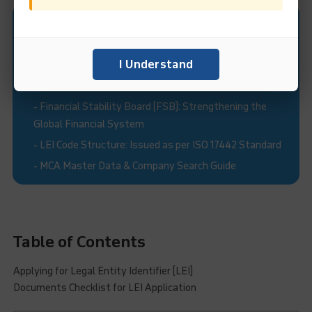
Recommended Read:
-
Legal Entity Identifier India Limited (LEIL)
I Understand
-
What is Legal Entity Identifier (LEI)?
-
Validity and Renewal of Legal Entity Identifiers (LEIs)
-
Financial Stability Board (FSB): Strengthening the
Global Financial System
-
LEI Code Structure: Issued as per ISO 17442 Standard
-
MCA Master Data & Company Search Guide
Table of Contents
Applying for Legal Entity Identifier (LEI)
Documents Checklist for LEI Application