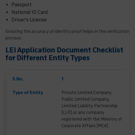
Passport
National ID Card
Driver’s License
Ensuring the accuracy of identity proof helps in the verification
process.
LEI Application Document Checklist
for Different Entity Types
1
Private Limited Company,
Public Limited Company,
Limited Liability Partnership
(LLP), or any company
registered with the Ministry of
Corporate Affairs (MCA)