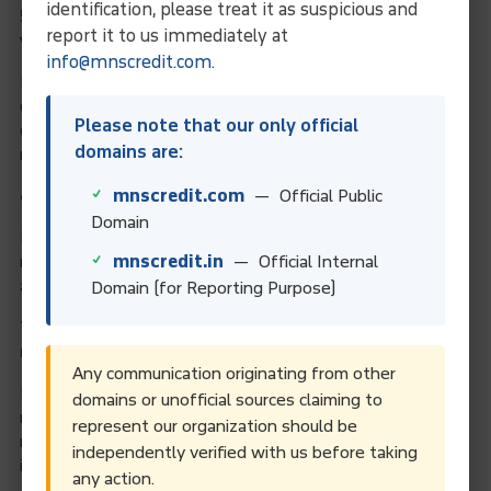
identification, please treat it as suspicious and
5. What information is needed for parent company
report it to us immediately at
verification?
info@mnscredit.com
.
Entities must disclose whether they have a parent company
or not. If applicable, you may need to provide accounting or
Please note that our only official
consolidated financial statements that prove parent-child
domains are:
relationships.
mnscredit.com
— Official Public
6. Are documents required for LEI renewal?
Domain
No new documents are typically required for renewal. You just
mnscredit.in
— Official Internal
need to verify or update your existing entity information, such
as address, legal status, or ownership structure.
Domain (for Reporting Purpose)
7. What if my company data does not match public
records?
Any communication originating from other
If information such as the company name, address, or
domains or unofficial sources claiming to
registration number does not match public databases, you
represent our organization should be
may be asked to provide supporting documents like
independently verified with us before taking
incorporation certificates or updated ROC filings.
any action.