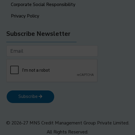
Corporate Social Responsibility
Privacy Policy
Subscribe Newsletter
Subscribe
© 2026-27 MNS Credit Management Group Private Limited.
All Rights Reserved.