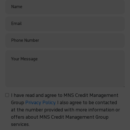
I have read and agree to MNS Credit Management
Group
Privacy Policy.
I also agree to be contacted
at the number provided with more information or
offers about MNS Credit Management Group
services.