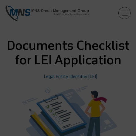
Documents Checklist
for LEI Application
Legal Entity Identifier (LEI)