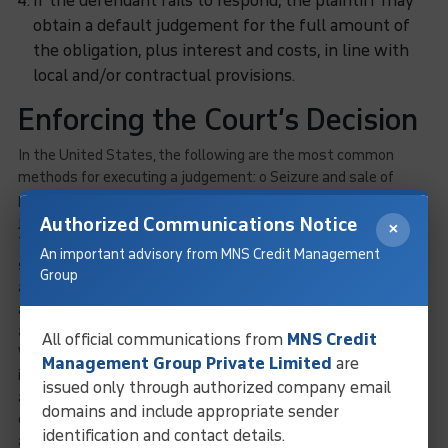
If the defendant fails to respond, the plaintiff may
obtain a default judgement for the full amount of
the obligation, plus interest and costs, in line with
local and/or contractual provisions.
Enforcing the Court’s Decision
In the United States, the following are the most common
methods for executing a judgement: o Seizure and sale of
personal property, bank accounts, or receivables owed to the
judgement debtor or third parties.
Authorized Communications Notice
×
The seizure and selling of real estate. When lawsuits are
An important advisory from MNS Credit Management
settled out of court, international creditors should take into
Group
account the rate of exchange to guarantee that the U.S. dollar
amount recovered from the debtor is equivalent to the actual
amount of the debt in the credit grantor’s country’s
currency
.
All official communications from
MNS Credit
When a judgement is obtained in a U.S. dollar action, state law
Management Group Private Limited
are
is applied to calculate the exchange rate of the amount
issued only through authorized company email
actually payable by the judgement debtor. Because the
domains and include appropriate sender
exchange rate may be calculated as of the contract date, the
identification and contact details.
action filing date, the judgement date, or the judgement