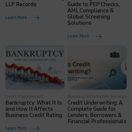
LLP Records
Guide to PEP Checks,
AML Compliance &
Global Screening
Learn More
Solutions
Learn More
Credit Management
Business Information Services
Bankruptcy: What It Is
Credit Underwriting: A
and How It Affects
Complete Guide for
Business Credit Rating
Lenders, Borrowers &
Financial Professionals
Learn More