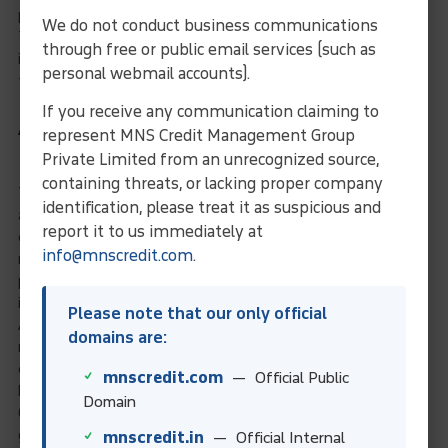
payment date, it may fluctuate!
We do not conduct business communications
The Uniform Foreign Claims Act was enacted in a few states
through free or public email services (such as
in the United States to deal with the conversion of US dollars
personal webmail accounts).
to local currency.
If you receive any communication claiming to
America’s Commercial Law
represent MNS Credit Management Group
League
Private Limited from an unrecognized source,
containing threats, or lacking proper company
The CLLA is a federation of litigation and bankruptcy lawyers,
identification, please treat it as suspicious and
as well as collection agencies and legal directories. The
report it to us immediately at
organisation is based in the United States and operates on a
info@mnscredit.com
.
national scale. The league connects people and businesses to
provide a comprehensive range of debt collection and
insolvency services.
Please note that our only official
As a result, our organisation has successfully resolved
domains are:
numerous debt collection cases in the United States. Is your
company pursuing financial debt recovery in the United States
mnscredit.com
— Official Public
because an American debtor has failed to pay your invoices?
Domain
Our debt collection specialists in the United States would
gladly assist you.
mnscredit.in
— Official Internal