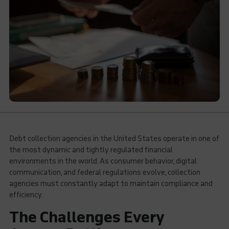
Debt collection agencies in the United States operate in one of
the most dynamic and tightly regulated financial
environments in the world. As consumer behavior, digital
communication, and federal regulations evolve, collection
agencies must constantly adapt to maintain compliance and
efficiency.
The Challenges Every