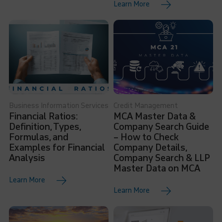
Learn More
Business Information Services
Credit Management
Financial Ratios:
MCA Master Data &
Definition, Types,
Company Search Guide
Formulas, and
– How to Check
Examples for Financial
Company Details,
Analysis
Company Search & LLP
Master Data on MCA
Learn More
Learn More