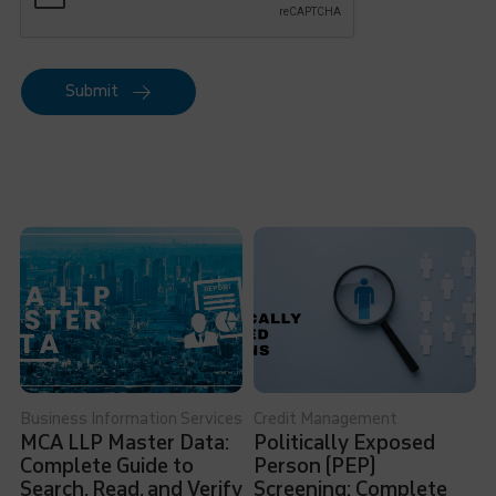
Submit
Business Information Services
Credit Management
MCA LLP Master Data:
Politically Exposed
Complete Guide to
Person (PEP)
Search, Read, and Verify
Screening: Complete