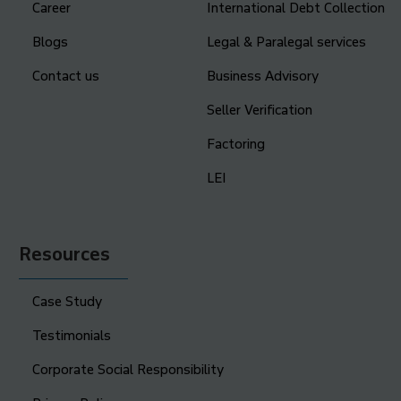
Career
International Debt Collection
Blogs
Legal & Paralegal services
Contact us
Business Advisory
Seller Verification
Factoring
LEI
Resources
Case Study
Testimonials
Corporate Social Responsibility