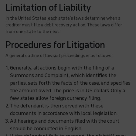
Limitation of Liability
In the United States, each state’s laws determine when a
creditor must file a debt recovery action. These laws differ
from one state to the next.
Procedures for Litigation
A general outline of lawsuit proceedings is as follows:
Generally, all actions begin with the filing of a
Summons and Complaint, which identifies the
parties, sets forth the facts of the case, and specifies
the amount owed. The price is in US dollars. Only a
few states allow foreign currency filing.
The defendant is then served with these
documents in accordance with local legislation.
All hearings and documents filed with the court
should be conducted in English.