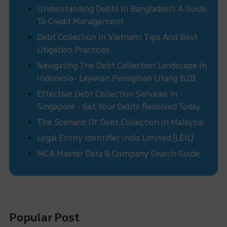
Understanding Debts In Bangladesh: A Guide
To Credit Management
Debt Collection In Vietnam: Tips And Best
Litigation Practices
Navigating The Debt Collection Landscape In
Indonesia- Layanan Penagihan Utang B2B
Effective Debt Collection Services In
Singapore - Get Your Debts Resolved Today
The Scenario Of Debt Collection In Malaysia
Legal Entity Identifier India Limited (LEIL)
MCA Master Data & Company Search Guide
Popular Post