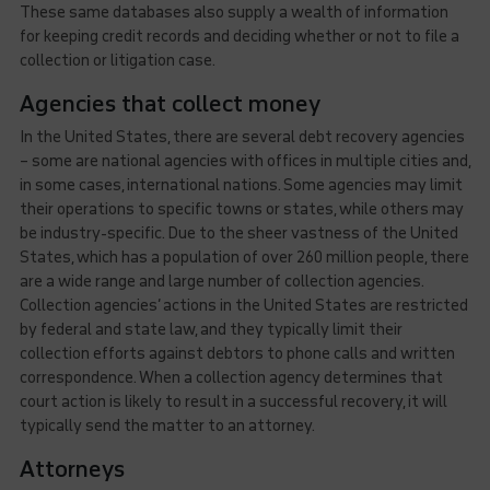
These same databases also supply a wealth of information
for keeping credit records and deciding whether or not to file a
collection or litigation case.
Agencies that collect money
In the United States, there are several debt recovery agencies
– some are national agencies with offices in multiple cities and,
in some cases, international nations. Some agencies may limit
their operations to specific towns or states, while others may
be industry-specific. Due to the sheer vastness of the United
States, which has a population of over 260 million people, there
are a wide range and large number of collection agencies.
Collection agencies’ actions in the United States are restricted
by federal and state law, and they typically limit their
collection efforts against debtors to phone calls and written
correspondence. When a collection agency determines that
court action is likely to result in a successful recovery, it will
typically send the matter to an attorney.
Attorneys