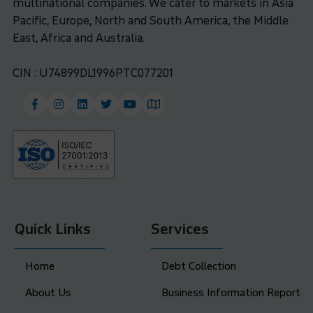
multinational companies. We cater to markets in Asia
Pacific, Europe, North and South America, the Middle
East, Africa and Australia.
CIN : U74899DL1996PTC077201
Quick Links
Services
Home
Debt Collection
About Us
Business Information Report