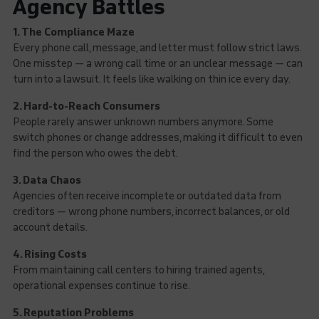
Agency Battles
1. The Compliance Maze
Every phone call, message, and letter must follow strict laws.
One misstep — a wrong call time or an unclear message — can
turn into a lawsuit. It feels like walking on thin ice every day.
2. Hard-to-Reach Consumers
People rarely answer unknown numbers anymore. Some
switch phones or change addresses, making it difficult to even
find the person who owes the debt.
3. Data Chaos
Agencies often receive incomplete or outdated data from
creditors — wrong phone numbers, incorrect balances, or old
account details.
4. Rising Costs
From maintaining call centers to hiring trained agents,
operational expenses continue to rise.
5. Reputation Problems