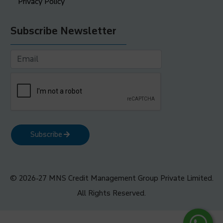
Privacy Policy
Subscribe Newsletter
Subscribe
© 2026-27 MNS Credit Management Group Private Limited.
All Rights Reserved.