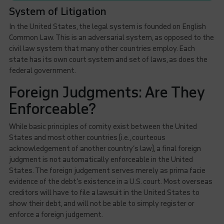
System of Litigation
In the United States, the legal system is founded on English
Common Law. This is an adversarial system, as opposed to the
civil law system that many other countries employ. Each
state has its own court system and set of laws, as does the
federal government.
Foreign Judgments: Are They
Enforceable?
While basic principles of comity exist between the United
States and most other countries (i.e., courteous
acknowledgement of another country’s law), a final foreign
judgment is not automatically enforceable in the United
States. The foreign judgement serves merely as prima facie
evidence of the debt’s existence in a U.S. court. Most overseas
creditors will have to file a lawsuit in the United States to
show their debt, and will not be able to simply register or
enforce a foreign judgement.