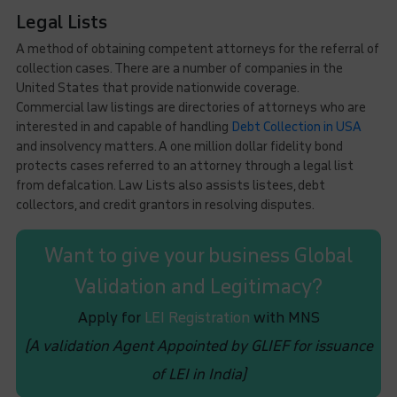
Legal Lists
A method of obtaining competent attorneys for the referral of
collection cases. There are a number of companies in the
United States that provide nationwide coverage.
Commercial law listings are directories of attorneys who are
interested in and capable of handling
Debt Collection in USA
and insolvency matters. A one million dollar fidelity bond
protects cases referred to an attorney through a legal list
from defalcation. Law Lists also assists listees, debt
collectors, and credit grantors in resolving disputes.
Want to give your business Global
Validation and Legitimacy?
Apply for
LEI Registration
with MNS
(A validation Agent Appointed by GLIEF for issuance
of LEI in India)