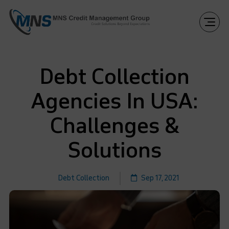
Debt Collection
Agencies In USA:
Challenges &
Solutions
Debt Collection
Sep 17, 2021