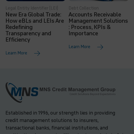
Legal Entity Identifier (LEI)
Debt Collection
New Era Global Trade:
Accounts Receivable
How eBLs and LEIs Are
Management Solutions
Redefining
: Process, KPIs &
Transparency and
Importance
Efficiency
Learn More
Learn More
Established in 1996, our strength lies in providing
credit management solutions to insurers,
transactional banks, financial institutions, and