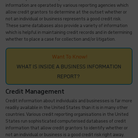
information are operated by various reporting agencies which
allow credit grantors to determine at the outset whether or
not an individual or business represents a good credit risk.
These same databases also provide a variety of information
which is helpful in maintaining credit records and in determining
whether to place a case for collection and/or litigation.
Want To Know!
WHAT IS INSIDE A BUSINESS INFORMATION
REPORT?
Credit Management
Credit information about individuals and businesses is far more
readily available in the United States than it is in many other
countries. Various credit reporting organisations in the United
States run sophisticated computerised databases of credit
information that allow credit grantors to identify whether or
not an individual or business is a good credit risk right away.