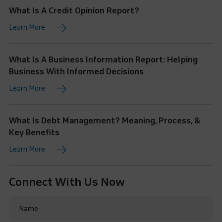
What Is A Credit Opinion Report?
Learn More
What Is A Business Information Report: Helping
Business With Informed Decisions
Learn More
What Is Debt Management? Meaning, Process, &
Key Benefits
Learn More
Connect With Us Now