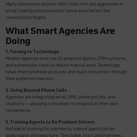
Many consumers assume debt collectors are aggressive or
unfair, making communication tense even before the
conversation begins.
What Smart Agencies Are
Doing
1. Turning to Technology
Modern agencies now use AI-powered dialers, CRM systems,
and automation tools to reduce manual work. Technology
helps them prioritize accounts and reach consumers through
their preferred channels.
2. Going Beyond Phone Calls
Agencies are integrating email, SMS, online portals, and
chatbots — allowing consumers to respond at their own
convenience.
3. Training Agents to Be Problem Solvers
Instead of pushing for payments, trained agents listen,
understand, and negotiate. This builds trust and improves