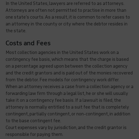
In the United States, lawyers are referred to as attorneys.
Attorneys are often not permitted to practise in more than
one state’s courts. As a result, it is common to refer cases to
an attorney in the county or city where the debtor resides in
the state.
Costs and Fees
Most collection agencies in the United States work on a
contingency fee basis, which means that the charge is based
on a percentage agreed upon between the collection agency
and the credit grantors and is paid out of the monies recovered
from the debtor. Fee models for contingency work differ.
When an attorney receives a case from a collection agency or a
forwarding law firm through a legal list, he or she will usually
take it on a contingency fee basis. If a lawsuit is filed, the
attorney is normally entitled to a suit fee that is completely
contingent, partially contingent, or non-contingent, in addition
to the base contingent fee.
Court expenses vary by jurisdiction, and the credit grantor is
responsible for paying them.