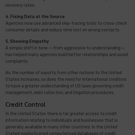
recovery rates.
4. Fixing Data at the Source
Agencies now use advanced skip-tracing tools to cross-check
consumer details and reduce time lost on wrong contacts.
5. Showing Empathy
A simple shift in tone — from aggressive to understanding —
has helped many agencies build better relationships and avoid
complaints.
As the number of exports from other nations to the United
States increases, so does the need for international creditors
to have a greater understanding of US laws governing credit
management, debt collection, and litigation procedures.
Credit Control
In the United States there is far greater access to credit
information relating to individuals and businesses that is
generally available in many other countries. In the United
Stated sophisticated computerized databases of credit