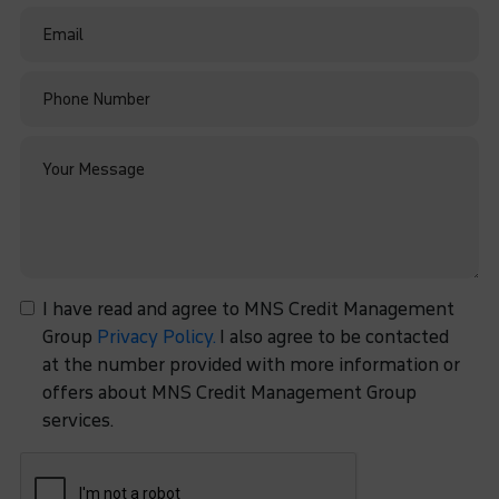
I have read and agree to MNS Credit Management
Group
Privacy Policy.
I also agree to be contacted
at the number provided with more information or
offers about MNS Credit Management Group
services.