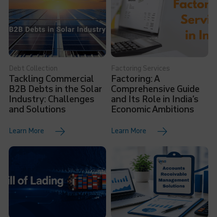
Debt Collection
Factoring Services
Tackling Commercial
Factoring: A
B2B Debts in the Solar
Comprehensive Guide
Industry: Challenges
and Its Role in India’s
and Solutions
Economic Ambitions
Learn More
Learn More