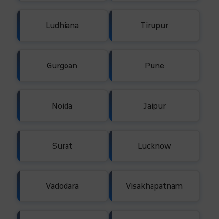
Ludhiana
Tirupur
Gurgoan
Pune
Noida
Jaipur
Surat
Lucknow
Vadodara
Visakhapatnam