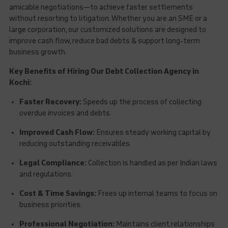
amicable negotiations—to achieve faster settlements
without resorting to litigation. Whether you are an SME or a
large corporation, our customized solutions are designed to
improve cash flow, reduce bad debts & support long-term
business growth.
Key Benefits of Hiring Our Debt Collection Agency in
Kochi:
Faster Recovery:
Speeds up the process of collecting
overdue invoices and debts.
Improved Cash Flow:
Ensures steady working capital by
reducing outstanding receivables.
Legal Compliance:
Collection is handled as per Indian laws
and regulations.
Cost & Time Savings:
Frees up internal teams to focus on
business priorities.
Professional Negotiation:
Maintains client relationships