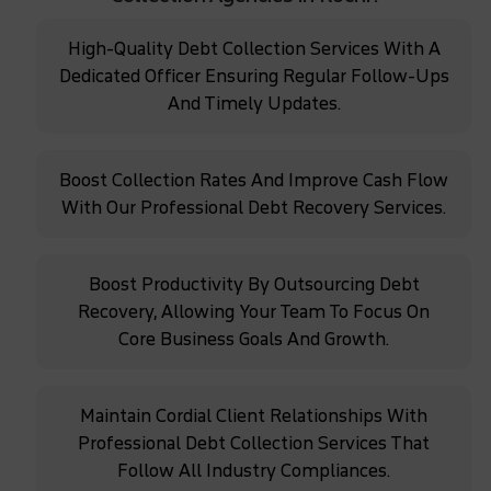
High-Quality Debt Collection Services With A
Dedicated Officer Ensuring Regular Follow-Ups
And Timely Updates.
Boost Collection Rates And Improve Cash Flow
With Our Professional Debt Recovery Services.
Boost Productivity By Outsourcing Debt
Recovery, Allowing Your Team To Focus On
Core Business Goals And Growth.
Maintain Cordial Client Relationships With
Professional Debt Collection Services That
Follow All Industry Compliances.