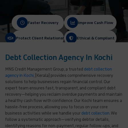
Faster Recovery
Improve Cash Flow
Protect Client Relationships
Ethical & Compliant
Debt Collection Agency In Kochi
MNS Credit Management Group, a trusted
debt collection
agency in Kochi
, (Kerala) provides comprehensive recovery
solutions to help businesses regain financial control. Our
expert team ensures fast, transparent, and compliant debt
recovery—helping you reclaim overdue payments and maintain
a healthy cash flow with confidence. Our Kochi team ensures a
hassle-free process, allowing you to focus on your core
business activities while we handle your
debt collection
. We
follow a systematic approach—verifying debtor details,
identifying reasons for non-payment, regular follow-ups, and