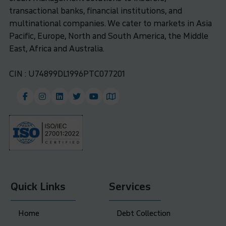
transactional banks, financial institutions, and
multinational companies. We cater to markets in Asia
Pacific, Europe, North and South America, the Middle
East, Africa and Australia.
CIN : U74899DL1996PTC077201
Quick Links
Services
Home
Debt Collection