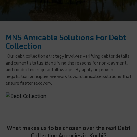
MNS Amicable Solutions For Debt
Collection
“Our debt collection strategy involves verifying debtor details
and current status, identifying the reasons for non-payment,
and conducting regular follow-ups. By applying proven
negotiation principles, we work toward amicable solutions that
ensure faster recovery.”
What makes us to be chosen over the rest Debt
Collection Agencies in Kochi?