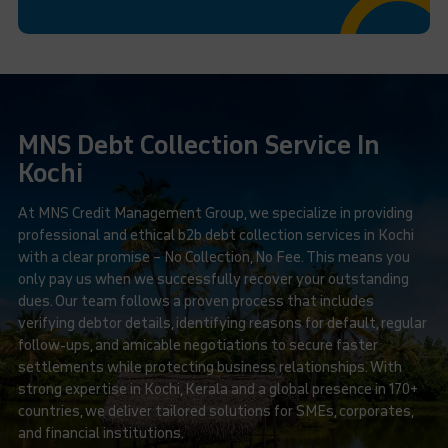
MNS Debt Collection Service In
Kochi
At MNS Credit Management Group, we specialize in providing
professional and ethical b2b debt collection services in Kochi
with a clear promise – No Collection, No Fee. This means you
only pay us when we successfully recover your outstanding
dues. Our team follows a proven process that includes
verifying debtor details, identifying reasons for default, regular
follow-ups, and amicable negotiations to secure faster
settlements while protecting business relationships. With
strong expertise in Kochi, Kerala and a global presence in 170+
countries, we deliver tailored solutions for SMEs, corporates,
and financial institutions.