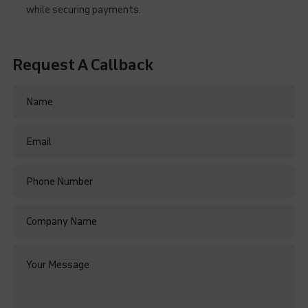
while securing payments.
Request A Callback