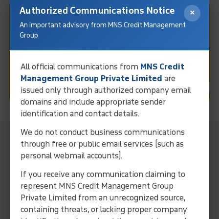
Authorized Communications Notice
×
Fast & Easy Debt Collection
An important advisory from MNS Credit Management
Group
In Kochi
All official communications from
MNS Credit
Request Call
Management Group Private Limited
are
issued only through authorized company email
domains and include appropriate sender
identification and contact details.
We do not conduct business communications
MNS Local Representative For
through free or public email services (such as
Collection Services In Kochi
personal webmail accounts).
Streamline operations and ensure efficient debt solutions
If you receive any communication claiming to
through our expertise and localized approach.
represent MNS Credit Management Group
Collect Your Debt Today!
Private Limited from an unrecognized source,
containing threats, or lacking proper company