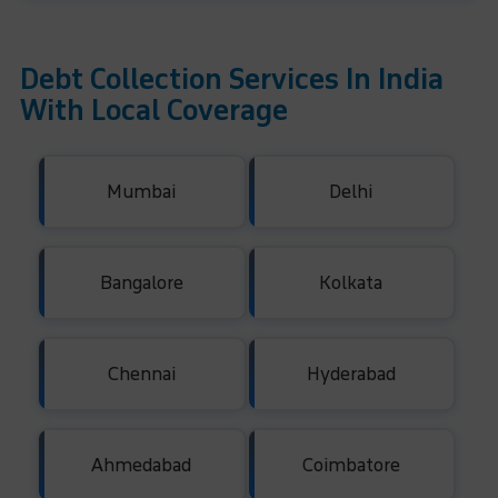
Debt Collection Services In India
With Local Coverage
Mumbai
Delhi
Bangalore
Kolkata
Chennai
Hyderabad
Ahmedabad
Coimbatore