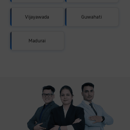
Vijayawada
Guwahati
Madurai