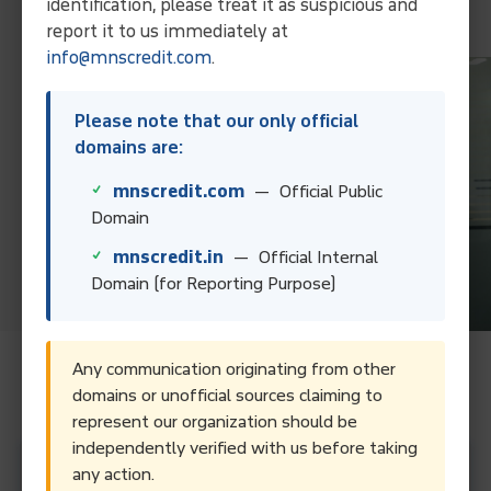
identification, please treat it as suspicious and
Contact Us
report it to us immediately at
info@mnscredit.com
.
Please note that our only official
domains are:
mnscredit.com
— Official Public
Domain
mnscredit.in
— Official Internal
Domain (for Reporting Purpose)
Any communication originating from other
Frequently Asked Questions.
domains or unofficial sources claiming to
represent our organization should be
independently verified with us before taking
What services does a debt collection agency in
any action.
Kochi provide?