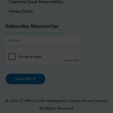
Corporate Social Responsibility
Privacy Policy
Subscribe Newsletter
Subscribe
© 2026-27 MNS Credit Management Group Private Limited.
All Rights Reserved.