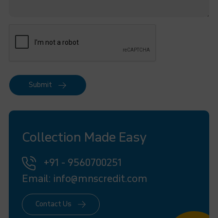
Submit
Collection Made Easy
+91 - 9560700251
Email: info@mnscredit.com
Contact Us