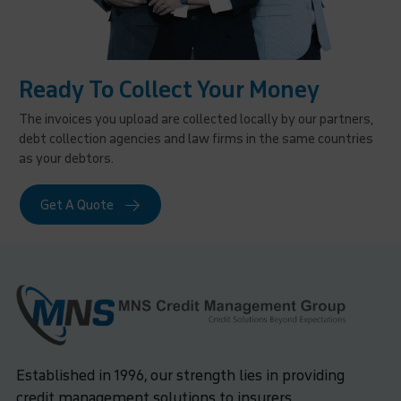
Ready To Collect Your Money
The invoices you upload are collected locally by our partners,
debt collection agencies and law firms in the same countries
as your debtors.
Get A Quote
Established in 1996, our strength lies in providing
credit management solutions to insurers,