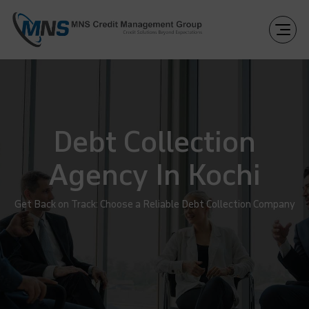
Debt Collection
Agency In Kochi
Get Back on Track: Choose a Reliable Debt Collection Company