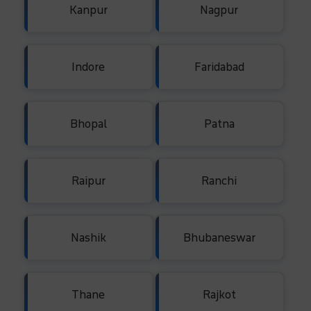
Kanpur
Nagpur
Indore
Faridabad
Bhopal
Patna
Raipur
Ranchi
Nashik
Bhubaneswar
Thane
Rajkot