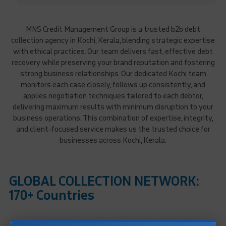
MNS Credit Management Group is a trusted b2b debt
collection agency in Kochi, Kerala, blending strategic expertise
with ethical practices. Our team delivers fast, effective debt
recovery while preserving your brand reputation and fostering
strong business relationships. Our dedicated Kochi team
monitors each case closely, follows up consistently, and
applies negotiation techniques tailored to each debtor,
delivering maximum results with minimum disruption to your
business operations. This combination of expertise, integrity,
and client-focused service makes us the trusted choice for
businesses across Kochi, Kerala.
GLOBAL COLLECTION NETWORK:
170+ Countries