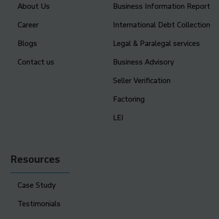
About Us
Business Information Report
Career
International Debt Collection
Blogs
Legal & Paralegal services
Contact us
Business Advisory
Seller Verification
Factoring
LEI
Resources
Case Study
Testimonials