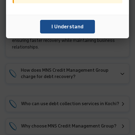
A debt collection agency like MNS Credit Management
Group helps businesses recover unpaid invoices through
I Understand
professional follow-ups, debtor verification, reason
analysis for non-payment, and amicable negotiations,
ensuring faster recovery while maintaining business
relationships.
How does MNS Credit Management Group
charge for debt recovery?
Who can use debt collection services in Kochi?
Why choose MNS Credit Management Group?