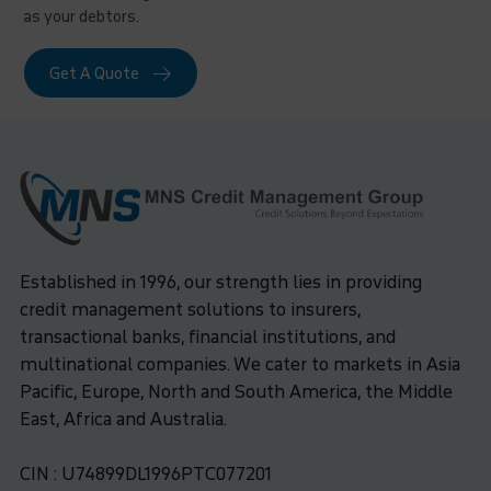
as your debtors.
Get A Quote
Established in 1996, our strength lies in providing
credit management solutions to insurers,
transactional banks, financial institutions, and
multinational companies. We cater to markets in Asia
Pacific, Europe, North and South America, the Middle
East, Africa and Australia.
CIN : U74899DL1996PTC077201