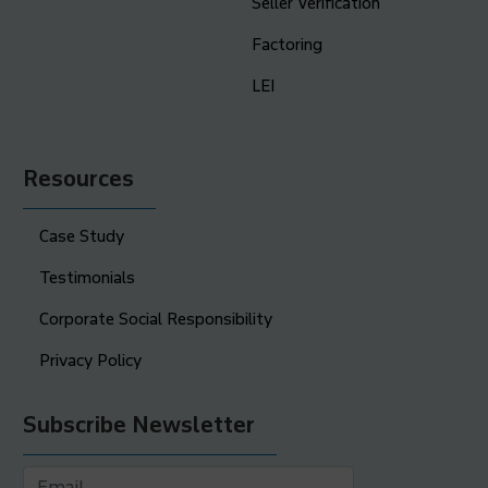
Seller Verification
Factoring
LEI
Resources
Case Study
Testimonials
Corporate Social Responsibility
Privacy Policy
Subscribe Newsletter