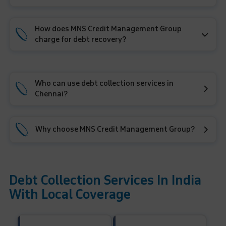
How does MNS Credit Management Group
charge for debt recovery?
Who can use debt collection services in
Chennai?
Why choose MNS Credit Management Group?
Debt Collection Services In India
With Local Coverage