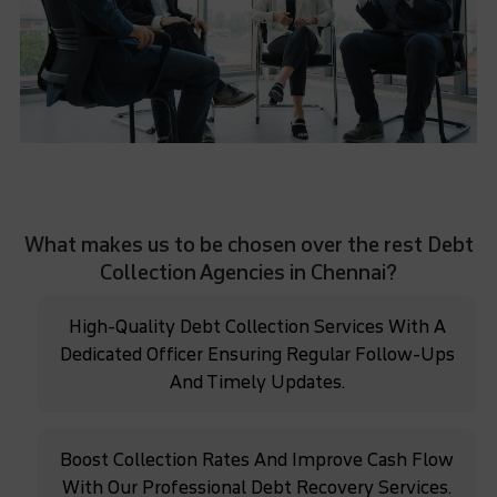
What makes us to be chosen over the rest Debt
Collection Agencies in Chennai?
High-Quality Debt Collection Services With A
Dedicated Officer Ensuring Regular Follow-Ups
And Timely Updates.
Boost Collection Rates And Improve Cash Flow
With Our Professional Debt Recovery Services.