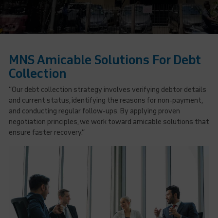
MNS Amicable Solutions For Debt
Collection
“Our debt collection strategy involves verifying debtor details
and current status, identifying the reasons for non-payment,
and conducting regular follow-ups. By applying proven
negotiation principles, we work toward amicable solutions that
ensure faster recovery.”