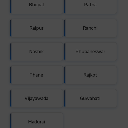
Bhopal
Patna
Raipur
Ranchi
Nashik
Bhubaneswar
Thane
Rajkot
Vijayawada
Guwahati
Madurai