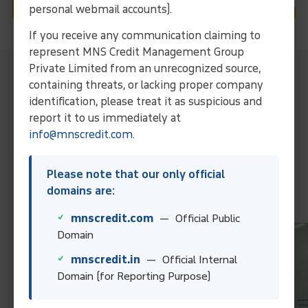
personal webmail accounts).
If you receive any communication claiming to
represent MNS Credit Management Group
Private Limited from an unrecognized source,
MNS Local Representative For
containing threats, or lacking proper company
Collection Services In Chennai
identification, please treat it as suspicious and
Streamline operations and ensure efficient debt solutions
report it to us immediately at
through our expertise and localized approach.
info@mnscredit.com
.
Collect Your Debt Today!
Please note that our only official
domains are:
Contact Us
mnscredit.com
— Official Public
Domain
mnscredit.in
— Official Internal
Domain (for Reporting Purpose)