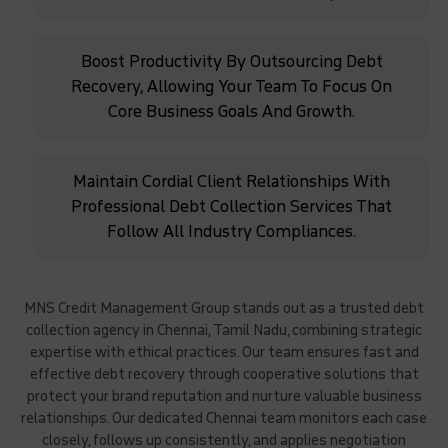
Boost Productivity By Outsourcing Debt
Recovery, Allowing Your Team To Focus On
Core Business Goals And Growth.
Maintain Cordial Client Relationships With
Professional Debt Collection Services That
Follow All Industry Compliances.
MNS Credit Management Group stands out as a trusted debt
collection agency in Chennai, Tamil Nadu, combining strategic
expertise with ethical practices. Our team ensures fast and
effective debt recovery through cooperative solutions that
protect your brand reputation and nurture valuable business
relationships. Our dedicated Chennai team monitors each case
closely, follows up consistently, and applies negotiation