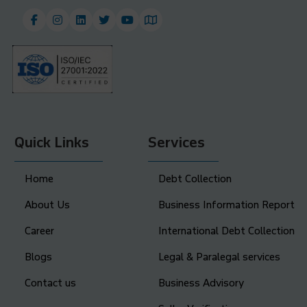
Quick Links
Services
Home
Debt Collection
About Us
Business Information Report
Career
International Debt Collection
Blogs
Legal & Paralegal services
Contact us
Business Advisory