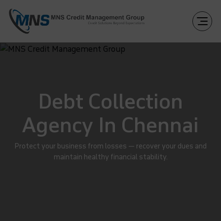
Debt Collection
Agency In Chennai
Protect your business from losses — recover your dues and
maintain healthy financial stability.