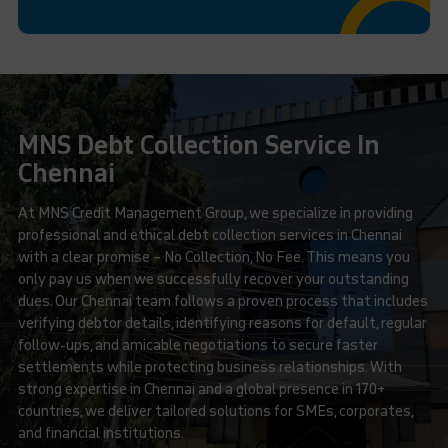
MNS Debt Collection Service In
Chennai
At MNS Credit Management Group, we specialize in providing
professional and ethical debt collection services in Chennai
with a clear promise – No Collection, No Fee. This means you
only pay us when we successfully recover your outstanding
dues. Our Chennai team follows a proven process that includes
verifying debtor details, identifying reasons for default, regular
follow-ups, and amicable negotiations to secure faster
settlements while protecting business relationships. With
strong expertise in Chennai and a global presence in 170+
countries, we deliver tailored solutions for SMEs, corporates,
and financial institutions.