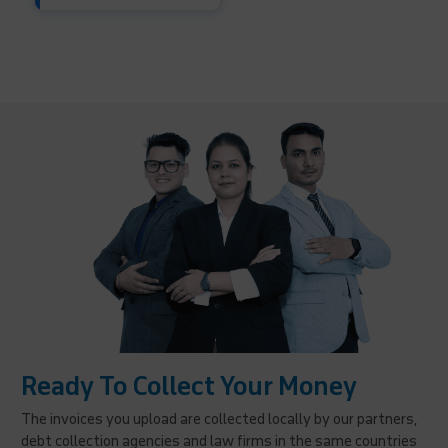
Ready To Collect Your Money
The invoices you upload are collected locally by our partners,
debt collection agencies and law firms in the same countries