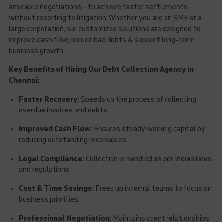
amicable negotiations—to achieve faster settlements
without resorting to litigation. Whether you are an SME or a
large corporation, our customized solutions are designed to
improve cash flow, reduce bad debts & support long-term
business growth.
Key Benefits of Hiring Our Debt Collection Agency in
Chennai:
Faster Recovery:
Speeds up the process of collecting
overdue invoices and debts.
Improved Cash Flow:
Ensures steady working capital by
reducing outstanding receivables.
Legal Compliance:
Collection is handled as per Indian laws
and regulations.
Cost & Time Savings:
Frees up internal teams to focus on
business priorities.
Professional Negotiation:
Maintains client relationships