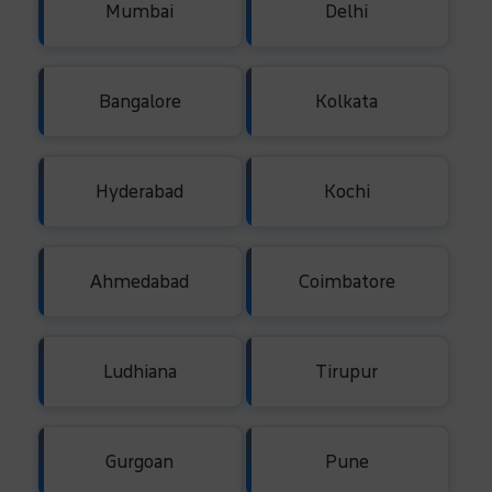
Mumbai
Delhi
Bangalore
Kolkata
Hyderabad
Kochi
Ahmedabad
Coimbatore
Ludhiana
Tirupur
Gurgoan
Pune