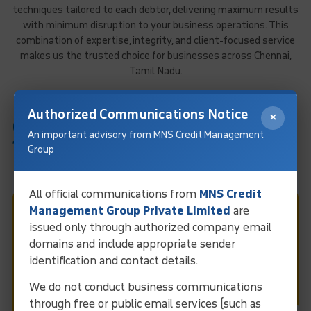
techniques tailored to each debtor, delivering maximum results
with minimum disruption to your business operations. This
combination of expertise, integrity, and client-focused service
makes us the trusted choice for businesses across Chennai,
Tamil Nadu.
Authorized Communications Notice
×
GLOBAL COLLECTION NETWORK:
An important advisory from MNS Credit Management
170+ Countries
Group
All official communications from
MNS Credit
Management Group Private Limited
are
Fast & Easy Debt Collection
issued only through authorized company email
domains and include appropriate sender
In Chennai
identification and contact details.
We do not conduct business communications
Request Call
through free or public email services (such as