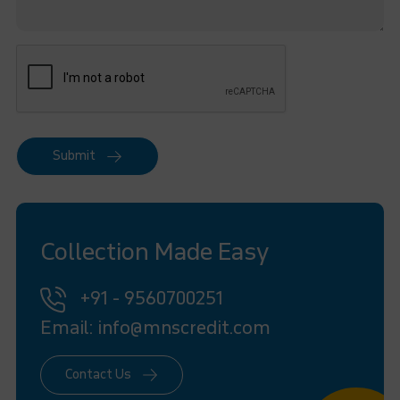
Submit
Collection Made Easy
+91 - 9560700251
Email: info@mnscredit.com
Contact Us