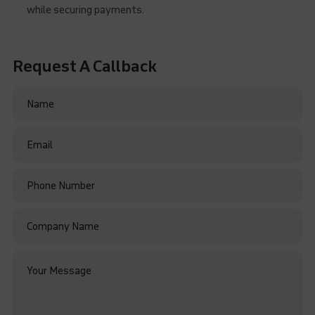
while securing payments.
Request A Callback