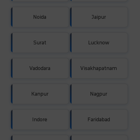
Noida
Jaipur
Surat
Lucknow
Vadodara
Visakhapatnam
Kanpur
Nagpur
Indore
Faridabad