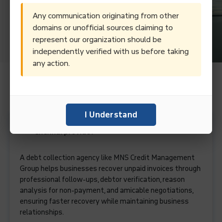
Any communication originating from other
domains or unofficial sources claiming to
represent our organization should be
independently verified with us before taking
any action.
Frequently Asked Questions.
I Understand
What services does a debt collection agency in
Chennai provide?
A debt collection agency like MNS Credit Management
Group helps businesses recover unpaid invoices through
professional follow-ups, debtor verification, reason
analysis for non-payment, and amicable negotiations,
ensuring faster recovery while maintaining business
relationships.