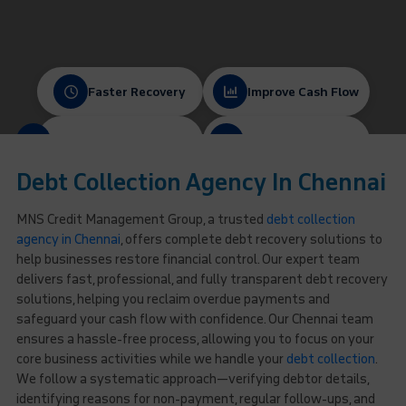
Faster Recovery
Improve Cash Flow
Protect Client Relationships
Ethical & Compliant
Debt Collection Agency In Chennai
MNS Credit Management Group, a trusted
debt collection
agency in Chennai
, offers complete debt recovery solutions to
help businesses restore financial control. Our expert team
delivers fast, professional, and fully transparent debt recovery
solutions, helping you reclaim overdue payments and
safeguard your cash flow with confidence. Our Chennai team
ensures a hassle-free process, allowing you to focus on your
core business activities while we handle your
debt collection
.
We follow a systematic approach—verifying debtor details,
identifying reasons for non-payment, regular follow-ups, and