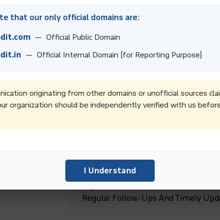
e that our only official domains are:
dit.com
— Official Public Domain
dit.in
— Official Internal Domain (for Reporting Purpose)
Boost Collection Rates And Improve 
Recovery Services.
cation originating from other domains or unofficial sources cla
ur organization should be independently verified with us befor
Boost Productivity By Outsourcing D
Focus On Core Business Goals And G
ebt
I Understand
High-Quality Debt Collection Service
Regular Follow-Ups And Timely Upd