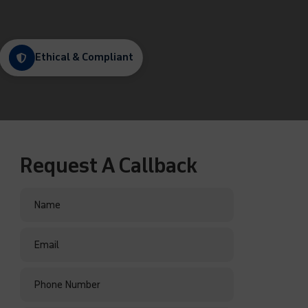
Ethical & Compliant
Request A Callback