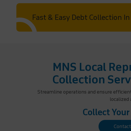
Fast & Easy Debt Collection I
MNS Local Repr
Collection Serv
Streamline operations and ensure efficien
localized
Collect Your
Contac