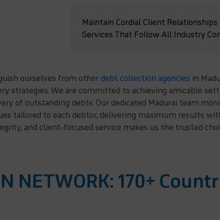
Maintain Cordial Client Relationships
Services That Follow All Industry Co
nguish ourselves from other
debt collection agencies
in Madu
very strategies. We are committed to achieving amicable se
very of outstanding debts. Our dedicated Madurai team monit
ques tailored to each debtor, delivering maximum results w
tegrity, and client-focused service makes us the trusted cho
N NETWORK: 170+ Countr