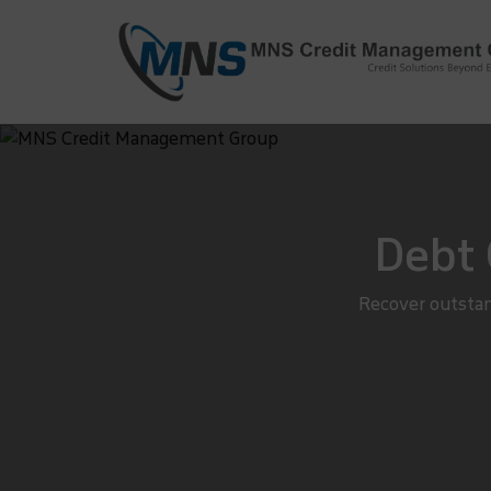
info@mnscredit.com
+91-11-4
+91-11-2695495
Debt 
Recover outstan