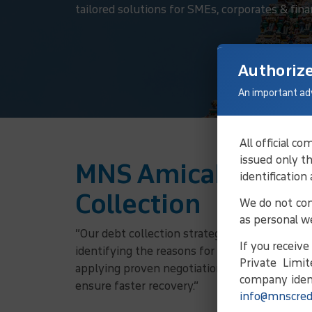
tailored solutions for SMEs, corporates & finan
Authoriz
An important ad
All official 
issued only t
MNS Amicable Solu
identification
Collection
We do not con
as personal w
“Our debt collection strategy involves verifyi
If you receiv
identifying the reasons for non-payment, and
Private Limit
applying proven negotiation principles, we w
company ident
ensure faster recovery.”
info@mnscred