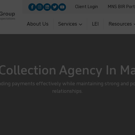
Client Login
MNS BIR Port
9455100|+91-9560700251
Upload
5|+91-11-26954966
About Us
Services
LEI
Resources
Collection Agency In M
ding payments effectively while maintaining strong and p
relationships.