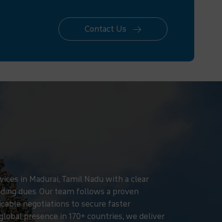
Contact Us
ices in Madurai, Tamil Nadu with a clear
ding dues. Our team follows a proven
icable negotiations to secure faster
global presence in 170+ countries, we deliver