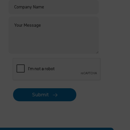
Submit