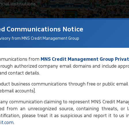
cial institutions.
ed Communications Notice
visory from MNS Credit Management Group
communications from
MNS Credit Management Group Privat
hrough authorized company email domains and include appr
tions For Debt
 and contact details.
duct business communications through free or public email 
ebmail accounts).
ng debtor details and current status,
e any communication claiming to represent MNS Credit Man
 conducting regular follow-ups. By
ed from an unrecognized source, containing threats, or l
ork toward amicable solutions that
ification, please treat it as suspicious and report it to us 
it.com
.