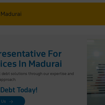
n Madurai
esentative For
ices In Madurai
t debt solutions through our expertise and
 approach.
 Debt Today!
t Us