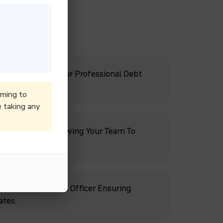
Cash Flow With Our Professional Debt
iming to
e taking any
ebt Recovery, Allowing Your Team To
rowth.
s With A Dedicated Officer Ensuring
ates.