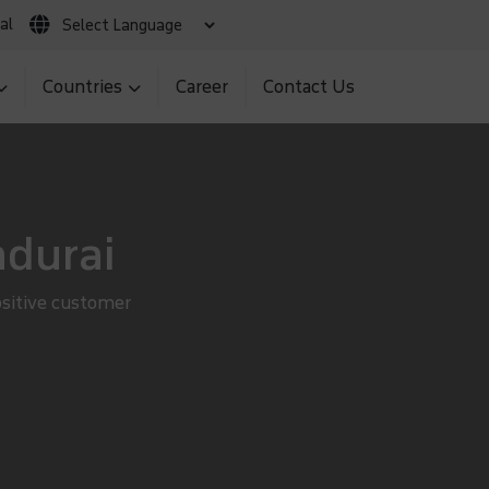
al
 Claim
Client Login
MNS BIR Portal
Countries
Career
Contact Us
adurai
ositive customer