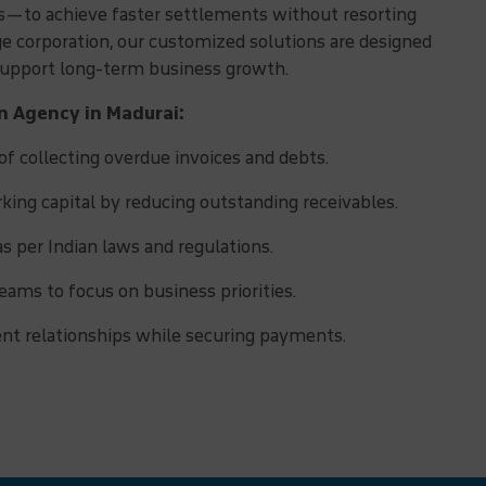
ns—to achieve faster settlements without resorting
rge corporation, our customized solutions are designed
 support long-term business growth.
on Agency in Madurai:
f collecting overdue invoices and debts.
ing capital by reducing outstanding receivables.
as per Indian laws and regulations.
eams to focus on business priorities.
ent relationships while securing payments.