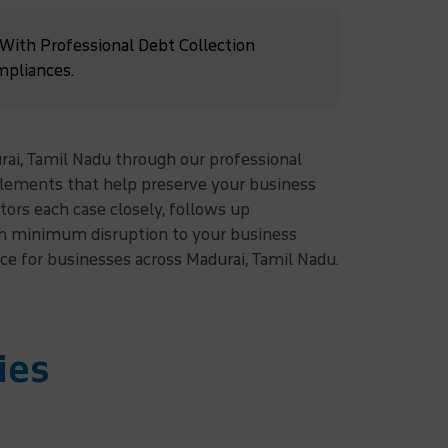
 With Professional Debt Collection
mpliances.
rai, Tamil Nadu through our professional
ttlements that help preserve your business
ors each case closely, follows up
ith minimum disruption to your business
ice for businesses across Madurai, Tamil Nadu.
ies