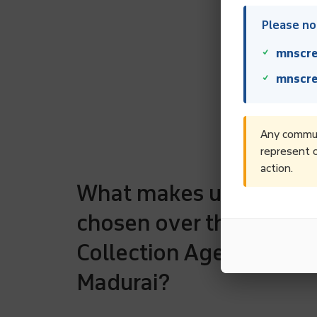
Please not
mnscre
mnscre
Any communi
represent o
action.
What makes us to be
chosen over the rest D
Collection Agencies in
Madurai?