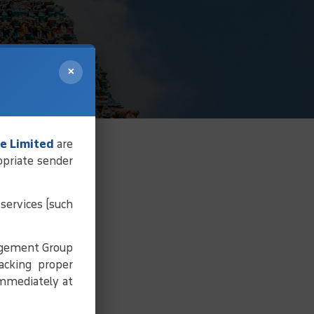
×
e Limited
are
opriate sender
services (such
agement Group
acking proper
immediately at