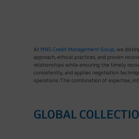
At
MNS Credit Management Group
, we disti
approach, ethical practices, and proven reco
relationships while ensuring the timely reco
consistently, and applies negotiation techni
operations. This combination of expertise, in
GLOBAL COLLECTIO