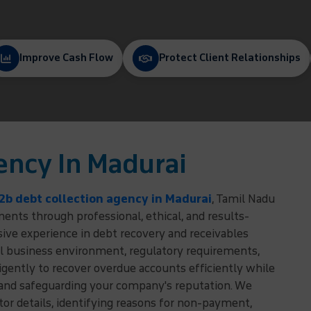
Improve Cash Flow
Protect Client Relationships
ency In Madurai
2b debt collection agency in Madurai
, Tamil Nadu
nts through professional, ethical, and results-
sive experience in debt recovery and receivables
 business environment, regulatory requirements,
igently to recover overdue accounts efficiently while
 and safeguarding your company's reputation. We
r details, identifying reasons for non-payment,