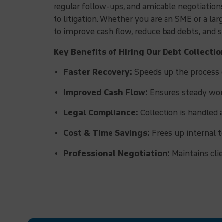
regular follow-ups, and amicable negotiatio
to litigation. Whether you are an SME or a la
to improve cash flow, reduce bad debts, and
Key Benefits of Hiring Our Debt Collecti
Faster Recovery:
Speeds up the process o
Improved Cash Flow:
Ensures steady work
Legal Compliance:
Collection is handled 
Cost & Time Savings:
Frees up internal t
Professional Negotiation:
Maintains cli