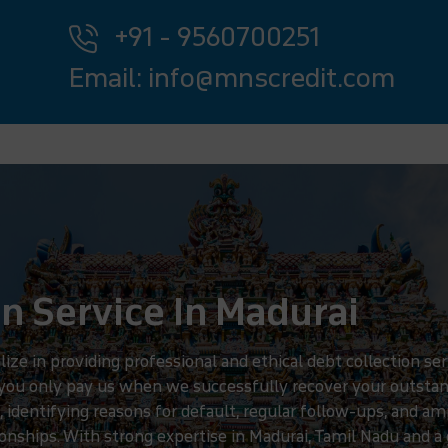
+91 - 9560700251
Email: info@mnscredit.com
n Service In Madurai
 in providing professional and ethical debt collection serv
 you only pay us when we successfully recover your outstan
, identifying reasons for default, regular follow-ups, and am
nships. With strong expertise in Madurai, Tamil Nadu and a 