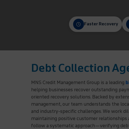
Faster Recovery
Debt Collection Ag
MNS Credit Management Group is a leading
b
helping businesses recover outstanding payme
oriented recovery solutions. Backed by exten
management, our team understands the local
and industry-specific challenges. We work dil
maintaining positive customer relationships
follow a systematic approach—verifying debto