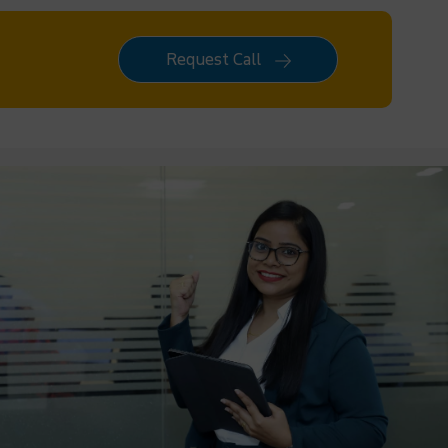
Request Call