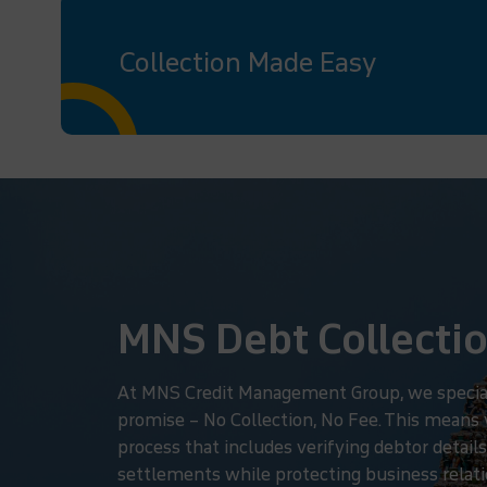
Collection Made Easy
MNS Debt Collectio
At MNS Credit Management Group, we specialize
promise – No Collection, No Fee. This means
process that includes verifying debtor details
settlements while protecting business relatio