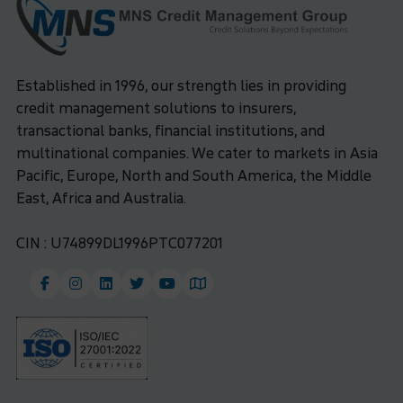
Established in 1996, our strength lies in providing
credit management solutions to insurers,
transactional banks, financial institutions, and
multinational companies. We cater to markets in Asia
Pacific, Europe, North and South America, the Middle
East, Africa and Australia.
CIN : U74899DL1996PTC077201