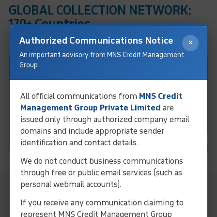
GLOBAL COLLECTION NETWORK:
170+ Countries
Authorized Communications Notice
×
An important advisory from MNS Credit Management
Group
Fast & Easy Debt Collection
In Gurgaon
All official communications from
MNS Credit
Management Group Private Limited
are
issued only through authorized company email
Request Call
domains and include appropriate sender
identification and contact details.
We do not conduct business communications
through free or public email services (such as
personal webmail accounts).
MNS Local Representative For
Collection Services In Gurgaon
If you receive any communication claiming to
represent MNS Credit Management Group