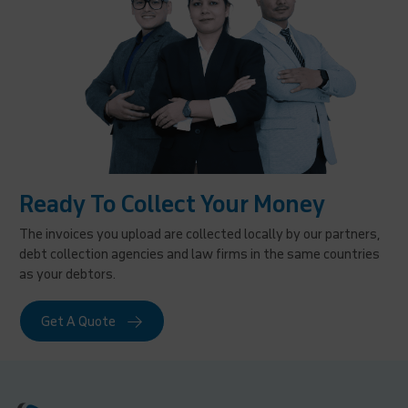
Ready To Collect Your Money
The invoices you upload are collected locally by our partners,
debt collection agencies and law firms in the same countries
as your debtors.
Get A Quote