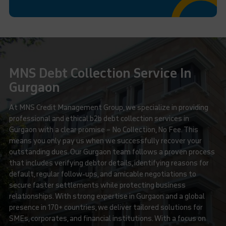
MNS Debt Collection Service In
Gurgaon
At MNS Credit Management Group, we specialize in providing
professional and ethical b2b debt collection services in
Gurgaon with a clear promise – No Collection, No Fee. This
means you only pay us when we successfully recover your
outstanding dues. Our Gurgaon team follows a proven process
that includes verifying debtor details, identifying reasons for
default, regular follow-ups, and amicable negotiations to
secure faster settlements while protecting business
relationships. With strong expertise in Gurgaon and a global
presence in 170+ countries, we deliver tailored solutions for
SMEs, corporates, and financial institutions. With a focus on