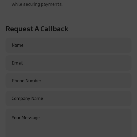
while securing payments.
Request A Callback