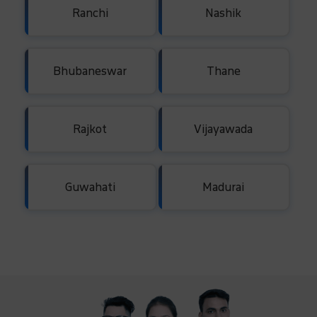
Ranchi
Nashik
Bhubaneswar
Thane
Rajkot
Vijayawada
Guwahati
Madurai