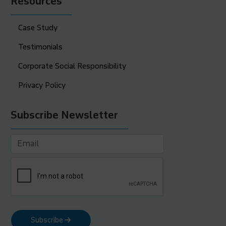
Resources
Case Study
Testimonials
Corporate Social Responsibility
Privacy Policy
Subscribe Newsletter
Subscribe