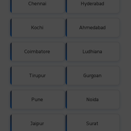
Chennai
Hyderabad
Kochi
Ahmedabad
Coimbatore
Ludhiana
Tirupur
Gurgoan
Pune
Noida
Jaipur
Surat