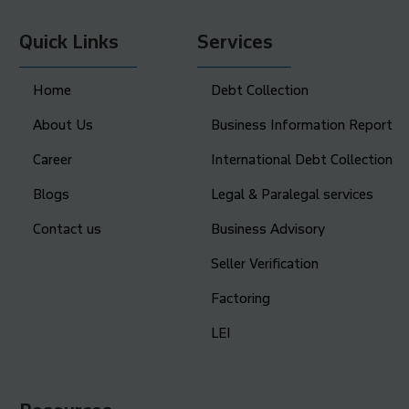
Quick Links
Services
Home
Debt Collection
About Us
Business Information Report
Career
International Debt Collection
Blogs
Legal & Paralegal services
Contact us
Business Advisory
Seller Verification
Factoring
LEI