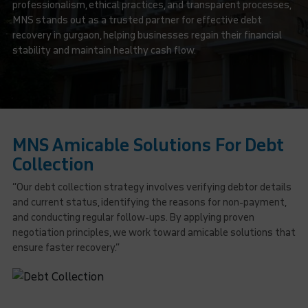
professionalism, ethical practices, and transparent processes,
MNS stands out as a trusted partner for effective debt
recovery in gurgaon, helping businesses regain their financial
stability and maintain healthy cash flow.
MNS Amicable Solutions For Debt
Collection
“Our debt collection strategy involves verifying debtor details
and current status, identifying the reasons for non-payment,
and conducting regular follow-ups. By applying proven
negotiation principles, we work toward amicable solutions that
ensure faster recovery.”