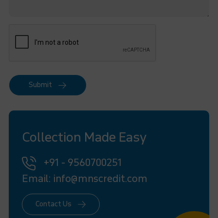
Submit
Collection Made Easy
+91 - 9560700251
Email: info@mnscredit.com
Contact Us