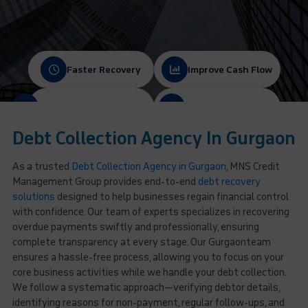
Faster Recovery
Improve Cash Flow
Protect Client Relationships
Ethical & Compliant
Debt Collection Agency In Gurgaon
As a trusted
Debt Collection Agency in Gurgaon
, MNS Credit
Management Group provides end-to-end
debt recovery
solutions
designed to help businesses regain financial control
with confidence. Our team of experts specializes in recovering
overdue payments swiftly and professionally, ensuring
complete transparency at every stage. Our Gurgaonteam
ensures a hassle-free process, allowing you to focus on your
core business activities while we handle your debt collection.
We follow a systematic approach—verifying debtor details,
identifying reasons for non-payment, regular follow-ups, and