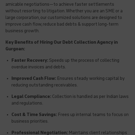
amicable negotiations—to achieve faster settlements
without resorting to litigation. Whether you are an SME or a
large corporation, our customized solutions are designed to
improve cash flow, reduce bad debts & support long-term
business growth.
Key Benefits of Hiring Our Debt Collection Agency in
Gurgoan:
Faster Recovery:
Speeds up the process of collecting
overdue invoices and debts.
Improved Cash Flow:
Ensures steady working capital by
reducing outstanding receivables.
Legal Compliance:
Collection is handled as per Indian laws
and regulations.
Cost & Time Savings:
Frees up internal teams to focus on
business priorities.
Professional Negotiation:
Maintains client relationships