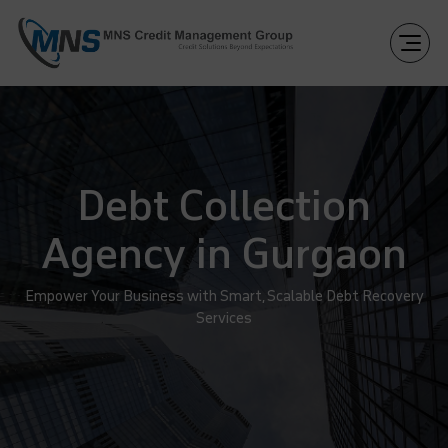
Debt Collection
Agency in Gurgaon
Empower Your Business with Smart, Scalable Debt Recovery
Services