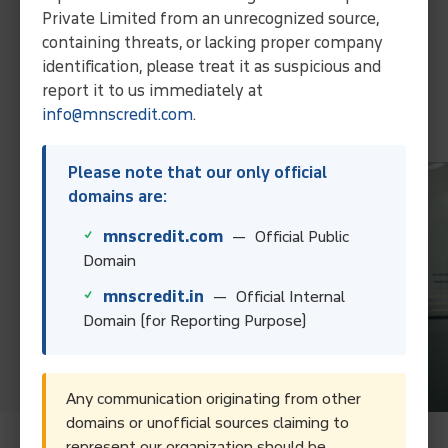
Streamline operations and ensure efficient debt solutions
Private Limited from an unrecognized source,
through our expertise and localized approach.
containing threats, or lacking proper company
Collect Your Debt Today!
identification, please treat it as suspicious and
report it to us immediately at
info@mnscredit.com
.
Contact Us
Please note that our only official
domains are:
mnscredit.com
— Official Public
Domain
mnscredit.in
— Official Internal
Domain (for Reporting Purpose)
Any communication originating from other
domains or unofficial sources claiming to
represent our organization should be