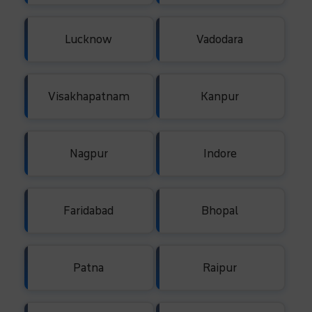
Lucknow
Vadodara
Visakhapatnam
Kanpur
Nagpur
Indore
Faridabad
Bhopal
Patna
Raipur