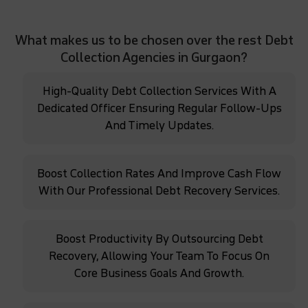
What makes us to be chosen over the rest Debt
Collection Agencies in Gurgaon?
High-Quality Debt Collection Services With A
Dedicated Officer Ensuring Regular Follow-Ups
And Timely Updates.
Boost Collection Rates And Improve Cash Flow
With Our Professional Debt Recovery Services.
Boost Productivity By Outsourcing Debt
Recovery, Allowing Your Team To Focus On
Core Business Goals And Growth.