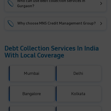
Who can use debt collection services in
Gurgaon?
Why choose MNS Credit Management Group?
Debt Collection Services In India
With Local Coverage
Mumbai
Delhi
Bangalore
Kolkata