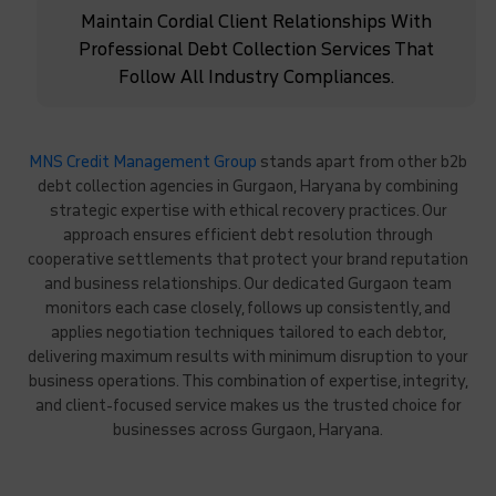
Maintain Cordial Client Relationships With
Professional Debt Collection Services That
Follow All Industry Compliances.
MNS Credit Management Group
stands apart from other b2b
debt collection agencies in Gurgaon, Haryana by combining
strategic expertise with ethical recovery practices. Our
approach ensures efficient debt resolution through
cooperative settlements that protect your brand reputation
and business relationships. Our dedicated Gurgaon team
monitors each case closely, follows up consistently, and
applies negotiation techniques tailored to each debtor,
delivering maximum results with minimum disruption to your
business operations. This combination of expertise, integrity,
and client-focused service makes us the trusted choice for
businesses across Gurgaon, Haryana.