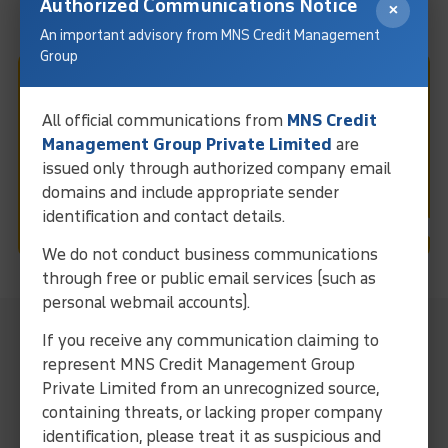
Authorized Communications Notice
×
An important advisory from MNS Credit Management
Group
Fast & Easy Debt Collection
All official communications from
MNS Credit
In Ahmedabad
Management Group Private Limited
are
issued only through authorized company email
domains and include appropriate sender
Request Call
identification and contact details.
We do not conduct business communications
through free or public email services (such as
personal webmail accounts).
MNS Local Representative For
If you receive any communication claiming to
Collection Services In Ahmedabad
represent MNS Credit Management Group
Private Limited from an unrecognized source,
Streamline operations and ensure efficient debt solutions
containing threats, or lacking proper company
through our expertise and localized approach.
identification, please treat it as suspicious and