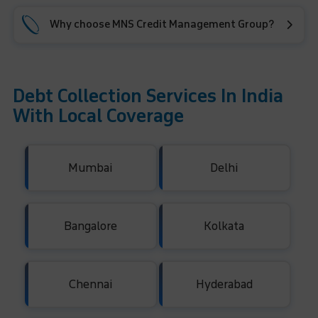
Why choose MNS Credit Management Group?
Debt Collection Services In India
With Local Coverage
Mumbai
Delhi
Bangalore
Kolkata
Chennai
Hyderabad