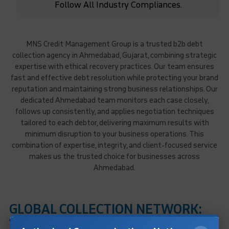
Follow All Industry Compliances.
MNS Credit Management Group is a trusted b2b debt
collection agency in Ahmedabad, Gujarat, combining strategic
expertise with ethical recovery practices. Our team ensures
fast and effective debt resolution while protecting your brand
reputation and maintaining strong business relationships. Our
dedicated Ahmedabad team monitors each case closely,
follows up consistently, and applies negotiation techniques
tailored to each debtor, delivering maximum results with
minimum disruption to your business operations. This
combination of expertise, integrity, and client-focused service
makes us the trusted choice for businesses across
Ahmedabad.
GLOBAL COLLECTION NETWORK:
170+ Countries