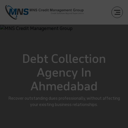
Debt Collection
Agency In
Ahmedabad
Recover outstanding dues professionally, without affecting
your existing business relationships.