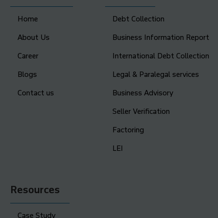
Home
Debt Collection
About Us
Business Information Report
Career
International Debt Collection
Blogs
Legal & Paralegal services
Contact us
Business Advisory
Seller Verification
Factoring
LEI
Resources
Case Study