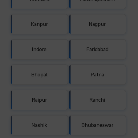
Kanpur
Nagpur
Indore
Faridabad
Bhopal
Patna
Raipur
Ranchi
Nashik
Bhubaneswar