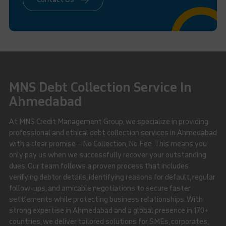
MNS Debt Collection Service In
Ahmedabad
At MNS Credit Management Group, we specialize in providing
professional and ethical debt collection services in Ahmedabad
with a clear promise – No Collection, No Fee. This means you
only pay us when we successfully recover your outstanding
dues. Our team follows a proven process that includes
verifying debtor details, identifying reasons for default, regular
follow-ups, and amicable negotiations to secure faster
settlements while protecting business relationships. With
strong expertise in Ahmedabad and a global presence in 170+
countries, we deliver tailored solutions for SMEs, corporates,