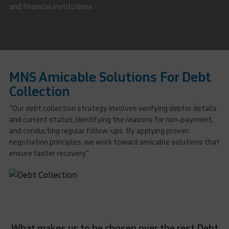
and financial institutions.
MNS Amicable Solutions For Debt
Collection
“Our debt collection strategy involves verifying debtor details
and current status, identifying the reasons for non-payment,
and conducting regular follow-ups. By applying proven
negotiation principles, we work toward amicable solutions that
ensure faster recovery.”
What makes us to be chosen over the rest Debt