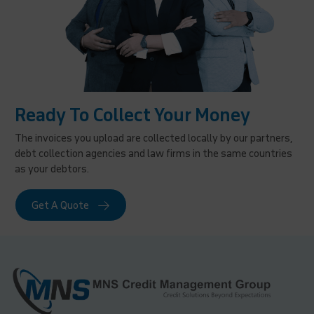
Ready To Collect Your Money
The invoices you upload are collected locally by our partners,
debt collection agencies and law firms in the same countries
as your debtors.
Get A Quote