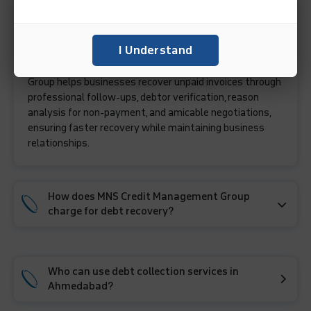
What services does a debt collection agency in
Ahmedabad provide?
I Understand
A debt collection agency like MNS Credit Management
Group helps businesses recover unpaid invoices through
professional follow-ups, debtor verification, reason
analysis for non-payment, and amicable negotiations,
ensuring faster recovery while maintaining business
relationships.
How does MNS Credit Management Group
charge for debt recovery?
Who can use debt collection services in
Ahmedabad?