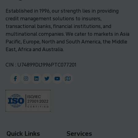
Established in 1996, our strength lies in providing
credit management solutions to insurers,
transactional banks, financial institutions, and
multinational companies. We cater to markets in Asia
Pacific, Europe, North and South America, the Middle
East, Africa and Australia.
CIN : U74899DL1996PTC077201
Quick Links
Services