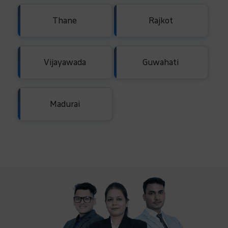
Thane
Rajkot
Vijayawada
Guwahati
Madurai