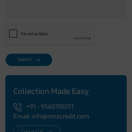
Submit
Collection Made Easy
+91 - 9560700251
Email: info@mnscredit.com
Contact Us