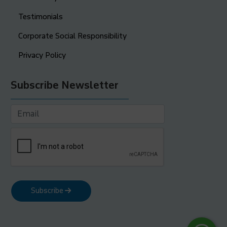
Testimonials
Corporate Social Responsibility
Privacy Policy
Subscribe Newsletter
Subscribe