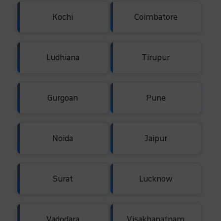
Kochi
Coimbatore
Ludhiana
Tirupur
Gurgoan
Pune
Noida
Jaipur
Surat
Lucknow
Vadodara
Visakhapatnam