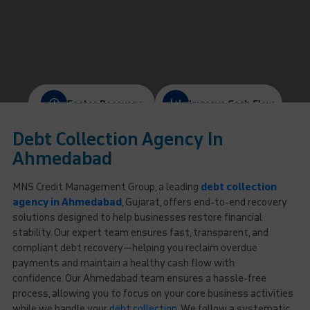
Faster Recovery
Improve Cash Flow
Debt Collection Agency In
Protect Client Relationships
Ethical & Compliant
Ahmedabad
MNS Credit Management Group, a leading
debt collection
agency in Ahmedabad
, Gujarat, offers end-to-end recovery
solutions designed to help businesses restore financial
stability. Our expert team ensures fast, transparent, and
compliant debt recovery—helping you reclaim overdue
payments and maintain a healthy cash flow with
confidence. Our Ahmedabad team ensures a hassle-free
process, allowing you to focus on your core business activities
while we handle your
debt collection
. We follow a systematic