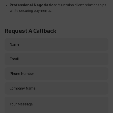
Professional Negotiation:
Maintains client relationships
while securing payments.
Request A Callback