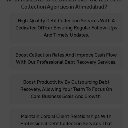
Collection Agencies in Ahmedabad?
High-Quality Debt Collection Services With A
Dedicated Officer Ensuring Regular Follow-Ups
And Timely Updates.
Boost Collection Rates And Improve Cash Flow
With Our Professional Debt Recovery Services.
Boost Productivity By Outsourcing Debt
Recovery, Allowing Your Team To Focus On
Core Business Goals And Growth.
Maintain Cordial Client Relationships With
Professional Debt Collection Services That