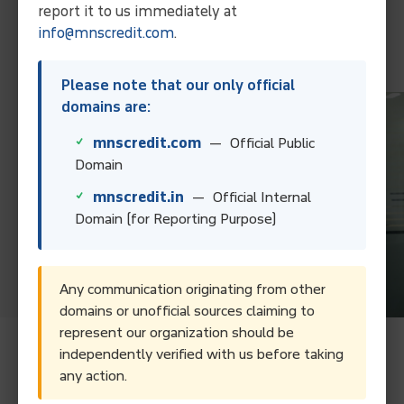
Collect Your Debt Today!
report it to us immediately at
info@mnscredit.com
.
Contact Us
Please note that our only official
domains are:
mnscredit.com
— Official Public
Domain
mnscredit.in
— Official Internal
Domain (for Reporting Purpose)
Any communication originating from other
domains or unofficial sources claiming to
represent our organization should be
independently verified with us before taking
Frequently Asked Questions.
any action.