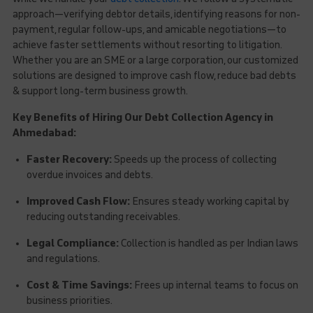
approach—verifying debtor details, identifying reasons for non-
payment, regular follow-ups, and amicable negotiations—to
achieve faster settlements without resorting to litigation.
Whether you are an SME or a large corporation, our customized
solutions are designed to improve cash flow, reduce bad debts
& support long-term business growth.
Key Benefits of Hiring Our Debt Collection Agency in
Ahmedabad:
Faster Recovery:
Speeds up the process of collecting
overdue invoices and debts.
Improved Cash Flow:
Ensures steady working capital by
reducing outstanding receivables.
Legal Compliance:
Collection is handled as per Indian laws
and regulations.
Cost & Time Savings:
Frees up internal teams to focus on
business priorities.