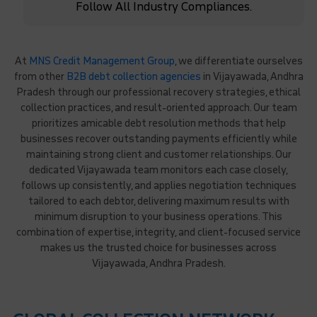
Follow All Industry Compliances.
At
MNS Credit Management Group
, we differentiate ourselves
from other
B2B debt collection agencies
in Vijayawada, Andhra
Pradesh through our professional recovery strategies, ethical
collection practices, and result-oriented approach. Our team
prioritizes amicable debt resolution methods that help
businesses recover outstanding payments efficiently while
maintaining strong client and customer relationships. Our
dedicated Vijayawada team monitors each case closely,
follows up consistently, and applies negotiation techniques
tailored to each debtor, delivering maximum results with
minimum disruption to your business operations. This
combination of expertise, integrity, and client-focused service
makes us the trusted choice for businesses across
Vijayawada, Andhra Pradesh.