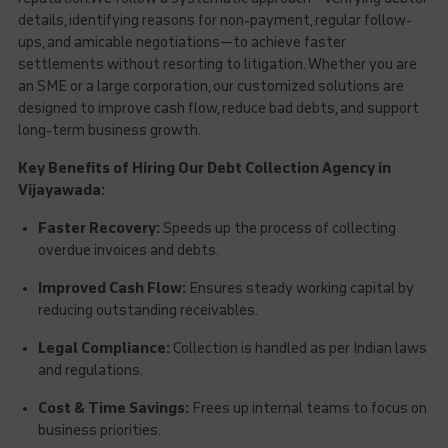
details, identifying reasons for non-payment, regular follow-
ups, and amicable negotiations—to achieve faster
settlements without resorting to litigation. Whether you are
an SME or a large corporation, our customized solutions are
designed to improve cash flow, reduce bad debts, and support
long-term business growth.
Key Benefits of Hiring Our Debt Collection Agency in
Vijayawada:
Faster Recovery:
Speeds up the process of collecting
overdue invoices and debts.
Improved Cash Flow:
Ensures steady working capital by
reducing outstanding receivables.
Legal Compliance:
Collection is handled as per Indian laws
and regulations.
Cost & Time Savings:
Frees up internal teams to focus on
business priorities.