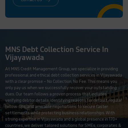
MNS Debt Collection Service In
Vijayawada
At MNS Credit Management Group, we specialize in providing
professional and ethical debt collection services in Vijayawada
with a clear promise – No Collection, No Fee. This means you
only pay us when we successfully recover your outstanding
dues. Our team follows a proven process that includes
verifying debtor details, identifying reasons for default, regular
follow-ups, and amicable negotiations to secure faster
settlements while protecting business relationships. With
strong expertise in Vijayawada and a global presence in 170+
countries, we deliver tailored solutions for SMEs, corporates &