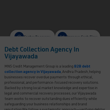
Faster Recovery
Improve Cash Flow
Debt Collection Agency In
Protect Client Relationships
Ethical & Compliant
Vijayawada
MNS Credit Management Group is a leading
B2B debt
collection agency in Vijayawada
, Andhra Pradesh, helping
businesses recover overdue payments through ethical,
professional, and performance-focused recovery solutions.
Backed by strong local market knowledge and expertise in
legal and commercial recovery processes, our Vijayawada
team works to recover outstanding dues efficiently while
safeguarding your business relationships and brand
reputation.We follow a systematic approach—verifying debtor