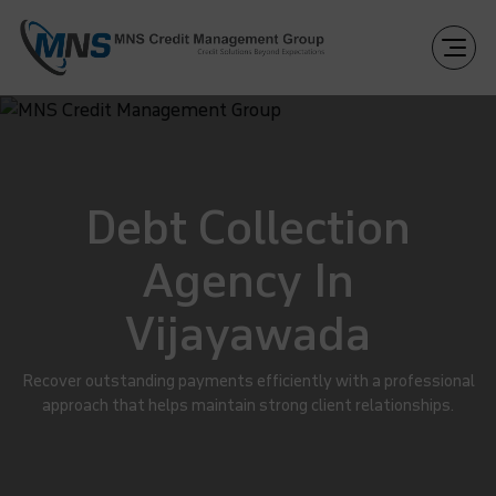
Debt Collection
Agency In
Vijayawada
Recover outstanding payments efficiently with a professional
approach that helps maintain strong client relationships.