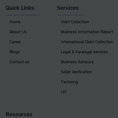
Quick Links
Services
Home
Debt Collection
About Us
Business Information Report
Career
International Debt Collection
Blogs
Legal & Paralegal services
Contact us
Business Advisory
Seller Verification
Factoring
LEI
Resources