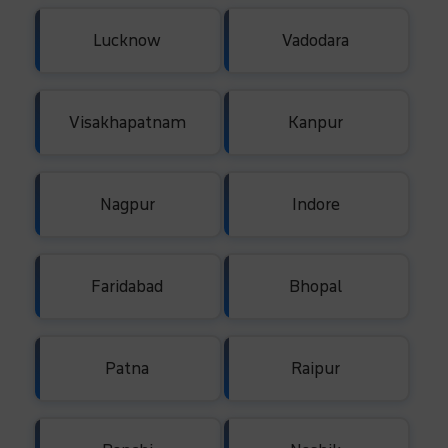
Lucknow
Vadodara
Visakhapatnam
Kanpur
Nagpur
Indore
Faridabad
Bhopal
Patna
Raipur