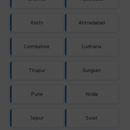
Kochi
Ahmedabad
Coimbatore
Ludhiana
Tirupur
Gurgoan
Pune
Noida
Jaipur
Surat