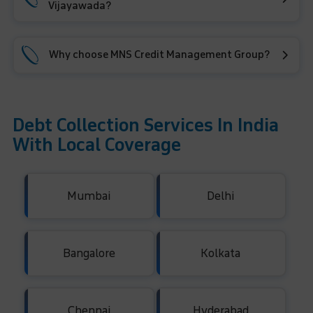
Vijayawada?
Why choose MNS Credit Management Group?
Debt Collection Services In India
With Local Coverage
Mumbai
Delhi
Bangalore
Kolkata
Chennai
Hyderabad