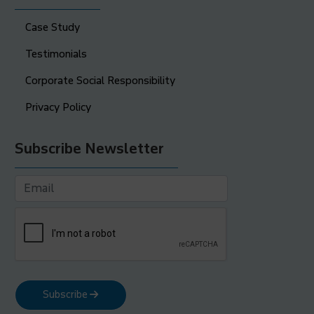
Case Study
Testimonials
Corporate Social Responsibility
Privacy Policy
Subscribe Newsletter
Subscribe