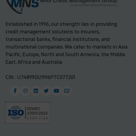
Established in 1996, our strength lies in providing
credit management solutions to insurers,
transactional banks, financial institutions, and
multinational companies. We cater to markets in Asia
Pacific, Europe, North and South America, the Middle
East, Africa and Australia.
CIN : U74899DL1996PTC077201