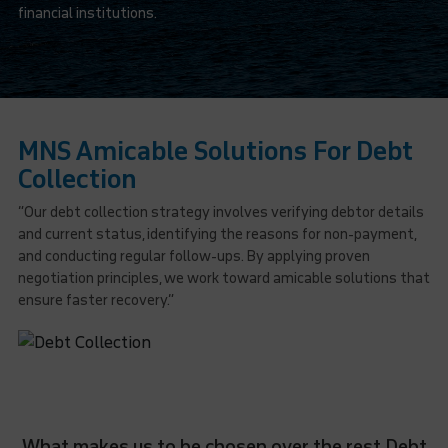
financial institutions.
MNS Amicable Solutions For Debt
Collection
“Our debt collection strategy involves verifying debtor details
and current status, identifying the reasons for non-payment,
and conducting regular follow-ups. By applying proven
negotiation principles, we work toward amicable solutions that
ensure faster recovery.”
What makes us to be chosen over the rest Debt