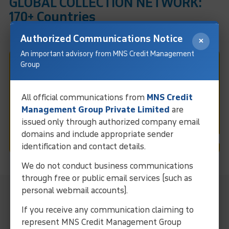
GLOBAL COLLECTION NETWORK:
170+ Countries
Authorized Communications Notice
×
An important advisory from MNS Credit Management
Group
Fast & Easy Debt Collection
In Vijayawada
All official communications from
MNS Credit
Management Group Private Limited
are
issued only through authorized company email
Request Call
domains and include appropriate sender
identification and contact details.
We do not conduct business communications
through free or public email services (such as
MNS Local Representative For
personal webmail accounts).
Collection Services In Vijayawada
If you receive any communication claiming to
represent MNS Credit Management Group
Streamline operations and ensure efficient debt solutions