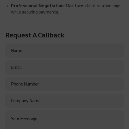
Professional Negotiation:
Maintains client relationships
while securing payments.
Request A Callback