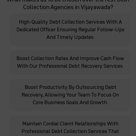
Collection Agencies in Vijayawada?
High-Quality Debt Collection Services With A
Dedicated Officer Ensuring Regular Follow-Ups
And Timely Updates.
Boost Collection Rates And Improve Cash Flow
With Our Professional Debt Recovery Services.
Boost Productivity By Outsourcing Debt
Recovery, Allowing Your Team To Focus On
Core Business Goals And Growth.
Maintain Cordial Client Relationships With
Professional Debt Collection Services That