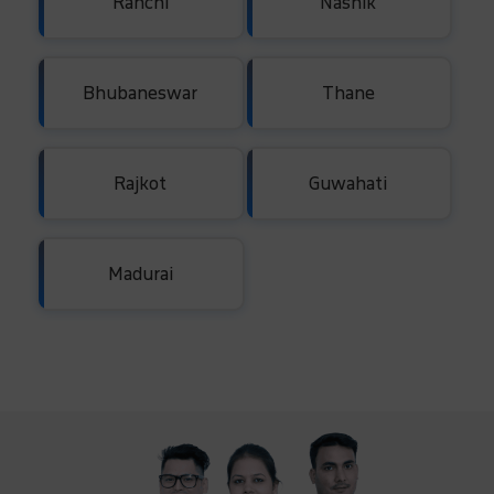
Ranchi
Nashik
Bhubaneswar
Thane
Rajkot
Guwahati
Madurai