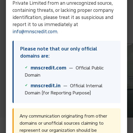
Private Limited from an unrecognized source,
through our expertise and localized approach.
containing threats, or lacking proper company
Collect Your Debt Today!
identification, please treat it as suspicious and
report it to us immediately at
Contact Us
info@mnscredit.com
.
Please note that our only official
domains are:
mnscredit.com
— Official Public
Domain
mnscredit.in
— Official Internal
Domain (for Reporting Purpose)
Any communication originating from other
domains or unofficial sources claiming to
represent our organization should be