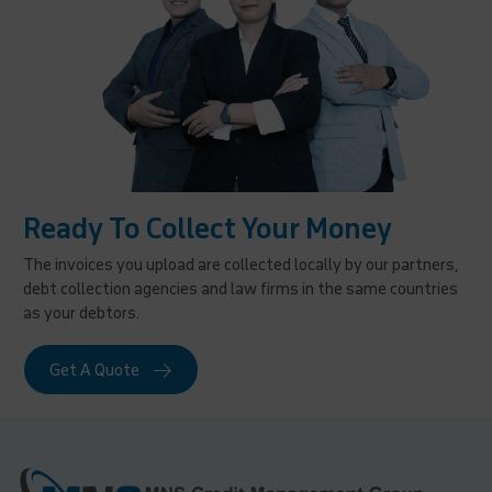
Ready To Collect Your Money
The invoices you upload are collected locally by our partners,
debt collection agencies and law firms in the same countries
as your debtors.
Get A Quote