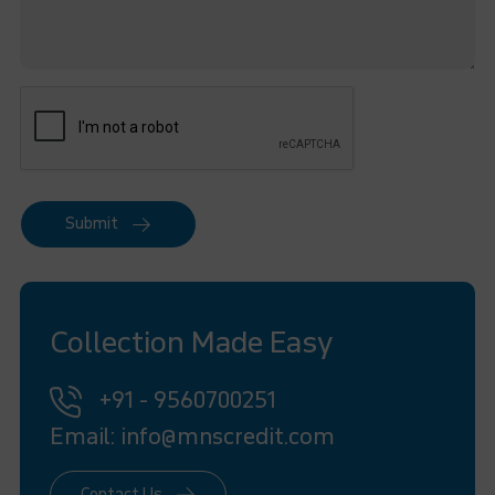
Submit
Collection Made Easy
+91 - 9560700251
Email: info@mnscredit.com
Contact Us