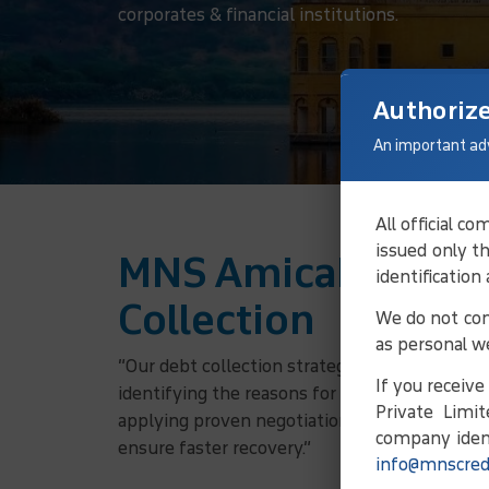
corporates & financial institutions.
Authoriz
An important ad
All official 
issued only t
MNS Amicable Solu
identification
Collection
We do not con
as personal w
“Our debt collection strategy involves verifyi
If you receiv
identifying the reasons for non-payment, and
Private Limit
applying proven negotiation principles, we w
company ident
ensure faster recovery.”
info@mnscred