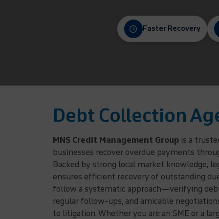
Faster Recovery
Debt Collection Ag
MNS Credit Management Group
is a trust
businesses recover overdue payments through 
Backed by strong local market knowledge, lega
ensures efficient recovery of outstanding du
follow a systematic approach—verifying debto
regular follow-ups, and amicable negotiatio
to litigation. Whether you are an SME or a la