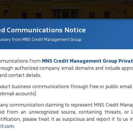
ed Communications Notice
visory from MNS Credit Management Group
communications from
MNS Credit Management Group Privat
hrough authorized company email domains and include appr
tions For Debt
 and contact details.
duct business communications through free or public email 
ebmail accounts).
ng debtor details and current status,
e any communication claiming to represent MNS Credit Man
 conducting regular follow-ups. By
ed from an unrecognized source, containing threats, or l
ork toward amicable solutions that
ification, please treat it as suspicious and report it to us 
it.com
.