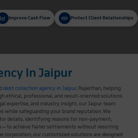
Improve Cash Flow
Protect Client Relationships
ency In Jaipur
ed
debt collection agency in Jaipur
, Rajasthan, helping
ethical, professional, and result-oriented solutions.
l expertise, and industry insight, our Jaipur team
es while safeguarding your brand reputation. We
r details, identifying reasons for non-payment,
ns—to achieve faster settlements without resorting
rge corporation, our customized solutions are designed