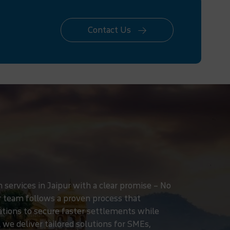
Contact Us
services in Jaipur with a clear promise – No
r team follows a proven process that
iations to secure faster settlements while
 we deliver tailored solutions for SMEs,