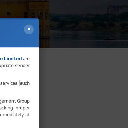
×
e Limited
are
opriate sender
services (such
agement Group
acking proper
immediately at