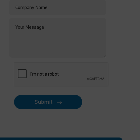
Submit