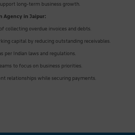
 support long-term business growth.
n Agency in Jaipur:
f collecting overdue invoices and debts.
ing capital by reducing outstanding receivables.
as per Indian laws and regulations.
eams to focus on business priorities.
ent relationships while securing payments.