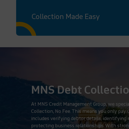
Collection Made Easy
MNS Debt Collectio
At MNS Credit Management Group, we specializ
Collection, No Fee. This means you only pay
includes verifying debtor details, identifyin
protecting business relationships. With strong