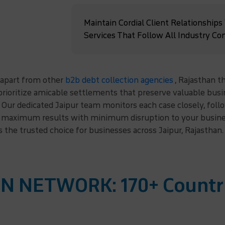
Maintain Cordial Client Relationships
Services That Follow All Industry Co
 apart from other
b2b debt collection agencies
, Rajasthan t
rioritize amicable settlements that preserve valuable busin
Our dedicated Jaipur team monitors each case closely, follo
ng maximum results with minimum disruption to your busines
s the trusted choice for businesses across Jaipur, Rajasthan.
N NETWORK: 170+ Countr