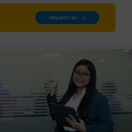
Request Call