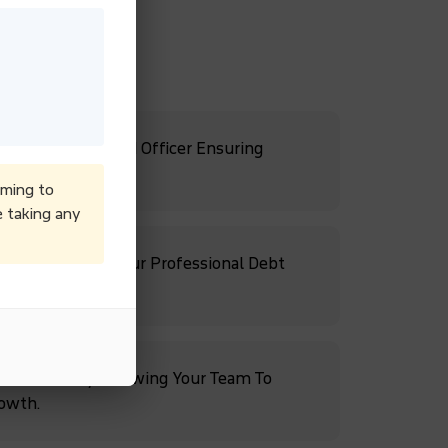
s With A Dedicated Officer Ensuring
ates.
iming to
e taking any
Cash Flow With Our Professional Debt
ebt Recovery, Allowing Your Team To
rowth.