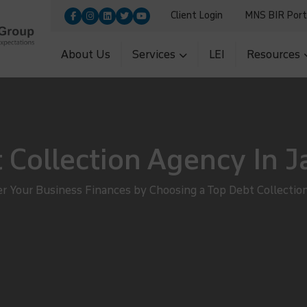
Client Login
MNS BIR Port
9455100|+91-9560700251
Upload
5|+91-11-26954966
About Us
Services
LEI
Resources
 Collection Agency In J
 Your Business Finances by Choosing a Top Debt Collectio