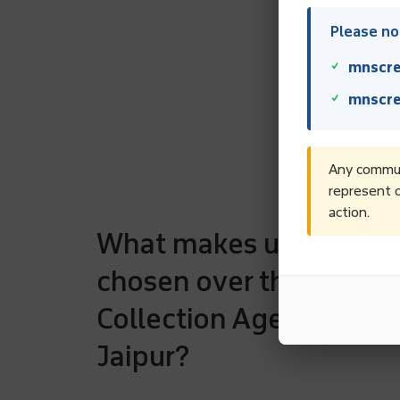
Please not
mnscre
mnscre
Any communi
represent o
action.
What makes us to be
chosen over the rest D
Collection Agencies in
Jaipur?