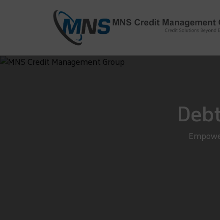
info@mnscredit.com
+91-11-4
+91-11-2695495
Debt
Empower