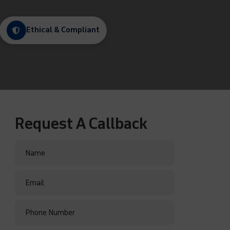
Ethical & Compliant
Request A Callback