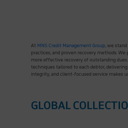
At
MNS Credit Management Group
, we stand
practices, and proven recovery methods. We p
more effective recovery of outstanding dues. 
techniques tailored to each debtor, deliveri
integrity, and client-focused service makes u
GLOBAL COLLECTIO