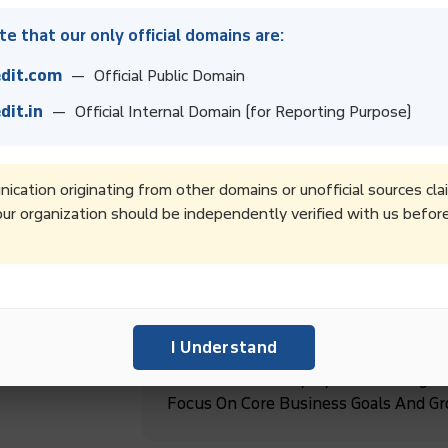
e that our only official domains are:
dit.com
— Official Public Domain
dit.in
— Official Internal Domain (for Reporting Purpose)
High-Quality Debt Collection Service
Regular Follow-Ups And Timely Upd
cation originating from other domains or unofficial sources cla
ur organization should be independently verified with us befor
Boost Collection Rates And Improve 
Recovery Services.
ebt
I Understand
Boost Productivity By Outsourcing D
Focus On Core Business Goals And G