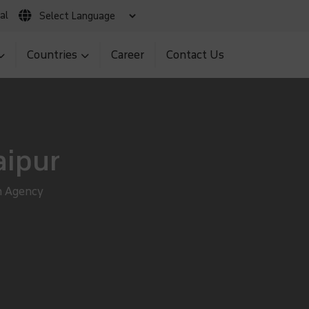
al
 Claim
Client Login
MNS BIR Portal
Countries
Career
Contact Us
aipur
n Agency