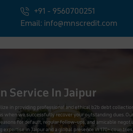
+91 - 9560700251
Email: info@mnscredit.com
n Service In Jaipur
e in providing professional and ethical b2b debt collection 
 us when we successfully recover your outstanding dues. Ou
g reasons for default, regular follow-ups, and amicable negot
 expertise in Jaipur and a global presence in 170+ countries,