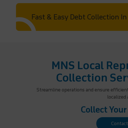
Fast & Easy Debt Collection In
MNS Local Repr
Collection Ser
Streamline operations and ensure efficien
localized
Collect Your
Contac