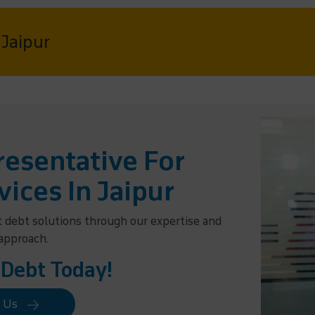
 Jaipur
esentative For
vices In Jaipur
t debt solutions through our expertise and
 approach.
 Debt Today!
t Us