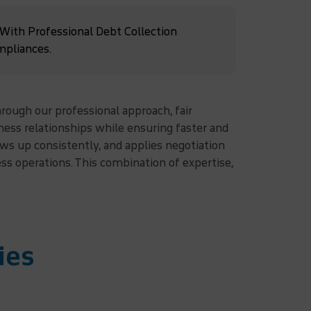
 With Professional Debt Collection
mpliances.
hrough our professional approach, fair
ess relationships while ensuring faster and
ws up consistently, and applies negotiation
s operations. This combination of expertise,
ies