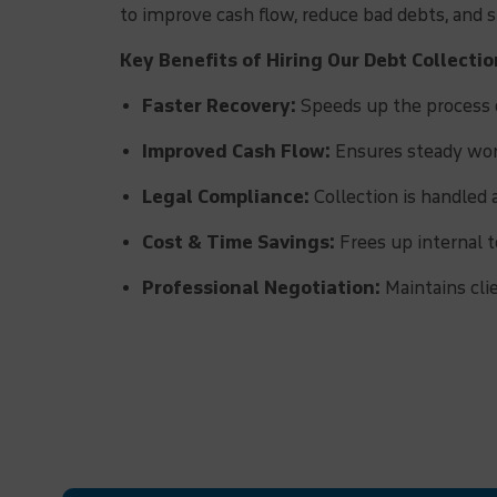
to improve cash flow, reduce bad debts, and
Key Benefits of Hiring Our Debt Collectio
Faster Recovery:
Speeds up the process o
Improved Cash Flow:
Ensures steady work
Legal Compliance:
Collection is handled 
Cost & Time Savings:
Frees up internal t
Professional Negotiation:
Maintains cli