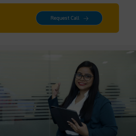
Request Call