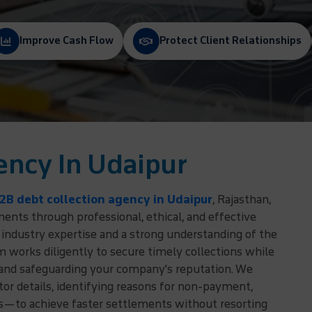
Improve Cash Flow
Protect Client Relationships
ency In Udaipur
2B debt collection agency in Udaipur
, Rajasthan,
nts through professional, ethical, and effective
 industry expertise and a strong understanding of the
 works diligently to secure timely collections while
 and safeguarding your company's reputation. We
r details, identifying reasons for non-payment,
ns—to achieve faster settlements without resorting