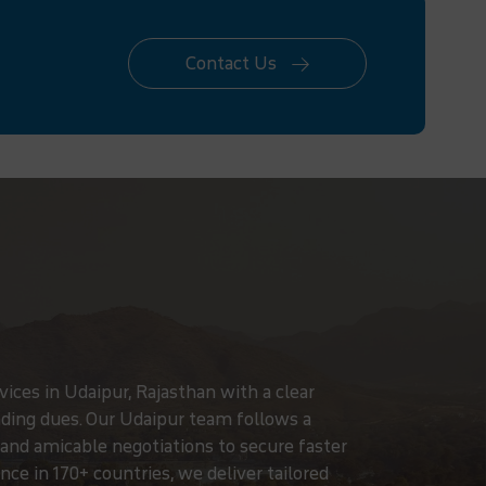
Contact Us
ices in Udaipur, Rajasthan with a clear
ding dues. Our Udaipur team follows a
, and amicable negotiations to secure faster
ce in 170+ countries, we deliver tailored