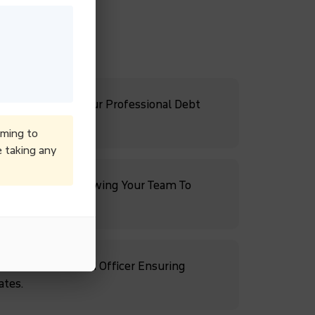
Cash Flow With Our Professional Debt
iming to
e taking any
ebt Recovery, Allowing Your Team To
rowth.
s With A Dedicated Officer Ensuring
ates.