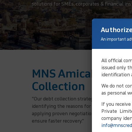
solutions for SMEs, corporates & financial ins
Authoriz
An important ad
All official 
issued only t
MNS Amicable Solu
identification
Collection
We do not con
as personal w
“Our debt collection strategy involves verifyi
If you receiv
identifying the reasons for non-payment, and
Private Limit
applying proven negotiation principles, we w
company ident
ensure faster recovery.”
info@mnscred