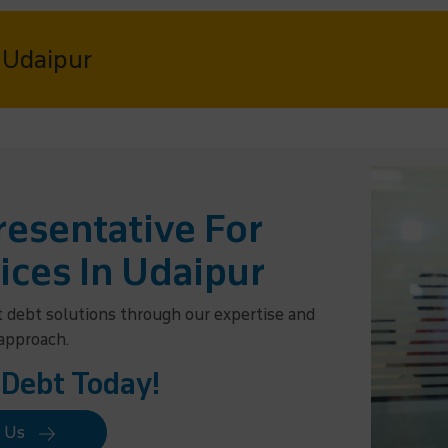
n Udaipur
esentative For
ices In Udaipur
t debt solutions through our expertise and
 approach.
 Debt Today!
t Us