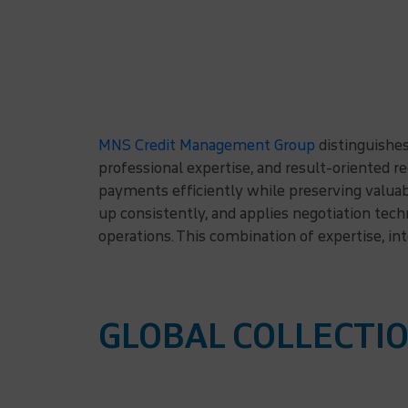
MNS Credit Management Group
distinguishes
professional expertise, and result-oriented r
payments efficiently while preserving valuab
up consistently, and applies negotiation tec
operations. This combination of expertise, in
GLOBAL COLLECTIO