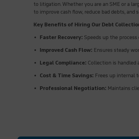
to litigation. Whether you are an SME or a la
to improve cash flow, reduce bad debts, and
Key Benefits of Hiring Our Debt Collecti
Faster Recovery:
Speeds up the process o
Improved Cash Flow:
Ensures steady work
Legal Compliance:
Collection is handled 
Cost & Time Savings:
Frees up internal t
Professional Negotiation:
Maintains cli