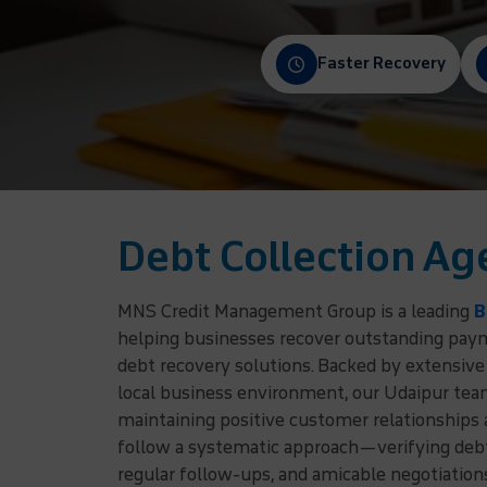
Faster Recovery
Debt Collection Ag
MNS Credit Management Group is a leading
B
helping businesses recover outstanding payme
debt recovery solutions. Backed by extensive
local business environment, our Udaipur team
maintaining positive customer relationships
follow a systematic approach—verifying debto
regular follow-ups, and amicable negotiatio