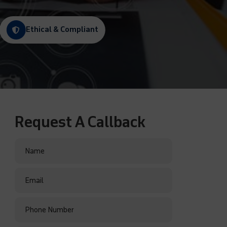
Ethical & Compliant
Request A Callback