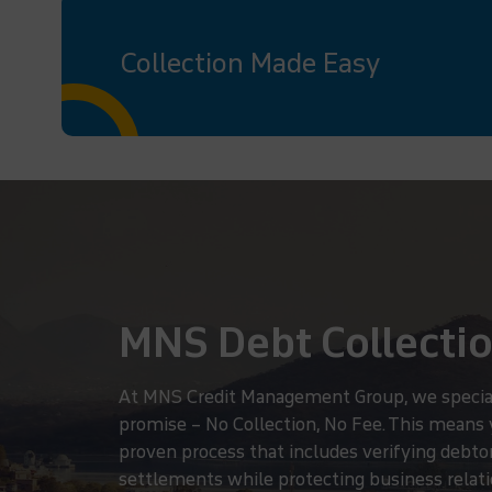
Collection Made Easy
MNS Debt Collectio
At MNS Credit Management Group, we specialize
promise – No Collection, No Fee. This means
proven process that includes verifying debtor 
settlements while protecting business relatio