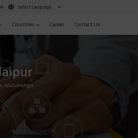
al
 Claim
Client Login
MNS BIR Portal
Countries
Career
Contact Us
daipur
 relationships.