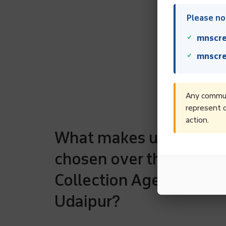
Please not
mnscre
mnscre
Any communi
represent o
action.
What makes us to be
chosen over the rest D
Collection Agencies in
Udaipur?