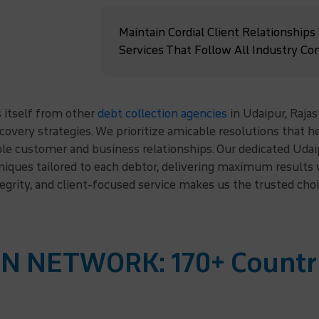
Maintain Cordial Client Relationships
Services That Follow All Industry Co
 itself from other
debt collection agencies
in Udaipur, Rajas
ecovery strategies. We prioritize amicable resolutions that 
le customer and business relationships. Our dedicated Udai
hniques tailored to each debtor, delivering maximum result
tegrity, and client-focused service makes us the trusted cho
N NETWORK: 170+ Countr