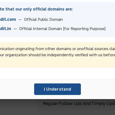
e that our only official domains are:
dit.com
— Official Public Domain
dit.in
— Official Internal Domain (for Reporting Purpose)
Boost Collection Rates And Improve 
Recovery Services.
cation originating from other domains or unofficial sources cla
ur organization should be independently verified with us befor
Boost Productivity By Outsourcing D
Focus On Core Business Goals And G
ebt
I Understand
High-Quality Debt Collection Service
Regular Follow-Ups And Timely Upd