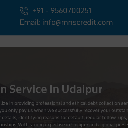
+91 - 9560700251
Email: info@mnscredit.com
n Service In Udaipur
 in providing professional and ethical debt collection serv
 you only pay us when we successfully recover your outstan
details, identifying reasons for default, regular follow-ups
nships. With strong expertise in Udaipur and a global presen