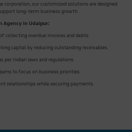
rge corporation, our customized solutions are designed
 support long-term business growth.
on Agency in Udaipur:
f collecting overdue invoices and debts.
ing capital by reducing outstanding receivables.
as per Indian laws and regulations.
eams to focus on business priorities.
ent relationships while securing payments.