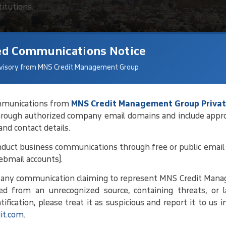
titutions.
ed Communications Notice
visory from MNS Credit Management Group
communications from
MNS Credit Management Group Privat
hrough authorized company email domains and include appr
tions For Debt
 and contact details.
duct business communications through free or public email 
ebmail accounts).
ng debtor details and current status,
e any communication claiming to represent MNS Credit Man
 conducting regular follow-ups. By
ed from an unrecognized source, containing threats, or l
ork toward amicable solutions that
ification, please treat it as suspicious and report it to us 
it.com
.