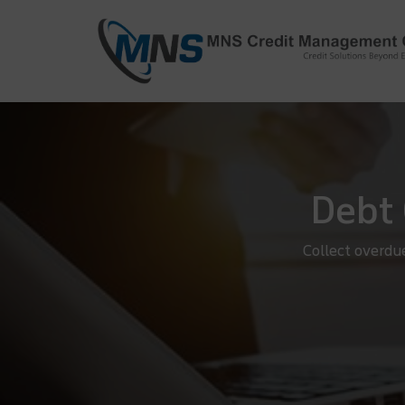
info@mnscredit.com
+91-11-4
+91-11-2695495
Debt 
Collect overdu