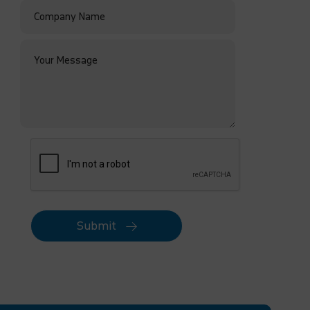
Submit