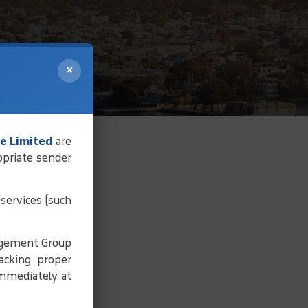
×
e Limited
are
opriate sender
services (such
agement Group
acking proper
immediately at