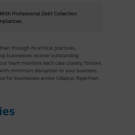
 With Professional Debt Collection
mpliances.
than through its ethical practices,
help businesses recover outstanding
pur team monitors each case closely, follows
s with minimum disruption to your business
ice for businesses across Udaipur, Rajasthan.
ies