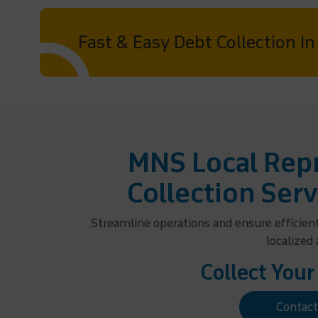
Fast & Easy Debt Collection I
MNS Local Repr
Collection Serv
Streamline operations and ensure efficien
localized
Collect Your
Contac