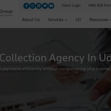
Client Login
MNS BIR Port
9455100|+91-9560700251
Upload
5|+91-11-26954966
About Us
Services
LEI
Resources
Collection Agency In U
e payments efficiently without compromising your business